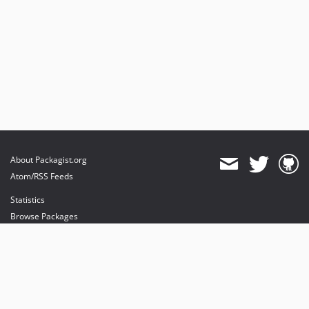
About Packagist.org
Atom/RSS Feeds
Statistics
Browse Packages
API
Mirrors
Status
Dashboard