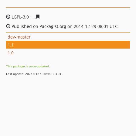
LGPL-3.0+
249760f08c8605bcb2d6646cdb8d8f671275bbf
Published on Packagist.org on 2014-12-29 08:01 UTC
dev-master
1.1
1.0
This package is auto-updated.
Last update: 2024-03-14 20:41:06 UTC