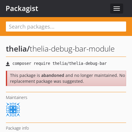
Packagist
Toggle
navigat
thelia
/
thelia-debug-bar-module
This package is
abandoned
and no longer maintained. No
replacement package was suggested.
Maintainers
Package info