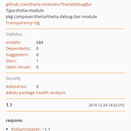
github.com/thelia-modules/TheliaDebugBar
Type:
thelia-module
pkg:composer/thelia/thelia-debug-bar-module
Transparency log
Statistics
Installs
:
684
Dependents
:
0
Suggesters
:
0
Stars
:
1
Open Issues
:
0
Security
Advisories
:
0
Aikido package health analysis
1.1
2014-12-24 14:52 UTC
requires
thelia/installer
: ~1.1