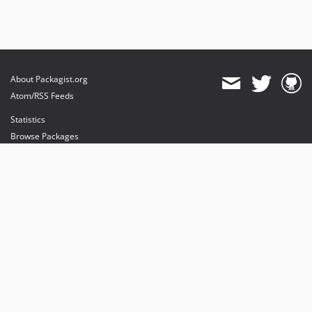
About Packagist.org
Atom/RSS Feeds
Statistics
Browse Packages
API
Mirrors
Status
Dashboard
provides maintenance and hosting
provides bandwidth and CDN