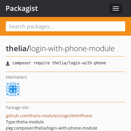
Packagist
Toggle
navigat
thelia
/
login-with-phone-module
Maintainers
Package info
github.com/thelia-modules/LoginWithPhone
Type:
thelia-module
pkg:composer/thelia/login-with-phone-module