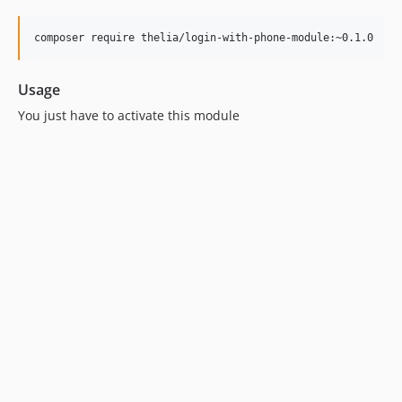
Usage
You just have to activate this module