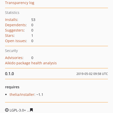
Transparency log
Statistics
Installs
:
53
Dependents
:
0
Suggesters
:
0
Stars
:
1
Open Issues
:
0
Security
Advisories
:
0
Aikido package health analysis
0.1.0
2019-05-02 09:58 UTC
requires
thelia/installer
: ~1.1
LGPL-3.0+
8c17b2f0be0fe0ab0e1e243071927b50e4feb90