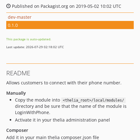
Published on Packagist.org on 2019-05-02 10:02 UTC
dev-master
0.1.0
This package is auto-updated.
Last update: 2026-07-29 02:18:02 UTC
README
Allows customers to connect with their phone number.
Manually
Copy the module into
<thelia_root>/local/modules/
directory and be sure that the name of the module is
LoginWithPhone.
Activate it in your thelia administration panel
Composer
Add it in your main thelia composer.json file