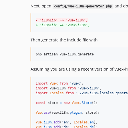
Next, open
and do 
config/vue-i18n-generator.php
-
 'i18nLib' => 'vue-i18n',
+
 'i18nLib' => 'vuex-i18n',
Then generate the include file with
Assuming you are using a recent version of vuex-i1
import
Vuex
from
'vuex'
;
import
vuexI18n
from
'vuex-i18n'
;
import
Locales
from
'./vue-i18n-locales.genera
const
store
=
new
Vuex
.
Store
(
)
;
Vue
.
use
(
vuexI18n
.
plugin
,
store
)
;
Vue
.
i18n
.
add
(
'en'
,
Locales
.
en
)
;
Vue
.
i18n
.
add
(
'de'
,
Locales
.
de
)
;