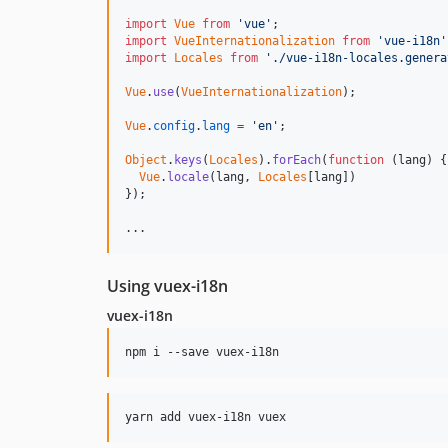
import
Vue
from
'vue'
;
import
VueInternationalization
from
'vue-i18n'
import
Locales
from
'./vue-i18n-locales.genera
Vue
.
use
(
VueInternationalization
)
;
Vue
.
config
.
lang
=
'en'
;
Object
.
keys
(
Locales
)
.
forEach
(
function
(
lang
)
{
Vue
.
locale
(
lang
,
Locales
[
lang
]
)
}
)
;
...
Using vuex-i18n
vuex-i18n