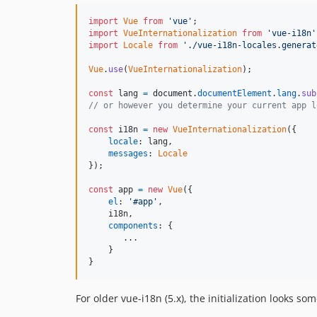
import
Vue
from
'vue'
;
import
VueInternationalization
from
'vue-i18n'
import
Locale
from
'./vue-i18n-locales.generat
Vue
.
use
(
VueInternationalization
)
;
const
lang
=
document
.
documentElement
.
lang
.
sub
// or however you determine your current app l
const
i18n
=
new
VueInternationalization
(
{
locale
: 
lang
,
messages
: 
Locale
}
)
;
const
app
=
new
Vue
(
{
el
: 
'#app'
,
    i18n
,
components
: 
{
       ...

}
}
For older vue-i18n (5.x), the initialization looks som