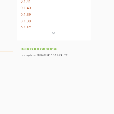
0.1.41
0.1.40
0.1.39
0.1.38
0.1.37
0.1.36
0.1.35
0.1.34
This package is auto-updated.
0.1.33
Last update: 2026-07-09 10:11:23 UTC
0.1.32
0.1.31
0.1.30
0.1.29
0.1.28
0.1.27
0.1.26
0.1.25
0.1.24