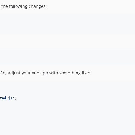
the following changes:
8n, adjust your vue app with something like:
ted.js'
;