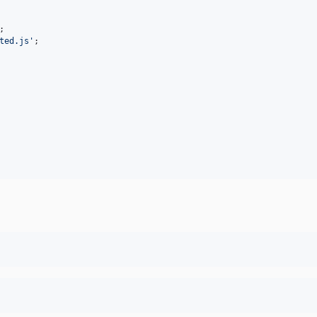
;
ted.js'
;