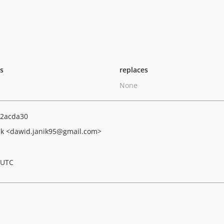
ts
replaces
None
2acda30
ik
<dawid.janik95
@gmail.com>
 UTC