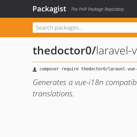
Packagist
The PHP Package Repository
thedoctor0
/
laravel-
Generates a vue-i18n compatible
translations.