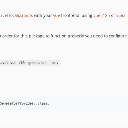
avel localizations
with your
vue
front-end, using
vue-i18n
or
vuex-
 order for this package to function properly you need to configure c
ravel-vue-i18n-generator --dev
GeneratorProvider::class,