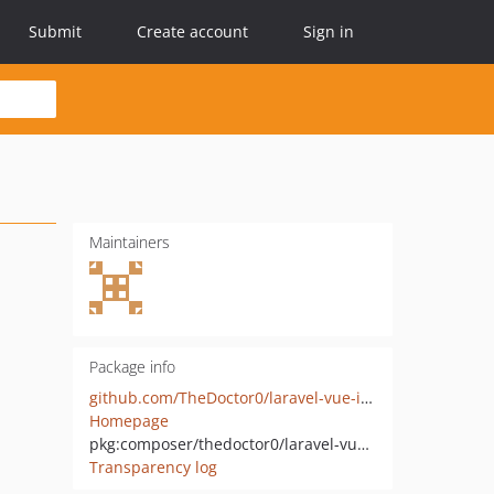
Submit
Create account
Sign in
Maintainers
Package info
github.com/TheDoctor0/laravel-vue-i18n-generator
Homepage
pkg:composer/thedoctor0/laravel-vue-i18n-generator
Transparency log