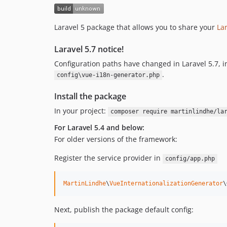
Laravel 5 package that allows you to share your
Lar
Laravel 5.7 notice!
Configuration paths have changed in Laravel 5.7, in
.
config\vue-i18n-generator.php
Install the package
In your project:
composer require martinlindhe/la
For Laravel 5.4 and below:
For older versions of the framework:
Register the service provider in
config/app.php
MartinLindhe
\
VueInternationalizationGenerator
\
Next, publish the package default config: