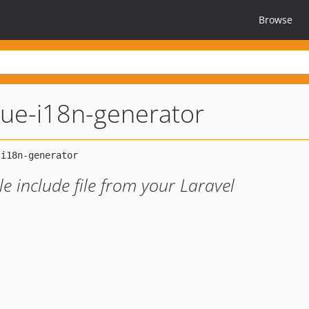
Browse
vue-i18n-generator
 include file from your Laravel