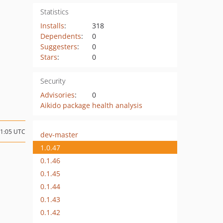
Statistics
Installs
:
318
Dependents
:
0
Suggesters
:
0
Stars
:
0
Security
Advisories
:
0
Aikido package health analysis
21:05 UTC
dev-master
1.0.47
0.1.46
0.1.45
0.1.44
0.1.43
0.1.42