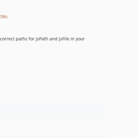
0.1.23
0.1.22
i18n
.
0.1.21
0.1.20
orrect paths for jsPath and jsFile in your
0.1.19
0.1.18
0.1.17
0.1.16
0.1.15
0.1.14
0.1.13
0.1.12
0.1.11
0.1.10
0.1.9
0.1.8
0.1.7