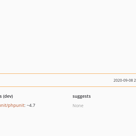
2020-09-08 
s (dev)
suggests
nit/phpunit
: ~4.7
None