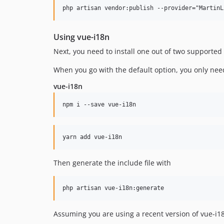
Using vue-i18n
Next, you need to install one out of two supported
When you go with the default option, you only need
vue-i18n
Then generate the include file with
Assuming you are using a recent version of vue-i18