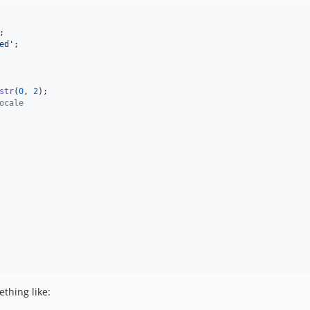
;
ed'
;
str
(
0
,
2
)
;
ocale
ething like: