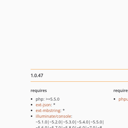
1.0.47
requires
require
php: >=5.5.0
phpu
ext-json
: *
ext-mbstring
: *
illuminate/console
:
~5.1.0|~5.2.0|~5.3.0|~5.4.0|~5.5.0|
~5.6.0|~5.7.0|~5.8.0|~6.0|~7.0|~8.