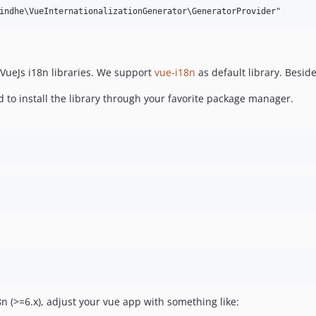
 VueJs i18n libraries. We support
vue-i18n
as default library. Besid
 to install the library through your favorite package manager.
n (>=6.x), adjust your vue app with something like: