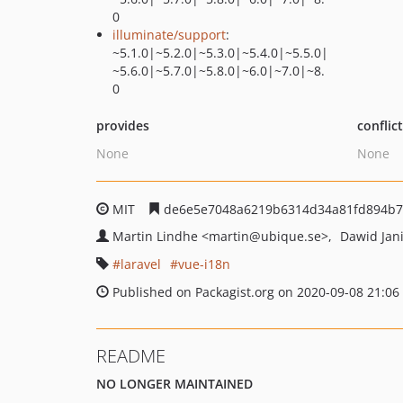
0
illuminate/support
:
~5.1.0|~5.2.0|~5.3.0|~5.4.0|~5.5.0|
~5.6.0|~5.7.0|~5.8.0|~6.0|~7.0|~8.
0
provides
conflic
None
None
MIT
de6e5e7048a6219b6314d34a81fd894b7
Martin Lindhe
<martin
@ubique.se>
Dawid Jan
laravel
vue-i18n
Published on Packagist.org on 2020-09-08 21:06
README
NO LONGER MAINTAINED