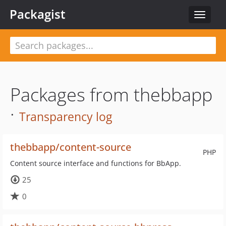
Packagist
Toggle
navigat
Packages from thebbapp
·
Transparency log
thebbapp/content-source
PHP
Content source interface and functions for BbApp.
25
0