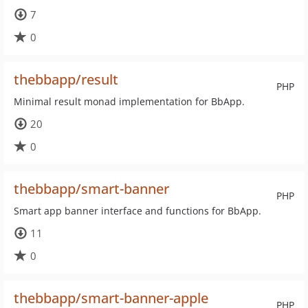
7
0
thebbapp/result
PHP
Minimal result monad implementation for BbApp.
20
0
thebbapp/smart-banner
PHP
Smart app banner interface and functions for BbApp.
11
0
thebbapp/smart-banner-apple
PHP