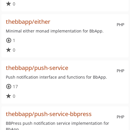
0
thebbapp/either
PHP
Minimal either monad implementation for BbApp.
1
0
thebbapp/push-service
PHP
Push notification interface and functions for BbApp.
17
0
thebbapp/push-service-bbpress
PHP
BBPress push notification service implementation for
BbApp.