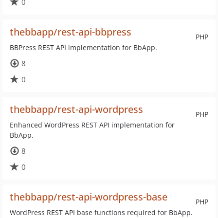
0
thebbapp/rest-api-bbpress
PHP
BBPress REST API implementation for BbApp.
8
0
thebbapp/rest-api-wordpress
PHP
Enhanced WordPress REST API implementation for
BbApp.
8
0
thebbapp/rest-api-wordpress-base
PHP
WordPress REST API base functions required for BbApp.