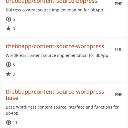
thebbapp/content-source-bbpress
PHP
BBPress content source implementation for BbApp.
5
0
thebbapp/content-source-wordpress
PHP
WordPress content source implementation for BbApp.
5
0
thebbapp/content-source-wordpress-
PHP
base
Base WordPress content source interface and functions for
BbApp.
11