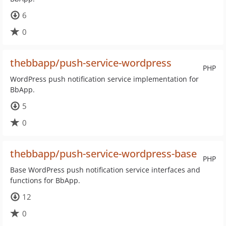
6
0
thebbapp/push-service-wordpress
PHP
WordPress push notification service implementation for
BbApp.
5
0
thebbapp/push-service-wordpress-base
PHP
Base WordPress push notification service interfaces and
functions for BbApp.
12
0