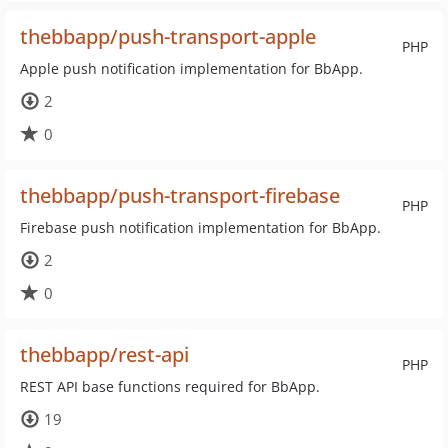
thebbapp/push-transport-apple
PHP
Apple push notification implementation for BbApp.
2
0
thebbapp/push-transport-firebase
PHP
Firebase push notification implementation for BbApp.
2
0
thebbapp/rest-api
PHP
REST API base functions required for BbApp.
19