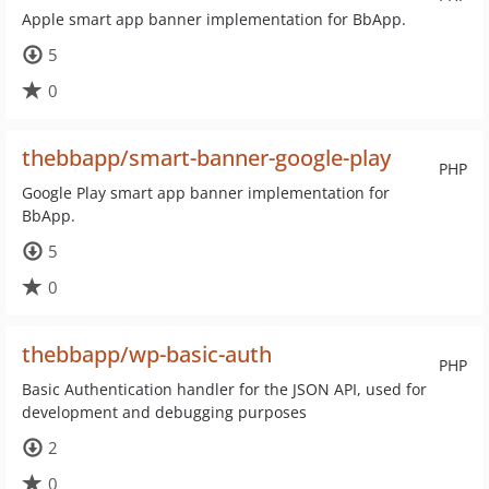
Apple smart app banner implementation for BbApp.
5
0
thebbapp/smart-banner-google-play
PHP
Google Play smart app banner implementation for
BbApp.
5
0
thebbapp/wp-basic-auth
PHP
Basic Authentication handler for the JSON API, used for
development and debugging purposes
2
0