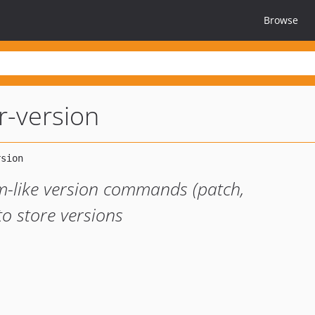
Browse
-version
-like version commands (patch,
to store versions