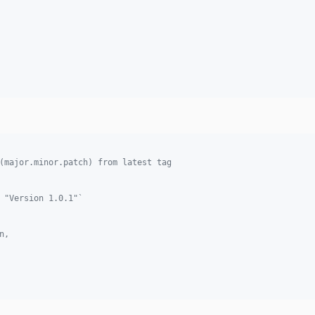
(major.minor.patch) from latest tag 
 "Version 1.0.1"`
n, 