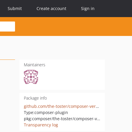
Submit
Create account
Sign in
Maintainers
Package info
github.com/the-toster/composer-version
Type:
composer-plugin
pkg:composer/the-toster/composer-version
Transparency log