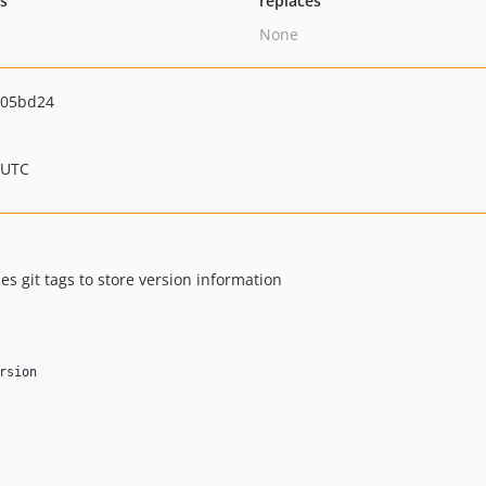
ts
replaces
None
a05bd24
 UTC
 git tags to store version information