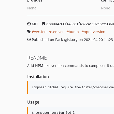
provides
conflic
None
None
MIT
dba0a4266f148c81f48724ce02cbee036
version
semver
bump
npm-version
Published on Packagist.org on 2021-04-20 11:23
README
Add NPM-like version commands to composer It uses
Installation
Usage
$ composer version 0.0.1
