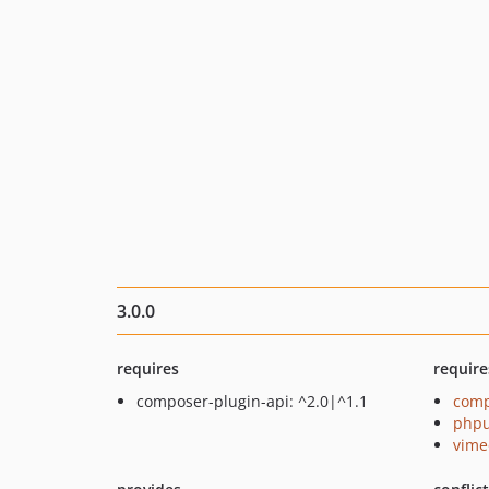
3.0.0
requires
require
composer-plugin-api: ^2.0|^1.1
comp
phpu
vime