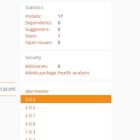
Statistics
Installs
:
17
Dependents
:
0
Suggesters
:
0
Stars
:
1
Open Issues
:
0
Security
Advisories
:
0
Aikido package health analysis
11:22 UTC
dev-master
3.0.0
2.0.2
2.0.1
2.0.0
1.0.3
1.0.2