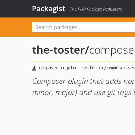
Packagist
The PHP Package Repository
the-toster
/
composer
Composer plugin that adds npm
minor, major) and use git tags 