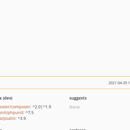
2021-04-20 
s (dev)
suggests
oser/composer
: ^2.0|^1.9
None
nit/phpunit
: ^7.5
o/psalm
: ^3.9