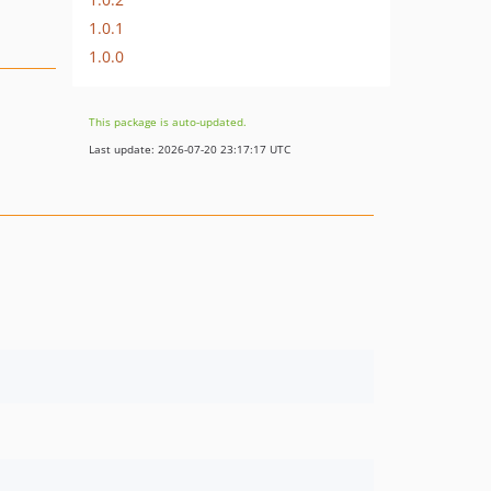
1.0.1
1.0.0
This package is auto-updated.
Last update: 2026-07-20 23:17:17 UTC