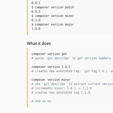
0.0.1

$ composer version patch

0.0.2

$ composer version minor

0.1.0

$ composer version major

What it does
#
 parse `git describe` to get version numbers 
#
 creates new annotated tag: `git tag 1.0.1 -a
#
 use `git describe` to extract current versio
#
 increments minor: 1.0.1 -> 1.1.0
#
 creates new annotated tag 1.1.0
#
 and so on