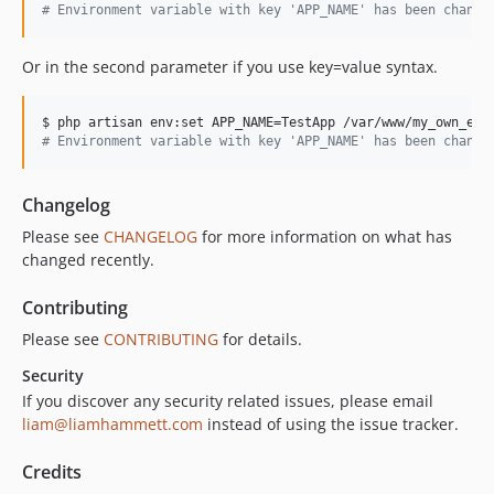
#
 Environment variable with key 'APP_NAME' has been change
Or in the second parameter if you use key=value syntax.
#
 Environment variable with key 'APP_NAME' has been change
Changelog
Please see
CHANGELOG
for more information on what has
changed recently.
Contributing
Please see
CONTRIBUTING
for details.
Security
If you discover any security related issues, please email
liam@liamhammett.com
instead of using the issue tracker.
Credits