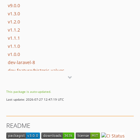
v9.0.0
v1.3.0
v1.2.0
v1.1.2
v1.1.1
v1.1.0
v1.0.0
dev-laravel-8
dev-feature/historic-values
This package is auto-updated.
Last update: 2026-07-27 12:47:19 UTC
README