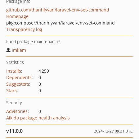
Package info
github.com/thanhlyvan/laravel-env-set-command
Homepage
pkg:composer/thanhlyvan/laravel-env-set-command
Transparency log
Fund package maintenance!
imliam
Statistics
Installs
:
4 259
Dependents
:
0
Suggesters
:
0
Stars
:
0
Security
Advisories
:
0
Aikido package health analysis
v11.0.0
2024-12-27 09:21 UTC