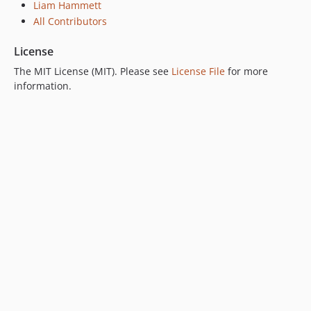
Liam Hammett
All Contributors
License
The MIT License (MIT). Please see
License File
for more
information.