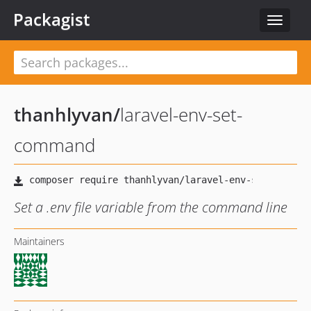
Packagist
Toggle
navigat
thanhlyvan
/
laravel-env-set-
command
Set a .env file variable from the command line
Maintainers