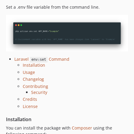
Set a .env file variable from the command line.
Laravel
Command
env:set
Installation
Usage
Changelog
Contributing
Security
Credits
License
Installation
You can install the package with
Composer
using the