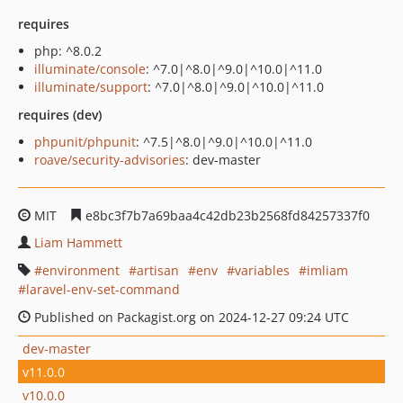
requires
php: ^8.0.2
illuminate/console
: ^7.0|^8.0|^9.0|^10.0|^11.0
illuminate/support
: ^7.0|^8.0|^9.0|^10.0|^11.0
requires (dev)
phpunit/phpunit
: ^7.5|^8.0|^9.0|^10.0|^11.0
roave/security-advisories
: dev-master
MIT
e8bc3f7b7a69baa4c42db23b2568fd84257337f0
Liam Hammett
environment
artisan
env
variables
imliam
laravel-env-set-command
Published on Packagist.org on 2024-12-27 09:24 UTC
dev-master
v11.0.0
v10.0.0