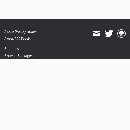
About Packagist.org
Atom/RSS Feeds
Statistics
Browse Packages
API
Mirrors
Status
Dashboard
provides maintenance and hosting
provides bandwidth and CDN