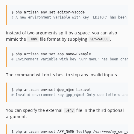
#
 A new environment variable with key 'EDITOR' has been se
Instead of two arguments split by a space, you can also
mimic the
file format by supplying
.
.env
KEY=VALUE
#
 Environment variable with key 'APP_NAME' has been change
The command will do its best to stop any invalid inputs.
#
 Invalid environment key @pp_n@me! Only use letters and u
You can specify the external
file in the third optional
.env
argument.