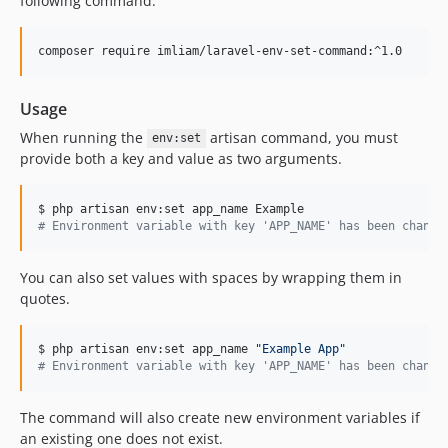
following command:
composer require imliam/laravel-env-set-command:^1.0
Usage
When running the
artisan command, you must
env:set
provide both a key and value as two arguments.
#
 Environment variable with key 'APP_NAME' has been change
You can also set values with spaces by wrapping them in
quotes.
$ php artisan env:set app_name 
"
Example App
"
#
 Environment variable with key 'APP_NAME' has been change
The command will also create new environment variables if
an existing one does not exist.