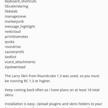
keyboard_shortcuts
libcalendaring
libkolab
managesieve
markasjunk
message_highlight
nextcloud
primitivenotes
quota
roundrive
sauserprefs
tasklist
vcard_attachments
zipdownload
The Larry Skin from Roundcube 1.3 was used, so you must
be running RC 1.3 or higher.
Keep coming back often as I have plans on at least 18 total
skins.
Installation is easy. Upload plugins and skins folders to your