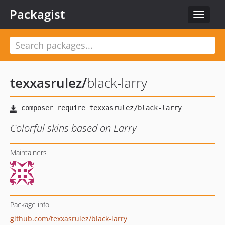
Packagist
Toggle
navigat
texxasrulez
/
black-larry
Colorful skins based on Larry
Maintainers
Package info
github.com/texxasrulez/black-larry