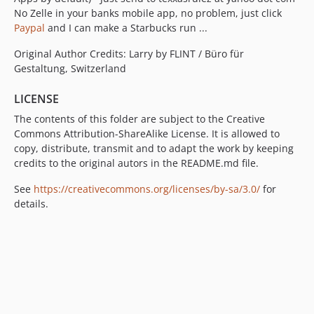
No Zelle in your banks mobile app, no problem, just click
Paypal
and I can make a Starbucks run ...
Original Author Credits: Larry by FLINT / Büro für
Gestaltung, Switzerland
LICENSE
The contents of this folder are subject to the Creative
Commons Attribution-ShareAlike License. It is allowed to
copy, distribute, transmit and to adapt the work by keeping
credits to the original autors in the README.md file.
See
https://creativecommons.org/licenses/by-sa/3.0/
for
details.