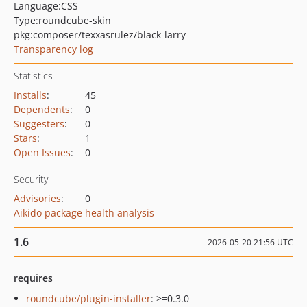
Language:
CSS
Type:
roundcube-skin
pkg:composer/texxasrulez/black-larry
Transparency log
Statistics
Installs
:
45
Dependents
:
0
Suggesters
:
0
Stars
:
1
Open Issues
:
0
Security
Advisories
:
0
Aikido package health analysis
1.6
2026-05-20 21:56 UTC
requires
roundcube/plugin-installer
: >=0.3.0