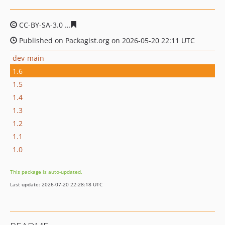
CC-BY-SA-3.0
8a12d43f9bb693ca51aaddf8ef1bf3b2178b
Published on Packagist.org on 2026-05-20 22:11 UTC
dev-main
1.6
1.5
1.4
1.3
1.2
1.1
1.0
This package is auto-updated.
Last update: 2026-07-20 22:28:18 UTC