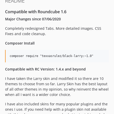
README
Compatible with Roundcube 1.6
Major Changes since 07/06/2020
Completely redesigned Tabs. More detailed images. CSS
Fixes and code cleanup.
Composer Install
Compatible with RC Version: 1.4.x and beyond
I have taken the Larry skin and modified it so there are 10
themes to choose from so far. Larry Skin has the best layout
of all other themes in my opinion, so why reinvent the wheel
when all I want is a wider color choice.
I have also included skins for many popular plugins and the
ones I use. If you need help with a plugin skin not available