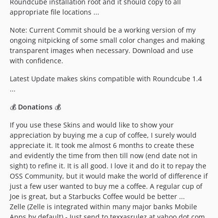
Roundcube installation root and it should copy to all
appropriate file locations ...
Note: Current Commit should be a working version of my
ongoing nitpicking of some small color changes and making
transparent images when necessary. Download and use
with confidence.
Latest Update makes skins compatible with Roundcube 1.4
...
💰
Donations
💰
If you use these Skins and would like to show your
appreciation by buying me a cup of coffee, I surely would
appreciate it. It took me almost 6 months to create these
and evidently the time from then till now (end date not in
sight) to refine it. It is all good. I love it and do it to repay the
OSS Community, but it would make the world of difference if
just a few user wanted to buy me a coffee. A regular cup of
Joe is great, but a Starbucks Coffee would be better ...
Zelle (Zelle is integrated within many major banks Mobile
Apps by default) - Just send to texxasrulez at yahoo dot com