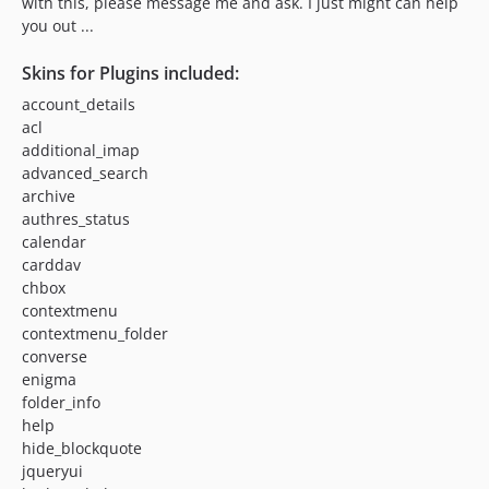
with this, please message me and ask. I just might can help
you out ...
Skins for Plugins included:
account_details
acl
additional_imap
advanced_search
archive
authres_status
calendar
carddav
chbox
contextmenu
contextmenu_folder
converse
enigma
folder_info
help
hide_blockquote
jqueryui