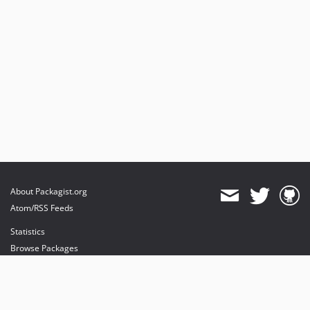
About Packagist.org
Atom/RSS Feeds
Statistics
Browse Packages
API
Mirrors