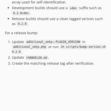
array used for self-identification.
Development builds should use a
suffix such as
+dev
.
0.2.0+dev
Release builds should use a clean tagged version such
as
.
0.2.0
For a release bump:
Update
in
additional_smtp::PLUGIN_VERSION
or run
additional_smtp.php
sh scripts/bump-version.sh
.
0.2.0
Update
.
CHANGELOG.md
Create the matching release tag after verification.