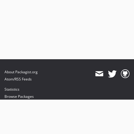
About Packagist.org
Atom/RSS Feeds
Statistics
Browse Packages
API
Mirrors
Status
Dashboard