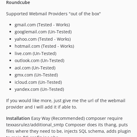
Roundcube
Supported Webmail Providers "out of the box"
gmail.com (Tested - Works)
googlemail.com (Un-Tested)
yahoo.com (Tested - Works)
hotmail.com (Tested - Works)
live.com (Un-Tested)
outlook.com (Un-Tested)
aol.com (Un-Tested)
gmx.com (Un-Tested)
icloud.com (Un-Tested)
yandex.com (Un-Tested)
If you would like more, just give me the url of the webmail
provider and I will add it if able to.
Installation
Easy Way (Recommended) composer require
texxasrulez/additional_smtp Composer does its thang, puts
files where they need to be, injects SQL schema, adds plugin