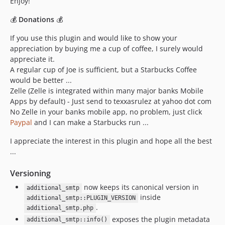
Enjoy!
💰
Donations
💰
If you use this plugin and would like to show your
appreciation by buying me a cup of coffee, I surely would
appreciate it.
A regular cup of Joe is sufficient, but a Starbucks Coffee
would be better ...
Zelle (Zelle is integrated within many major banks Mobile
Apps by default) - Just send to texxasrulez at yahoo dot com
No Zelle in your banks mobile app, no problem, just click
Paypal
and I can make a Starbucks run ...
I appreciate the interest in this plugin and hope all the best
...
Versioning
now keeps its canonical version in
additional_smtp
inside
additional_smtp::PLUGIN_VERSION
.
additional_smtp.php
exposes the plugin metadata
additional_smtp::info()