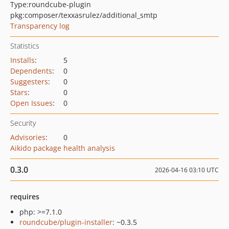
Type:
roundcube-plugin
pkg:composer/texxasrulez/additional_smtp
Transparency log
Statistics
Installs
:
5
Dependents
:
0
Suggesters
:
0
Stars
:
0
Open Issues
:
0
Security
Advisories
:
0
Aikido package health analysis
0.3.0
2026-04-16 03:10 UTC
requires
php: >=7.1.0
roundcube/plugin-installer
: ~0.3.5