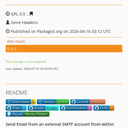
GPL-3.0
f26ec3a85d469b45dc7e53792d63b4fa68b47f59
Gene Hawkins
Published on Packagist.org on 2026-04-16 03:12 UTC
dev-main
0.3.0
This package is auto-updated.
Last update: 2026-07-16 03:42:09 UTC
README
Send Email from an external SMTP account from within