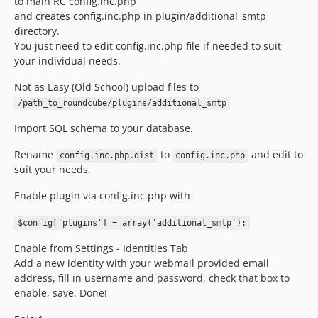
to main RC config.inc.php
and creates config.inc.php in plugin/additional_smtp
directory.
You just need to edit config.inc.php file if needed to suit
your individual needs.
Not as Easy (Old School) upload files to
/path_to_roundcube/plugins/additional_smtp
Import SQL schema to your database.
Rename
to
and edit to
config.inc.php.dist
config.inc.php
suit your needs.
Enable plugin via config.inc.php with
$config['plugins'] = array('additional_smtp');
Enable from Settings - Identities Tab
Add a new identity with your webmail provided email
address, fill in username and password, check that box to
enable, save. Done!