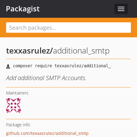
Packagist
Toggle
navigat
texxasrulez
/
additional_smtp
Add additional SMTP Accounts.
Maintainers
Package info
github.com/texxasrulez/additional_smtp