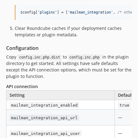
$
config
[
'
plugins
'
] = [
'
mailman_integration
'
, 
/* other 
Clear Roundcube caches if your deployment caches
templates or plugin metadata.
Configuration
Copy
to
in the plugin
config.inc.php.dist
config.inc.php
directory to get started. All settings have safe defaults
except the API connection options, which must be set for the
plugin to function.
API connection
Setting
Default
mailman_integration_enabled
true
—
mailman_integration_api_url
—
mailman_integration_api_user