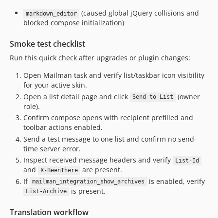
(caused global jQuery collisions and
markdown_editor
blocked compose initialization)
Smoke test checklist
Run this quick check after upgrades or plugin changes:
Open Mailman task and verify list/taskbar icon visibility
for your active skin.
Open a list detail page and click
(owner
Send to List
role).
Confirm compose opens with recipient prefilled and
toolbar actions enabled.
Send a test message to one list and confirm no send-
time server error.
Inspect received message headers and verify
List-Id
and
are present.
X-BeenThere
If
is enabled, verify
mailman_integration_show_archives
is present.
List-Archive
Translation workflow