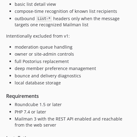
basic list detail view
compose-time recognition of known list recipients
outbound
headers only when the message
List-*
targets one recognized Mailman list
Intentionally excluded from v1:
moderation queue handling
owner or site-admin controls
full Postorius replacement
deep member preference management
bounce and delivery diagnostics
local database storage
Requirements
Roundcube 1.5 or later
PHP 7.4 or later
Mailman 3 with the REST API enabled and reachable
from the web server