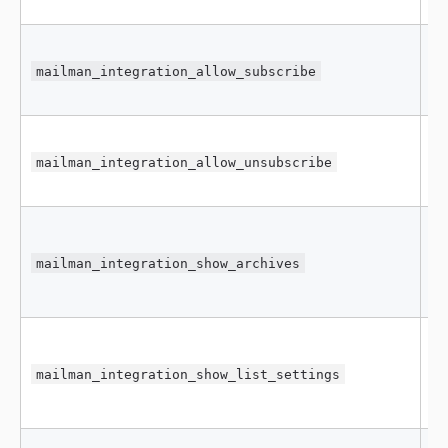
mailman_integration_allow_subscribe
f
mailman_integration_allow_unsubscribe
t
mailman_integration_show_archives
f
mailman_integration_show_list_settings
f