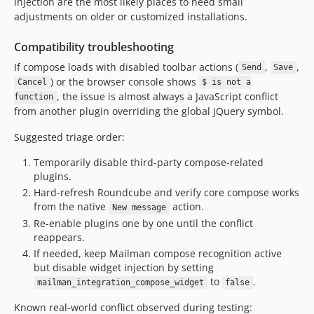
injection are the most likely places to need small
adjustments on older or customized installations.
Compatibility troubleshooting
If compose loads with disabled toolbar actions (
,
,
Send
Save
) or the browser console shows
Cancel
$ is not a
, the issue is almost always a JavaScript conflict
function
from another plugin overriding the global jQuery symbol.
Suggested triage order:
Temporarily disable third-party compose-related
plugins.
Hard-refresh Roundcube and verify core compose works
from the native
action.
New message
Re-enable plugins one by one until the conflict
reappears.
If needed, keep Mailman compose recognition active
but disable widget injection by setting
to
.
mailman_integration_compose_widget
false
Known real-world conflict observed during testing: