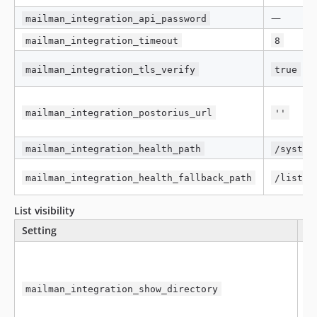
—
mailman_integration_api_password
mailman_integration_timeout
8
mailman_integration_tls_verify
true
mailman_integration_postorius_url
''
mailman_integration_health_path
/system
mailman_integration_health_fallback_path
/lists
List visibility
Setting
De
mailman_integration_show_directory
f