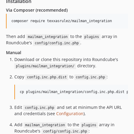
Installation
Via Composer (recommended)
composer require texxasrulez/mailman_integration
Then add
to the
array in
mailman_integration
plugins
Roundcube's
.
config/config.inc.php
Manual
Download or clone this repository into Roundcube's
directory.
plugins/mailman_integration/
Copy
to
:
config.inc.php.dist
config.inc.php
cp plugins/mailman_integration/config.inc.php.dist plu
Edit
and set at minimum the API URL
config.inc.php
and credentials (see
Configuration
).
Add
to the
array in
mailman_integration
plugins
Roundcube's
:
config/config.inc.php