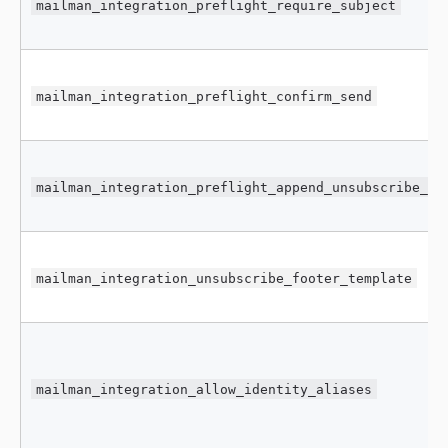
mailman_integration_preflight_require_subject
mailman_integration_preflight_confirm_send
mailman_integration_preflight_append_unsubscribe_fo
mailman_integration_unsubscribe_footer_template
mailman_integration_allow_identity_aliases