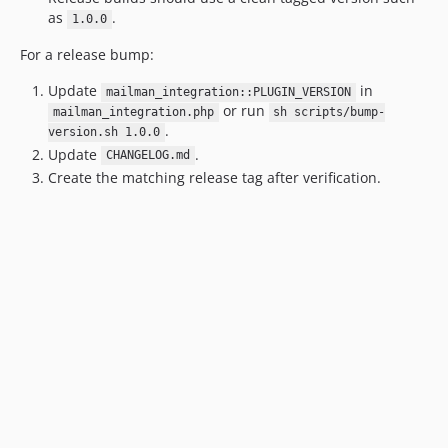
as
.
1.0.0
For a release bump:
Update
in
mailman_integration::PLUGIN_VERSION
or run
mailman_integration.php
sh scripts/bump-
.
version.sh 1.0.0
Update
.
CHANGELOG.md
Create the matching release tag after verification.