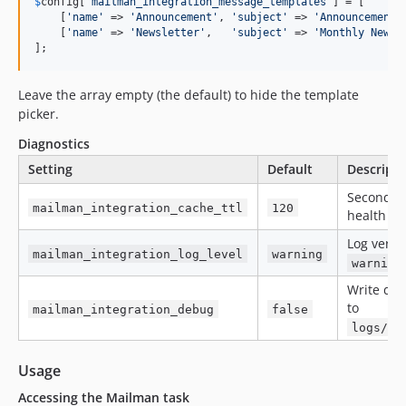
$
config
[
'
mailman_integration_message_templates
'
] = [

    [
'
name
'
 => 
'
Announcement
'
, 
'
subject
'
 => 
'
Announcement
'
    [
'
name
'
 => 
'
Newsletter
'
,   
'
subject
'
 => 
'
Monthly Newsl
];
Leave the array empty (the default) to hide the template
picker.
Diagnostics
Setting
Default
Descripti
Seconds t
mailman_integration_cache_ttl
120
health da
Log verbo
mailman_integration_log_level
warning
warning
Write det
to
mailman_integration_debug
false
logs/ma
Usage
Accessing the Mailman task