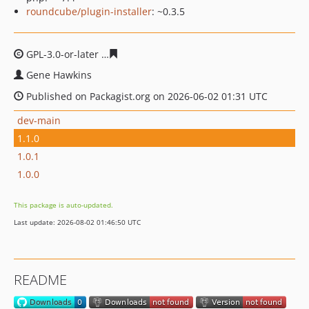
roundcube/plugin-installer
: ~0.3.5
GPL-3.0-or-later
3d9b907266411c0be0251c7cec273d5a4d
Gene Hawkins
Published on Packagist.org on 2026-06-02 01:31 UTC
dev-main
1.1.0
1.0.1
1.0.0
This package is auto-updated.
Last update: 2026-08-02 01:46:50 UTC
README