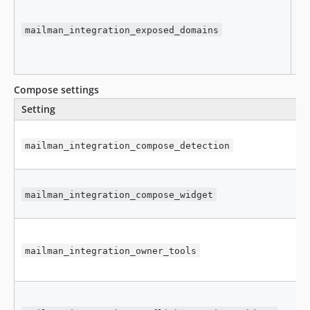
mailman_integration_exposed_domains
[
Compose settings
Setting
mailman_integration_compose_detection
mailman_integration_compose_widget
mailman_integration_owner_tools