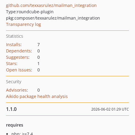
github.com/texxasrulez/mailman_integration
Type:
roundcube-plugin
pkg:composer/texxarulez/mailman_integration
Transparency log
Statistics
Installs
:
7
Dependents
:
0
Suggesters
:
0
Stars
:
1
Open Issues
:
0
Security
Advisories
:
0
Aikido package health analysis
1.1.0
2026-06-02 01:29 UTC
requires
php: >=7.4