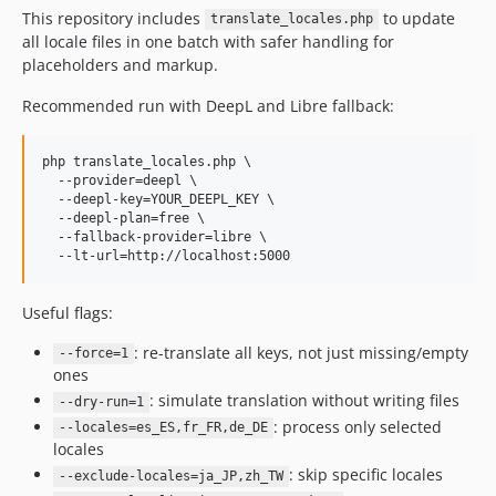
This repository includes
to update
translate_locales.php
all locale files in one batch with safer handling for
placeholders and markup.
Recommended run with DeepL and Libre fallback:
php translate_locales.php \

  --provider=deepl \

  --deepl-key=YOUR_DEEPL_KEY \

  --deepl-plan=free \

  --fallback-provider=libre \

  --lt-url=http://localhost:5000
Useful flags:
: re-translate all keys, not just missing/empty
--force=1
ones
: simulate translation without writing files
--dry-run=1
: process only selected
--locales=es_ES,fr_FR,de_DE
locales
: skip specific locales
--exclude-locales=ja_JP,zh_TW