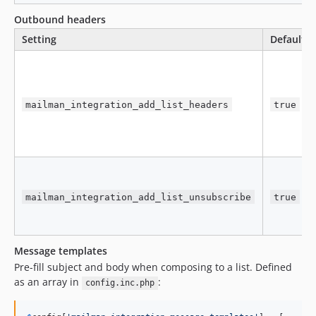
Outbound headers
Setting
Default
mailman_integration_add_list_headers
true
mailman_integration_add_list_unsubscribe
true
Message templates
Pre-fill subject and body when composing to a list. Defined
as an array in
:
config.inc.php