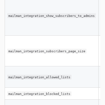
mailman_integration_show_subscribers_to_admins
f
mailman_integration_subscribers_page_size
5
mailman_integration_allowed_lists
[
mailman_integration_blocked_lists
[