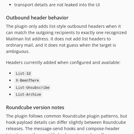
transport details are not leaked into the UI
Outbound header behavior
The plugin only adds list-style outbound headers when it
can match the outgoing recipients to exactly one recognized
Mailman list address. It does not add list headers to
ordinary mail, and it does not guess when the target is
ambiguous.
Headers currently added when configured and available:
List-Id
X-BeenThere
List-Unsubscribe
List-Archive
Roundcube version notes
The plugin follows common Roundcube plugin patterns, but
hook payload details can differ slightly between Roundcube
releases. The message-send hooks and compose-header