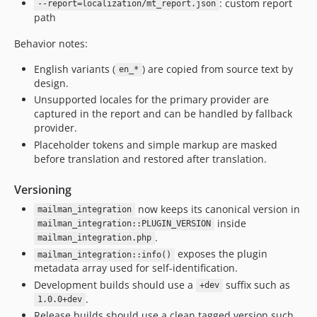
: custom report
--report=localization/mt_report.json
path
Behavior notes:
English variants (
) are copied from source text by
en_*
design.
Unsupported locales for the primary provider are
captured in the report and can be handled by fallback
provider.
Placeholder tokens and simple markup are masked
before translation and restored after translation.
Versioning
now keeps its canonical version in
mailman_integration
inside
mailman_integration::PLUGIN_VERSION
.
mailman_integration.php
exposes the plugin
mailman_integration::info()
metadata array used for self-identification.
Development builds should use a
suffix such as
+dev
.
1.0.0+dev
Release builds should use a clean tagged version such