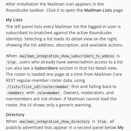
After installation the Mailman icon appears in the
Roundcube taskbar. Click it to open the
Mailman Lists
page.
My Lists
The left panel lists every Mailman list the logged-in user is
subscribed to (matched against the active Roundcube
identity). Selecting a list loads its detail view on the right,
showing the list address, description, and available actions.
When
is
mailman_integration_show_subscribers_to_admins
, users who already have owner/admin access to a list
true
can also see a
Subscribers
section in that list detail view.
The roster is loaded one page at a time from Mailman Core
REST regular-member roster data, using
first and falling back to
/lists/{list_id}/roster/member
with
. Owners, moderators, and
/members
role=member
nonmembers are not shown. If Mailman cannot load the
roster, the UI shows only a generic warning.
Directory
When
is
, all
mailman_integration_show_directory
true
publicly advertised lists appear in a second panel below
My