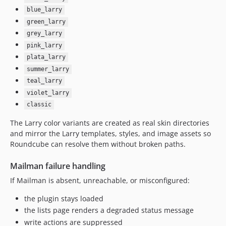
blue_larry
green_larry
grey_larry
pink_larry
plata_larry
summer_larry
teal_larry
violet_larry
classic
The Larry color variants are created as real skin directories
and mirror the Larry templates, styles, and image assets so
Roundcube can resolve them without broken paths.
Mailman failure handling
If Mailman is absent, unreachable, or misconfigured:
the plugin stays loaded
the lists page renders a degraded status message
write actions are suppressed