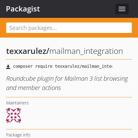
Packagist
Toggle
navigat
texxarulez
/
mailman_integration
Roundcube plugin for Mailman 3 list browsing
and member actions
Maintainers
Package info