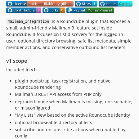
is a Roundcube plugin that exposes a
mailman_integration
small, admin-friendly Mailman 3 feature set inside
Roundcube. It focuses on list discovery for the logged-in
user, optional directory browsing, safe list metadata, simple
member actions, and conservative outbound list headers.
v1 scope
Included in v1:
plugin bootstrap, task registration, and native
Roundcube rendering
Mailman 3 REST API access from PHP only
degraded mode when Mailman is missing, unreachable,
or misconfigured
"My Lists" view based on the active Roundcube identity
optional browseable directory of lists
subscribe and unsubscribe actions when enabled by
config