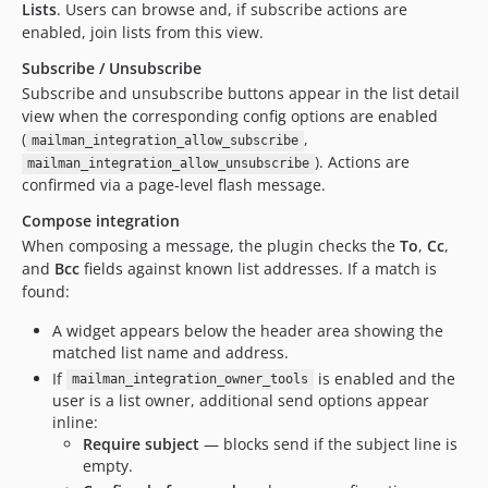
Lists
. Users can browse and, if subscribe actions are
enabled, join lists from this view.
Subscribe / Unsubscribe
Subscribe and unsubscribe buttons appear in the list detail
view when the corresponding config options are enabled
(
,
mailman_integration_allow_subscribe
). Actions are
mailman_integration_allow_unsubscribe
confirmed via a page-level flash message.
Compose integration
When composing a message, the plugin checks the
To
,
Cc
,
and
Bcc
fields against known list addresses. If a match is
found:
A widget appears below the header area showing the
matched list name and address.
If
is enabled and the
mailman_integration_owner_tools
user is a list owner, additional send options appear
inline:
Require subject
— blocks send if the subject line is
empty.