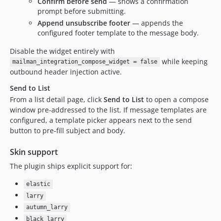
Confirm before send
— shows a confirmation
prompt before submitting.
Append unsubscribe footer
— appends the
configured footer template to the message body.
Disable the widget entirely with
while keeping
mailman_integration_compose_widget = false
outbound header injection active.
Send to List
From a list detail page, click
Send to List
to open a compose
window pre-addressed to the list. If message templates are
configured, a template picker appears next to the send
button to pre-fill subject and body.
Skin support
The plugin ships explicit support for:
elastic
larry
autumn_larry
black_larry