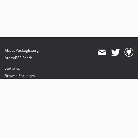
About Packagist.org
Atom/RSS Feeds
Statistics
Browse Packages
API
Mirrors
Status
Dashboard
provides maintenance and hosting