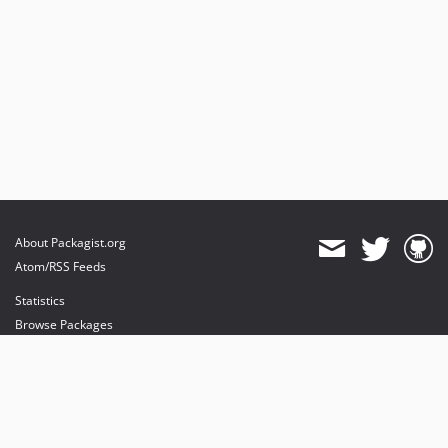
About Packagist.org
Atom/RSS Feeds
Statistics
Browse Packages
API
Mirrors
Status
Dashboard