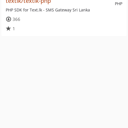
textlk/textlk-php
PHP
PHP SDK for Text.lk - SMS Gateway Sri Lanka
366
1