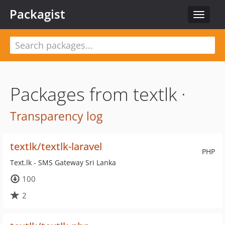
Packagist
Toggle
navigat
Packages from textlk ·
Transparency log
textlk/textlk-laravel
PHP
Text.lk - SMS Gateway Sri Lanka
100
2