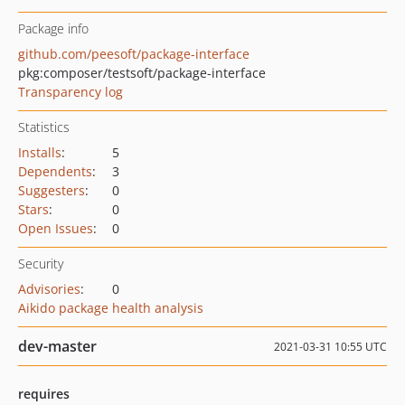
Package info
github.com/peesoft/package-interface
pkg:composer/testsoft/package-interface
Transparency log
Statistics
Installs
:
5
Dependents
:
3
Suggesters
:
0
Stars
:
0
Open Issues
:
0
Security
Advisories
:
0
Aikido package health analysis
dev-master
2021-03-31 10:55 UTC
requires