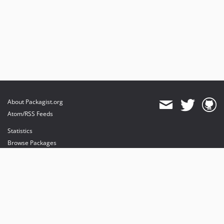
About Packagist.org
Atom/RSS Feeds
Statistics
Browse Packages
API
Mirrors
Status
Dashboard