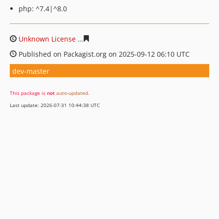
php: ^7.4|^8.0
Unknown License
0d6d530b160f8d03b2844ca143de07dd
Published on Packagist.org on 2025-09-12 06:10 UTC
dev-master
This package is
not
auto-updated
.
Last update: 2026-07-31 10:44:38 UTC