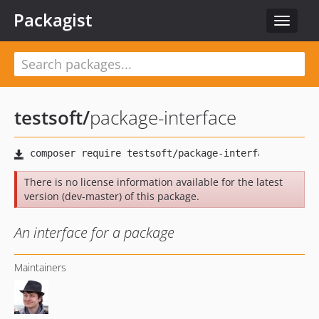
Packagist
Toggle
navigat
testsoft
/
package-interface
There is no license information available for the latest
version (dev-master) of this package.
An interface for a package
Maintainers