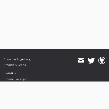
About Packagist.org
Atom/RSS Feeds
Statistics
Browse Packages
API
Mirrors
Status
Dashboard