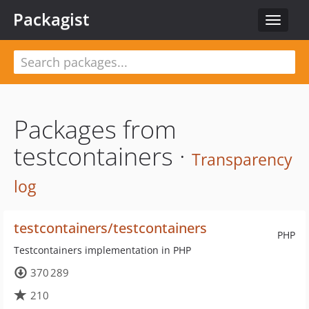
Packagist
Toggle
navigat
Packages from
testcontainers ·
Transparency
log
testcontainers/testcontainers
PHP
Testcontainers implementation in PHP
370 289
210