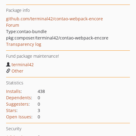
Package info
github.com/terminal42/contao-webpack-encore
Forum
Type:
contao-bundle
pkg:composer/terminal42/contao-webpack-encore
Transparency log
Fund package maintenance!
terminal42
Other
Statistics
Installs
:
438
Dependents
:
0
Suggesters
:
0
Stars
:
3
Open Issues
:
0
Security