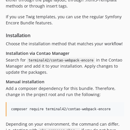
methods or through insert tags.
If you use Twig templates, you can use the regular Symfony
Encore Bundle features.
Installation
Choose the installation method that matches your workflow!
Installation via Contao Manager
Search for
in the Contao
terminal42/contao-webpack-encore
Manager and add it to your installation. Apply changes to
update the packages.
Manual installation
Add a composer dependency for this bundle. Therefore,
change in the project root and run the following:
composer require terminal42/contao-webpack-encore
Depending on your environment, the command can differ,