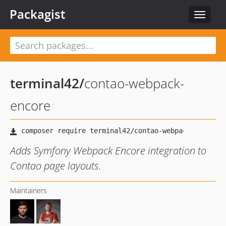
Packagist
Toggle
navigat
terminal42
/
contao-webpack-
encore
Adds Symfony Webpack Encore integration to
Contao page layouts.
Maintainers