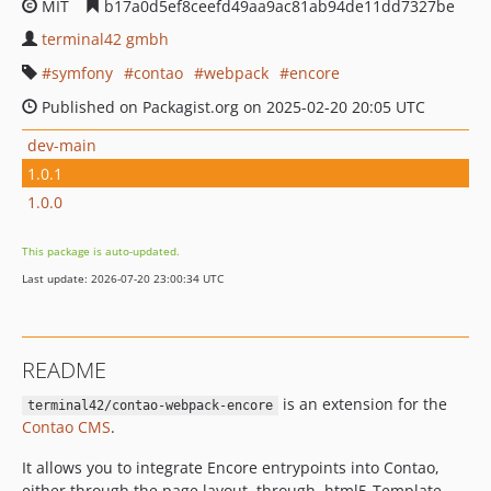
MIT
b17a0d5ef8ceefd49aa9ac81ab94de11dd7327be
terminal42 gmbh
symfony
contao
webpack
encore
Published on Packagist.org on 2025-02-20 20:05 UTC
dev-main
1.0.1
1.0.0
This package is auto-updated.
Last update: 2026-07-20 23:00:34 UTC
README
is an extension for the
terminal42/contao-webpack-encore
Contao CMS
.
It allows you to integrate Encore entrypoints into Contao,
either through the page layout, through .html5-Template