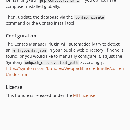
i.e. starting with
if you do not have
php composer.phar …
composer installed globally.
Then, update the database via the
contao:migrate
command or the Contao install tool.
Configuration
The Contao Manager Plugin will automatically try to detect
an
in your public web directory. If none is
entrypoints.json
found, or you would like to manually configure it, adjust the
Symfony
accordingly:
webpack_encore.output_path
https://symfony.com/bundles/WebpackEncoreBundle/curren
t/index.html
License
This bundle is released under the
MIT license