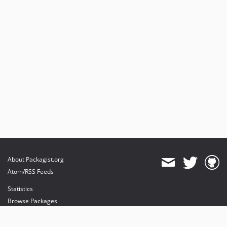
About Packagist.org
Atom/RSS Feeds
Statistics
Browse Packages
API