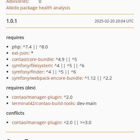
Advisories
:
0
Aikido package health analysis
1.0.1
2025-02-20 20:04 UTC
requires
php: ^7.4 || ^8.0
ext-json
: *
contao/core-bundle
: ^4.9 || ^5
symfony/filesystem
: ^4 || ^5 || ^6
symfony/finder
: ^4 || ^5 || ^6
symfony/webpack-encore-bundle
: ^1.12 || ^2.2
requires (dev)
contao/manager-plugin
: ^2.0
terminal42/contao-build-tools
: dev-main
conflicts
contao/manager-plugin
: <2.0 || >=3.0