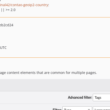
inal42/contao-geoip2-country
:
 || >= 2.0
eb2cd24
 UTC
age content elements that are common for multiple pages.