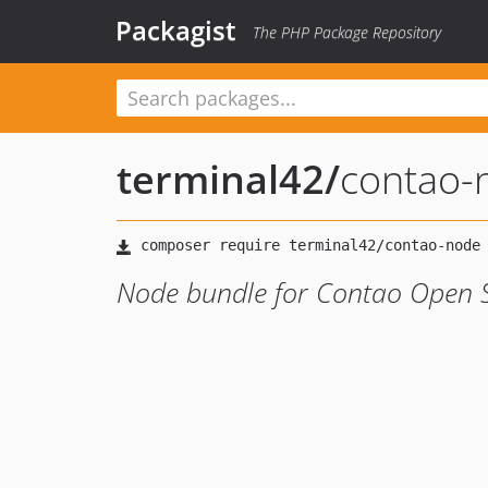
Packagist
The PHP Package Repository
terminal42
/
contao-
Node bundle for Contao Open