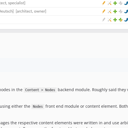
 nodes in the
backend module. Roughly said they wo
Content > Nodes
 using either the
front end module or content element. Both o
Nodes
ages the respective content elements were written in and use arbitr