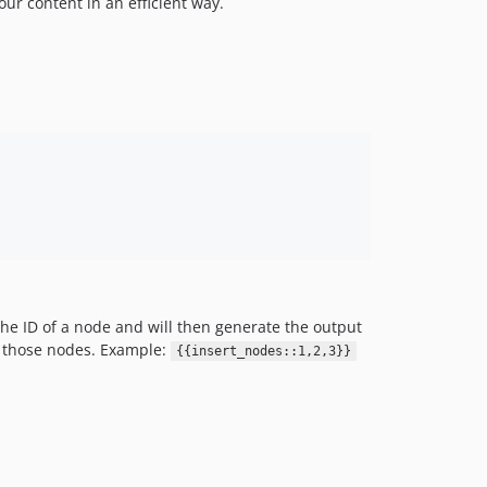
ur content in an efficient way.
the ID of a node and will then generate the output
ll those nodes. Example:
{{insert_nodes::1,2,3}}