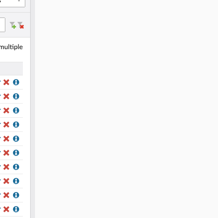
1.5.1
1.5.0
1.4.0
1.3.3
1.3.2
1.3.1
1.3.0
1.2.0
1.1.3
1.1.2
1.1.1
1.1.0
1.0.2
1.0.1
1.0.0