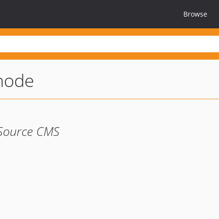
Browse
node
 Source CMS