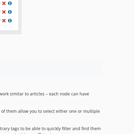
rk similar to articles – each node can have
f them allow you to select either one or multiple
ary tags to be able to quickly filter and find them