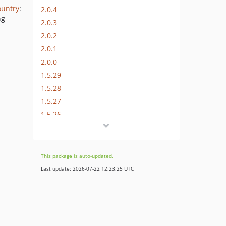
ountry
:
2.0.4
ng
2.0.3
2.0.2
2.0.1
2.0.0
1.5.29
1.5.28
1.5.27
1.5.26
1.5.25
1.5.24
1.5.23
This package is auto-updated.
1.5.22
Last update: 2026-07-22 12:23:25 UTC
1.5.21
1.5.20
1.5.19
1.5.18