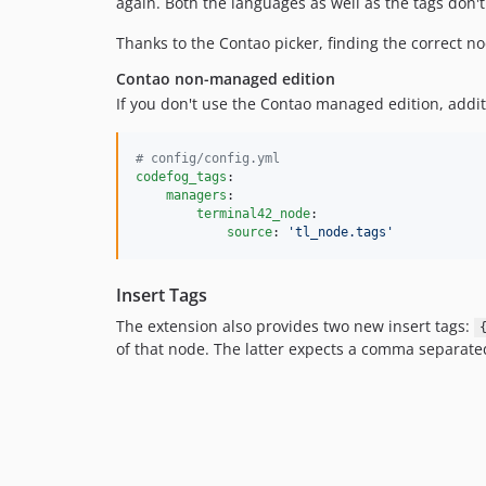
again. Both the languages as well as the tags don'
Thanks to the Contao picker, finding the correct nod
Contao non-managed edition
If you don't use the Contao managed edition, addit
#
 config/config.yml
codefog_tags
:

managers
:

terminal42_node
:

source
: 
'
tl_node.tags
'
Insert Tags
The extension also provides two new insert tags:
of that node. The latter expects a comma separated