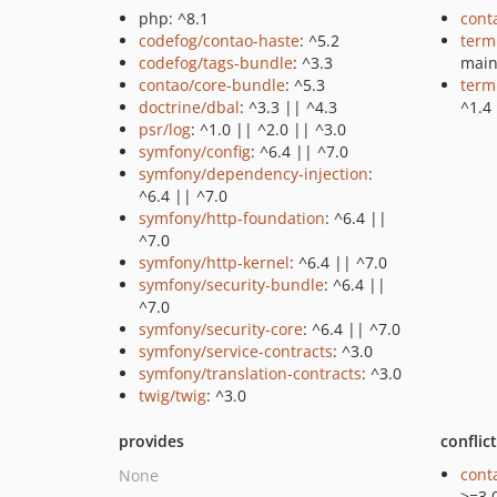
php: ^8.1
cont
codefog/contao-haste
: ^5.2
term
codefog/tags-bundle
: ^3.3
mai
contao/core-bundle
: ^5.3
term
doctrine/dbal
: ^3.3 || ^4.3
^1.4
psr/log
: ^1.0 || ^2.0 || ^3.0
symfony/config
: ^6.4 || ^7.0
symfony/dependency-injection
:
^6.4 || ^7.0
symfony/http-foundation
: ^6.4 ||
^7.0
symfony/http-kernel
: ^6.4 || ^7.0
symfony/security-bundle
: ^6.4 ||
^7.0
symfony/security-core
: ^6.4 || ^7.0
symfony/service-contracts
: ^3.0
symfony/translation-contracts
: ^3.0
twig/twig
: ^3.0
provides
conflic
cont
None
>=3.