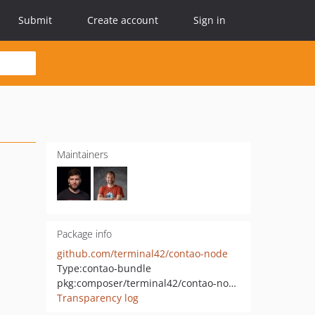
Submit
Create account
Sign in
Maintainers
Package info
github.com/terminal42/contao-node
Type:
contao-bundle
pkg:composer/terminal42/contao-node
Transparency log