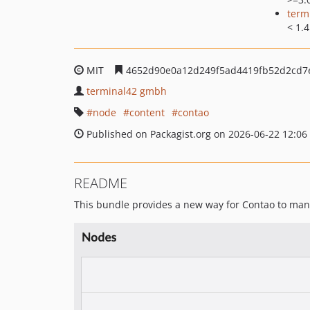
term
< 1.4
MIT
4652d90e0a12d249f5ad4419fb52d2cd7
terminal42 gmbh
node
content
contao
Published on Packagist.org on 2026-06-22 12:06
README
This bundle provides a new way for Contao to man