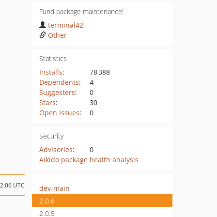
Fund package maintenance!
terminal42
Other
Statistics
Installs
:
78 388
Dependents
:
4
Suggesters
:
0
Stars
:
30
Open Issues
:
0
Security
Advisories
:
0
Aikido package health analysis
12:06 UTC
dev-main
2.0.6
2.0.5