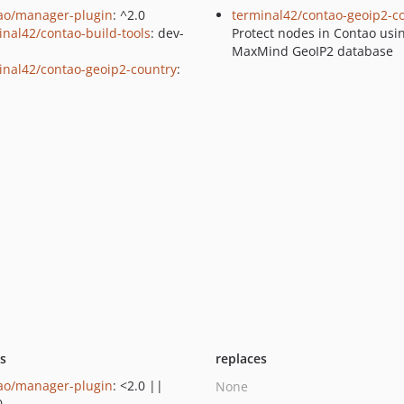
ao/manager-plugin
: ^2.0
terminal42/contao-geoip2-c
inal42/contao-build-tools
: dev-
Protect nodes in Contao usi
n
MaxMind GeoIP2 database
inal42/contao-geoip2-country
:
ts
replaces
ao/manager-plugin
: <2.0 ||
None
0