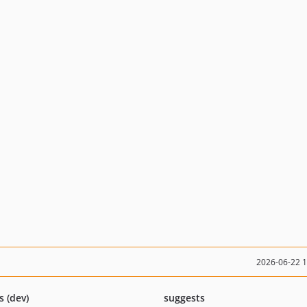
2026-06-22 
s (dev)
suggests