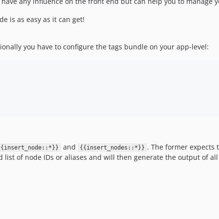
t have any influence on the front end but can help you to manage yo
e is as easy as it can get!
ionally you have to configure the tags bundle on your app-level:
and
. The former expects 
{{insert_node::*}}
{{insert_nodes::*}}
 list of node IDs or aliases and will then generate the output of a