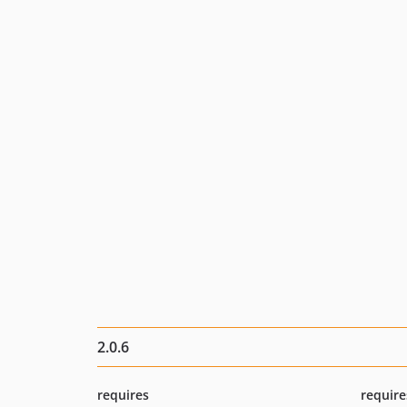
2.0.6
requires
require