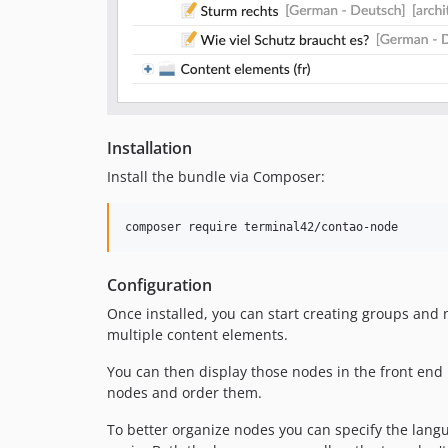
Installation
Install the bundle via Composer:
Configuration
Once installed, you can start creating groups and
multiple content elements.
You can then display those nodes in the front end
nodes and order them.
To better organize nodes you can specify the langu