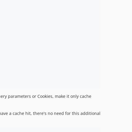
query parameters or Cookies, make it only cache
ave a cache hit, there's no need for this additional