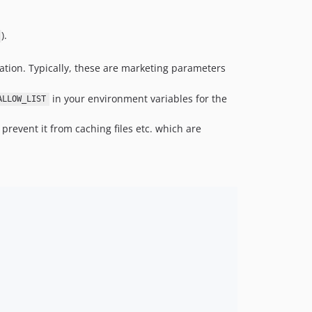
).
cation. Typically, these are marketing parameters
in your environment variables for the
ALLOW_LIST
prevent it from caching files etc. which are