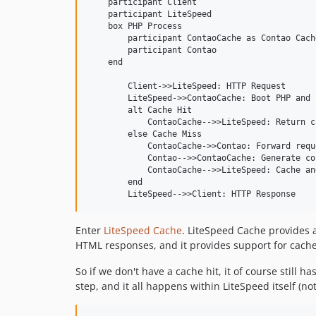
    participant Client

    participant LiteSpeed

    box PHP Process

        participant ContaoCache as Contao Cache
        participant Contao

    end

        Client->>LiteSpeed: HTTP Request

        LiteSpeed->>ContaoCache: Boot PHP and 
        alt Cache Hit

            ContaoCache-->>LiteSpeed: Return c
        else Cache Miss

            ContaoCache->>Contao: Forward reque
            Contao-->>ContaoCache: Generate con
            ContaoCache-->>LiteSpeed: Cache an
        end

L
Enter
LiteSpeed Cache
. LiteSpeed Cache provides a
o
HTML responses, and it provides support for cache
a
d
So if we don't have a cache hit, it of course still
i
step, and it all happens within LiteSpeed itself (n
n
g