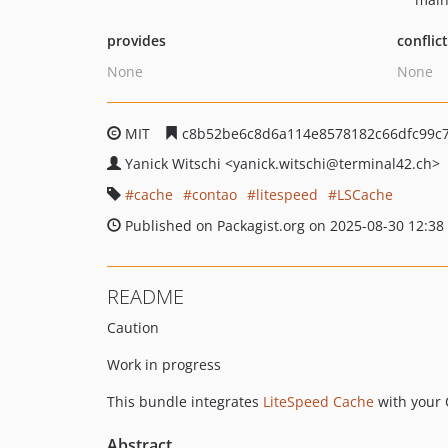
provides
conflic
None
None
MIT
c8b52be6c8d6a114e8578182c66dfc99c
Yanick Witschi
<yanick.witschi
@terminal42.ch>
cache
contao
litespeed
LSCache
Published on Packagist.org on 2025-08-30 12:38
README
Caution
Work in progress
This bundle integrates
LiteSpeed Cache
with your 
Abstract