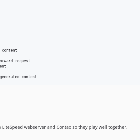
 content

orward request

nt

e LiteSpeed webserver and Contao so they play well together.