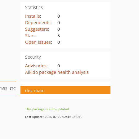
Statistics
Installs
:
0
Dependents
:
0
Suggesters
:
0
Stars
:
5
Open Issues
:
0
Security
Advisories
:
0
Aikido package health analysis
11:55 UTC
dev-main
This package is auto-updated.
Last update: 2026-07-29 02:39:58 UTC