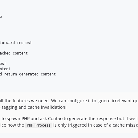


forward request

ached content

st

tent

d return generated content

ll the features we need. We can configure it to ignore irrelevant 
 tagging and cache invalidation!
 has to spawn PHP and ask Contao to generate the response but if we h
otice how the
is only triggered in case of a cache miss):
PHP Process