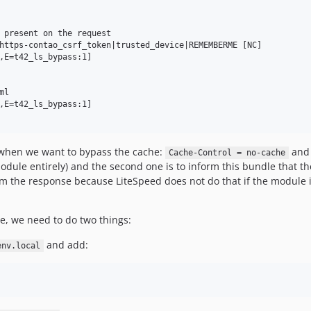
 present on the request

https-contao_csrf_token|trusted_device|REMEMBERME [NC]

,E=t42_ls_bypass:1]

l

,E=t42_ls_bypass:1]

 when we want to bypass the cache:
an
Cache-Control = no-cache
odule entirely) and the second one is to inform this bundle that the
 the response because LiteSpeed does not do that if the module is
e, we need to do two things:
and add:
env.local