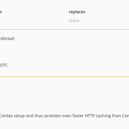
ts
replaces
None
7d0c6a9
 UTC
Contao setup and thus provides even faster HTTP caching than Cont