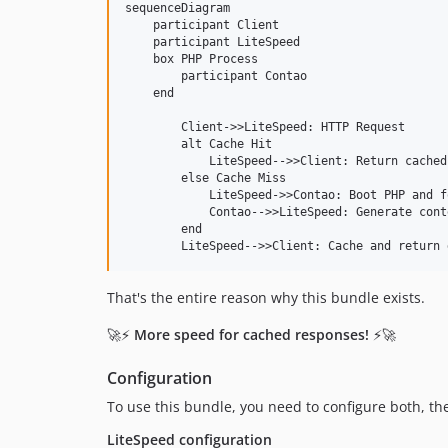
sequenceDiagram

    participant Client

    participant LiteSpeed

    box PHP Process

        participant Contao

    end

        Client->>LiteSpeed: HTTP Request

        alt Cache Hit

            LiteSpeed-->>Client: Return cached
        else Cache Miss

            LiteSpeed->>Contao: Boot PHP and f
            Contao-->>LiteSpeed: Generate conte
        end

L
That's the entire reason why this bundle exists.
o
🚀⚡
More speed for cached responses!
⚡🚀
a
d
i
Configuration
n
To use this bundle, you need to configure both, th
g
LiteSpeed configuration