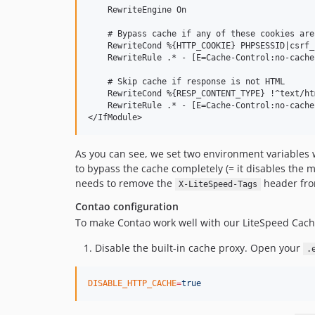
    RewriteEngine On

    # Bypass cache if any of these cookies are
    RewriteCond %{HTTP_COOKIE} PHPSESSID|csrf_
    RewriteRule .* - [E=Cache-Control:no-cache
    # Skip cache if response is not HTML

    RewriteCond %{RESP_CONTENT_TYPE} !^text/htm
    RewriteRule .* - [E=Cache-Control:no-cache
As you can see, we set two environment variables
to bypass the cache completely (= it disables the m
needs to remove the
header from
X-LiteSpeed-Tags
Contao configuration
To make Contao work well with our LiteSpeed Cach
Disable the built-in cache proxy. Open your
.
DISABLE_HTTP_CACHE
=
true