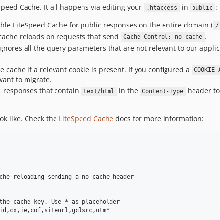
Speed Cache. It all happens via editing your
in
:
.htaccess
public
nable LiteSpeed Cache for public responses on the entire domain (
/
cache reloads on requests that send
.
Cache-Control: no-cache
ignores all the query parameters that are not relevant to our appli
he cache if a relevant cookie is present. If you configured a
COOKIE_
want to migrate.
ML responses that contain
in the
header to 
text/html
Content-Type
ok like. Check the
LiteSpeed Cache
docs for more information:
che reloading sending a no-cache header

the cache key. Use * as placeholder

id,cx,ie,cof,siteurl,gclsrc,utm*
