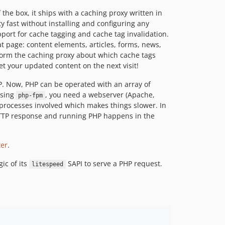
the box, it ships with a caching proxy written in
 fast without installing and configuring any
port for cache tagging and cache tag invalidation.
t page: content elements, articles, forms, news,
nform the caching proxy about which cache tags
t your updated content on the next visit!
P. Now, PHP can be operated with an array of
using
, you need a webserver (Apache,
php-fpm
processes involved which makes things slower. In
HTTP response and running PHP happens in the
ter
.
ic of its
SAPI to serve a PHP request.
litespeed