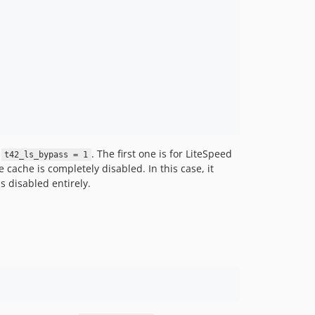
d
. The first one is for LiteSpeed
t42_ls_bypass = 1
 cache is completely disabled. In this case, it
 disabled entirely.