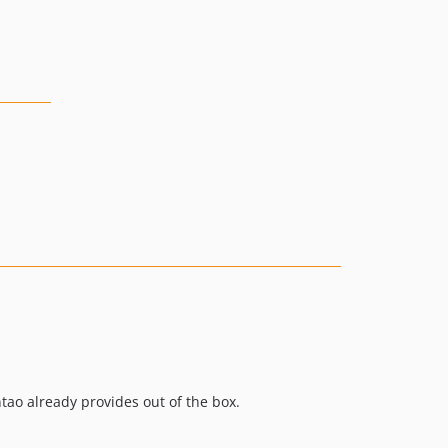
ao already provides out of the box.