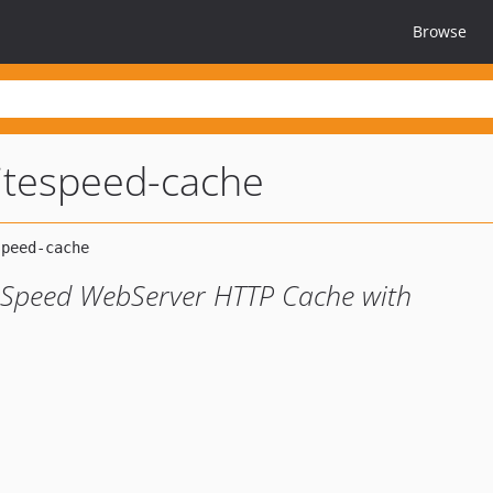
Browse
litespeed-cache
teSpeed WebServer HTTP Cache with