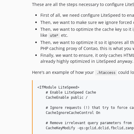
These are all the steps necessary to configure Lite
First of all, we need configure LiteSpeed to e
Then, we want to make sure we ignore forced 
Then, we want to optimize the cache key so it 
like
etc.
utm*
Then, we want to optimize it so it ignores all t
PHP caching proxy of Contao, this is what you 
Finally, we want to ensure, it only caches HT
already highly optimized in LiteSpeed anyway.
Here's an example of how your
could lo
.htaccess
<IfModule LiteSpeed>

    # Enable LiteSpeed Cache

    CacheEnable public /

    # Ignore requests (!) that try to force ca
    CacheIgnoreCacheControl On

    # Remove irrelevant query parameters from 
    CacheKeyModify -qs:gclid,dclid,fbclid,zanp