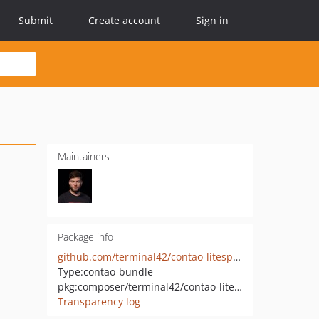
Submit
Create account
Sign in
Maintainers
Package info
github.com/terminal42/contao-litespeed-cache
Type:
contao-bundle
pkg:composer/terminal42/contao-litespeed-cache
Transparency log