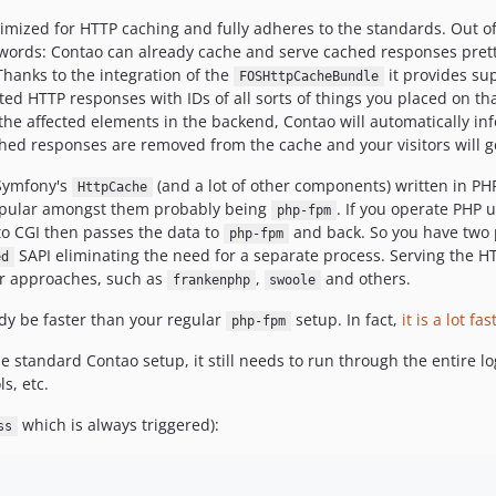
imized for HTTP caching and fully adheres to the standards. Out of 
 words: Contao can already cache and serve cached responses pretty
 Thanks to the integration of the
it provides sup
FOSHttpCacheBundle
ed HTTP responses with IDs of all sorts of things you placed on tha
f the affected elements in the backend, Contao will automatically i
hed responses are removed from the cache and your visitors will ge
 Symfony's
(and a lot of other components) written in PH
HttpCache
 popular amongst them probably being
. If you operate PHP 
php-fpm
to CGI then passes the data to
and back. So you have two 
php-fpm
SAPI eliminating the need for a separate process. Serving the 
ed
ar approaches, such as
,
and others.
frankenphp
swoole
dy be faster than your regular
setup. In fact,
it is a lot fas
php-fpm
 standard Contao setup, it still needs to run through the entire log
s, etc.
which is always triggered):
ss