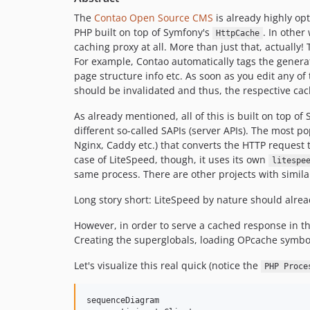
The
Contao Open Source CMS
is already highly opt
PHP built on top of Symfony's
. In other
HttpCache
caching proxy at all. More than just that, actually!
For example, Contao automatically tags the generat
page structure info etc. As soon as you edit any o
should be invalidated and thus, the respective cac
As already mentioned, all of this is built on top of
different so-called SAPIs (server APIs). The most
Nginx, Caddy etc.) that converts the HTTP request 
case of LiteSpeed, though, it uses its own
litespe
same process. There are other projects with simil
Long story short: LiteSpeed by nature should alrea
However, in order to serve a cached response in the
Creating the superglobals, loading OPcache symbol
Let's visualize this real quick (notice the
PHP Proce
sequenceDiagram
