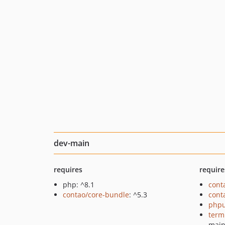
dev-main
requires
require
php: ^8.1
cont
contao/core-bundle
: ^5.3
cont
phpu
term
mai