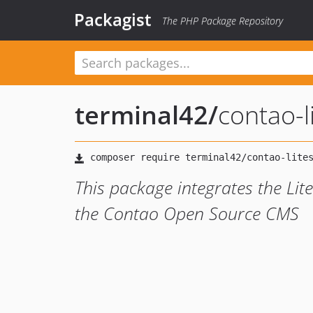
Packagist
The PHP Package Repository
terminal42
/
contao-
This package integrates the Li
the Contao Open Source CMS