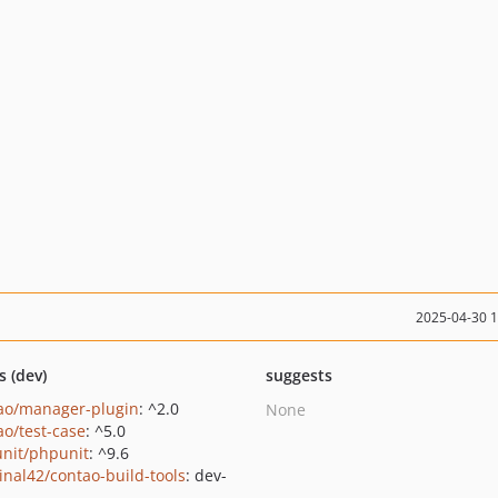
2025-04-30 
s (dev)
suggests
ao/manager-plugin
: ^2.0
None
ao/test-case
: ^5.0
nit/phpunit
: ^9.6
inal42/contao-build-tools
: dev-
n