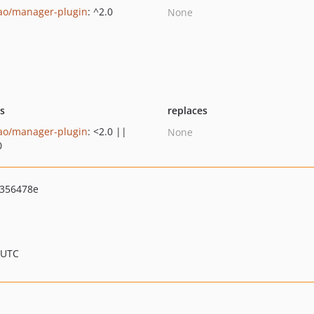
ao/manager-plugin
: ^2.0
None
ts
replaces
ao/manager-plugin
: <2.0 ||
None
0
356478e
 UTC