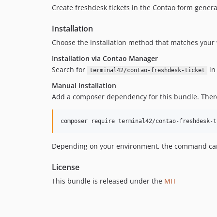
Create freshdesk tickets in the Contao form genera
Installation
Choose the installation method that matches your 
Installation via Contao Manager
Search for
in 
terminal42/contao-freshdesk-ticket
Manual installation
Add a composer dependency for this bundle. Theref
composer require terminal42/contao-freshdesk-t
Depending on your environment, the command can d
License
This bundle is released under the
MIT