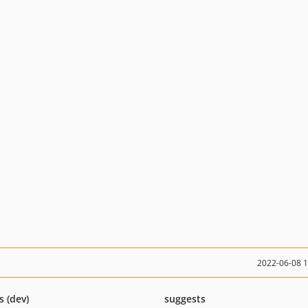
2022-06-08 
s (dev)
suggests