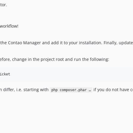
tor.
workflow!
the Contao Manager and add it to your installation. Finally, updat
ore, change in the project root and run the following:
icket
iffer, i.e. starting with
if you do not have c
php composer.phar …