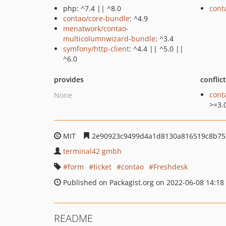
php: ^7.4 || ^8.0
cont
contao/core-bundle
: ^4.9
menatwork/contao-
multicolumnwizard-bundle
: ^3.4
symfony/http-client
: ^4.4 || ^5.0 ||
^6.0
provides
conflic
cont
None
>=3.
MIT
2e90923c9499d4a1d8130a816519c8b75
terminal42 gmbh
form
ticket
contao
Freshdesk
Published on Packagist.org on 2022-06-08 14:18
README