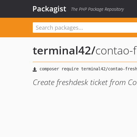
Packagist
The PHP Package Repository
terminal42
/
contao-f
Create freshdesk ticket from C