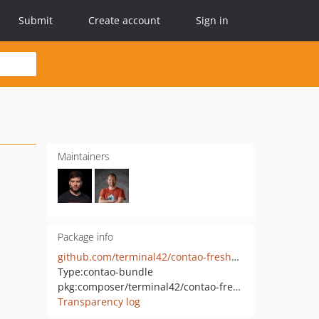
Submit
Create account
Sign in
Maintainers
Package info
github.com/terminal42/contao-freshdesk-ticket
Type:
contao-bundle
pkg:composer/terminal42/contao-freshdesk-ticket
Transparency log