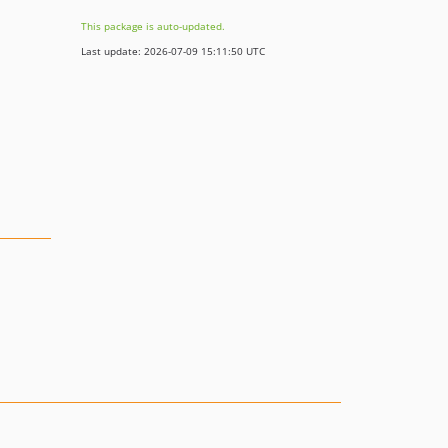
This package is auto-updated.
Last update: 2026-07-09 15:11:50 UTC