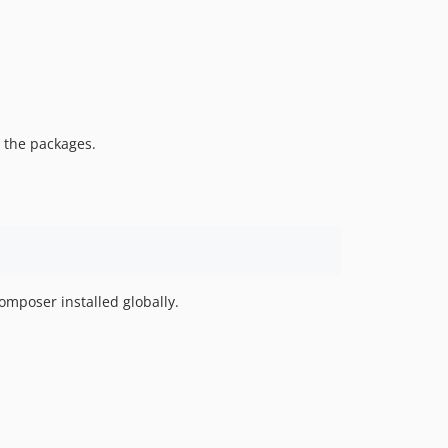
e the packages.
omposer installed globally.