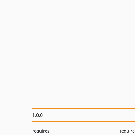
1.0.0
requires
require