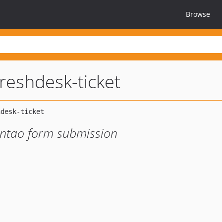
Browse
reshdesk-ticket
ontao form submission