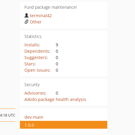
Fund package maintenance!
terminal42
Other
Statistics
Installs
:
9
Dependents
:
0
Suggesters
:
0
Stars
:
0
Open Issues
:
0
Security
Advisories
:
0
Aikido package health analysis
14:18 UTC
dev-main
1.0.0