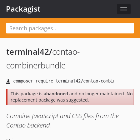
Packagist
Toggle
navigat
terminal42
/
contao-
combinerbundle
This package is
abandoned
and no longer maintained. No
replacement package was suggested.
Combine JavaScript and CSS files from the
Contao backend.