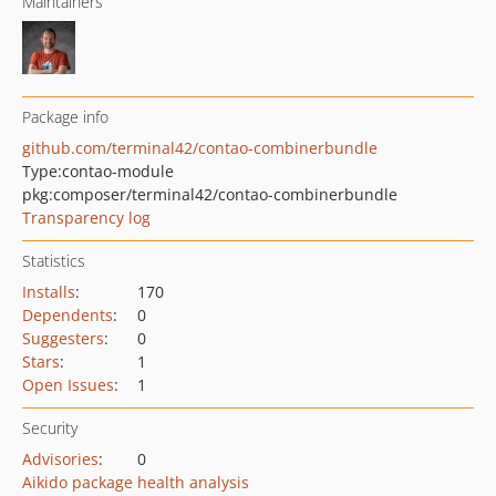
Maintainers
Package info
github.com/terminal42/contao-combinerbundle
Type:
contao-module
pkg:composer/terminal42/contao-combinerbundle
Transparency log
Statistics
Installs
:
170
Dependents
:
0
Suggesters
:
0
Stars
:
1
Open Issues
:
1
Security
Advisories
:
0
Aikido package health analysis