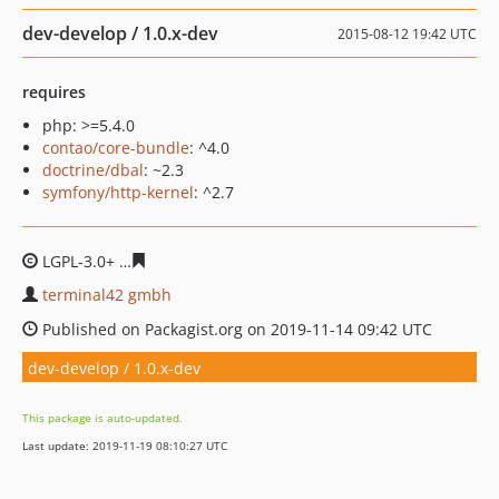
dev-develop / 1.0.x-dev
2015-08-12 19:42 UTC
requires
php: >=5.4.0
contao/core-bundle
: ^4.0
doctrine/dbal
: ~2.3
symfony/http-kernel
: ^2.7
LGPL-3.0+
34d8ecd31e8464b8a2333312bef66a222924d8
terminal42 gmbh
Published on Packagist.org on 2019-11-14 09:42 UTC
dev-develop / 1.0.x-dev
This package is auto-updated.
Last update: 2019-11-19 08:10:27 UTC