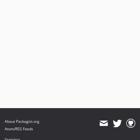
About Packagist.org
Atom/RSS Feeds
Statistics