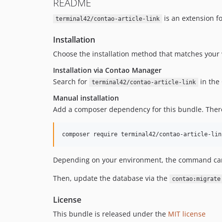
README
is an extension f
terminal42/contao-article-link
Installation
Choose the installation method that matches your 
Installation via Contao Manager
Search for
in the 
terminal42/contao-article-link
Manual installation
Add a composer dependency for this bundle. Theref
composer require terminal42/contao-article-lin
Depending on your environment, the command can d
Then, update the database via the
contao:migrate
License
This bundle is released under the
MIT license