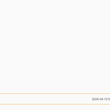
2026-04-10 