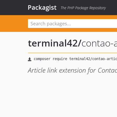
Packagist
The PHP Package Repository
terminal42
/
contao-ar
Article link extension for Con