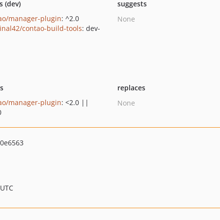
s (dev)
suggests
ao/manager-plugin
: ^2.0
None
inal42/contao-build-tools
: dev-
n
ts
replaces
ao/manager-plugin
: <2.0 ||
None
0
d0e6563
 UTC