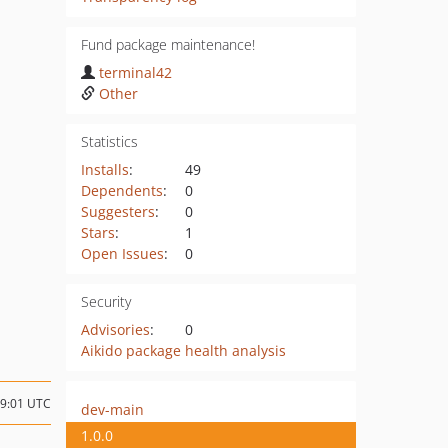
Fund package maintenance!
terminal42
Other
Statistics
Installs
:
49
Dependents
:
0
Suggesters
:
0
Stars
:
1
Open Issues
:
0
Security
Advisories
:
0
Aikido package health analysis
09:01 UTC
dev-main
1.0.0