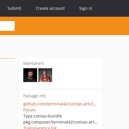
Submit
Create account
Sign in
Maintainers
Package info
github.com/terminal42/contao-article-link
Forum
Type:
contao-bundle
pkg:composer/terminal42/contao-article-link
Transparency log