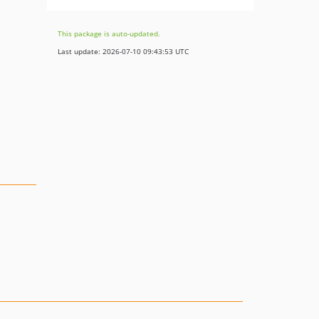
This package is auto-updated.
Last update: 2026-07-10 09:43:53 UTC