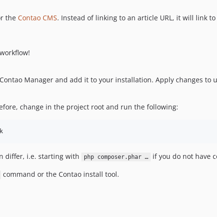
or the
Contao CMS
. Instead of linking to an article URL, it will link t
workflow!
Contao Manager and add it to your installation. Apply changes to 
ore, change in the project root and run the following:
k
iffer, i.e. starting with
if you do not have c
php composer.phar …
command or the Contao install tool.