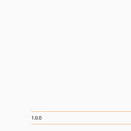
1.0.0