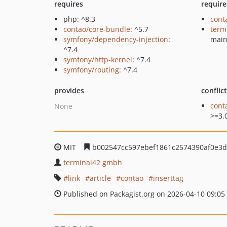
requires
require
php: ^8.3
cont
contao/core-bundle
: ^5.7
term
symfony/dependency-injection
:
mai
^7.4
symfony/http-kernel
: ^7.4
symfony/routing
: ^7.4
provides
conflic
cont
None
>=3.
MIT
b002547cc597ebef1861c2574390af0e3
terminal42 gmbh
link
article
contao
inserttag
Published on Packagist.org on 2026-04-10 09:05