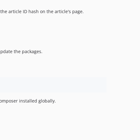
o the article ID hash on the article's page.
update the packages.
omposer installed globally.