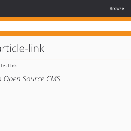
Browse
ticle-link
tao Open Source CMS