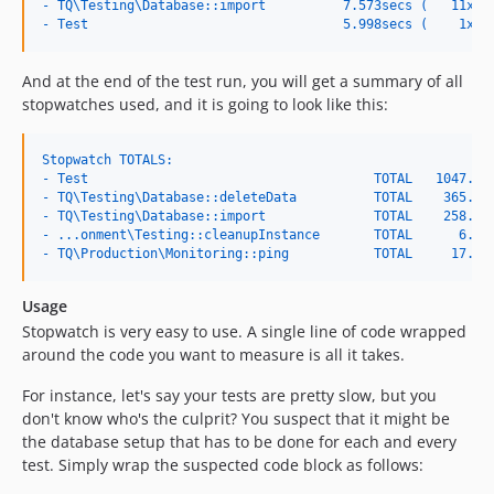
- TQ\Testing\Database::import          7.573secs (   11x, 
- Test                                 5.998secs (    1x, 
And at the end of the test run, you will get a summary of all
stopwatches used, and it is going to look like this:
Stopwatch TOTALS:
- Test                                     TOTAL   1047.24
- TQ\Testing\Database::deleteData          TOTAL    365.51
- TQ\Testing\Database::import              TOTAL    258.53
- ...onment\Testing::cleanupInstance       TOTAL      6.41
- TQ\Production\Monitoring::ping           TOTAL     17.96
Usage
Stopwatch is very easy to use. A single line of code wrapped
around the code you want to measure is all it takes.
For instance, let's say your tests are pretty slow, but you
don't know who's the culprit? You suspect that it might be
the database setup that has to be done for each and every
test. Simply wrap the suspected code block as follows: