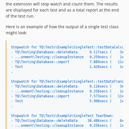
the extension will stop watch and count them. The results
are displayed for each test and as a total report at the end
of the test run.
Here is an example of how the output of a single test class
might look:
Stopwatch for TQ\Tests\Example\SingleTest::testDataCalcula
- TQ\Testing\Database::deleteData      0.117secs (    3x, 
- ...onment\Testing::cleanupInstance   0.259secs (    1x, 
- TQ\Testing\Database::import          7.889secs (   11x, 
- Test                                 1.428secs (    1x, 
.
Stopwatch for TQ\Tests\Example\SingleTest::testDataTransfe
- TQ\Testing\Database::deleteData      0.116secs (    3x, 
- ...onment\Testing::cleanupInstance   0.256secs (    1x, 
- TQ\Testing\Database::import          7.573secs (   11x, 
- Test                                 5.998secs (    1x, 
.
Stopwatch for TQ\Tests\Example\SingleTest TearDown:
- TQ\Testing\Database::deleteData     38.486secs (    6x, 
- ...onment\Testing::cleanupInstance   0.256secs (    1x, 