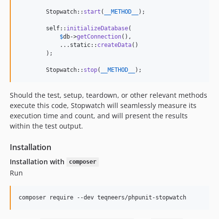
        Stopwatch::
start
(
__METHOD__
);

self
::
initializeDatabase
(

$
db
->
getConnection
(),

            ...
static
::
createData
()

        );

        Stopwatch::
stop
(
__METHOD__
);
Should the test, setup, teardown, or other relevant methods
execute this code, Stopwatch will seamlessly measure its
execution time and count, and will present the results
within the test output.
Installation
Installation with
composer
Run
composer require --dev teqneers/phpunit-stopwatch