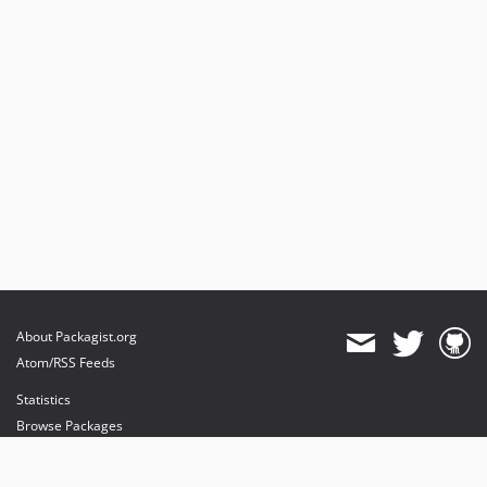
About Packagist.org
Atom/RSS Feeds
Statistics
Browse Packages
API