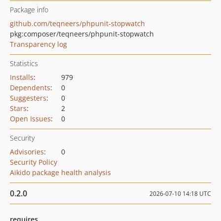
Package info
github.com/teqneers/phpunit-stopwatch
pkg:composer/teqneers/phpunit-stopwatch
Transparency log
Statistics
Installs
:
979
Dependents
:
0
Suggesters
:
0
Stars
:
2
Open Issues
:
0
Security
Advisories
:
0
Security Policy
Aikido package health analysis
0.2.0
2026-07-10 14:18 UTC
requires