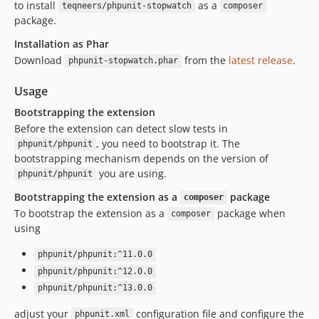
to install
as a
teqneers/phpunit-stopwatch
composer
package.
Installation as Phar
Download
from the
latest release
.
phpunit-stopwatch.phar
Usage
Bootstrapping the extension
Before the extension can detect slow tests in
, you need to bootstrap it. The
phpunit/phpunit
bootstrapping mechanism depends on the version of
you are using.
phpunit/phpunit
Bootstrapping the extension as a
package
composer
To bootstrap the extension as a
package when
composer
using
phpunit/phpunit:^11.0.0
phpunit/phpunit:^12.0.0
phpunit/phpunit:^13.0.0
adjust your
configuration file and configure the
phpunit.xml