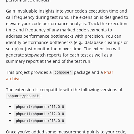
Gain invaluable insights into your code's execution time and
call frequency during test runs. The extension is designed to
elevate your code performance analysis. Track the execution
time and frequency of any marked code segments to
address performance bottlenecks with precision. You can
identify performance bottlenecks (e.g., database cleanups or
setup) or just monitor them over time. The extension will
generate stopwatch reports for each test as well as a
summary report at the end of the test run.
This project provides a
package and a
Phar
composer
archive
.
The extension is compatible with the following versions of
:
phpunit/phpunit
phpunit/phpunit:^11.0.0
phpunit/phpunit:^12.0.0
phpunit/phpunit:^13.0.0
Once you've added some measurement points to your code,