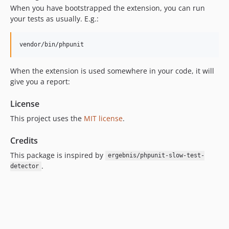
When you have bootstrapped the extension, you can run
your tests as usually. E.g.:
vendor/bin/phpunit
When the extension is used somewhere in your code, it will
give you a report:
License
This project uses the
MIT license
.
Credits
This package is inspired by
ergebnis/phpunit-slow-test-
.
detector