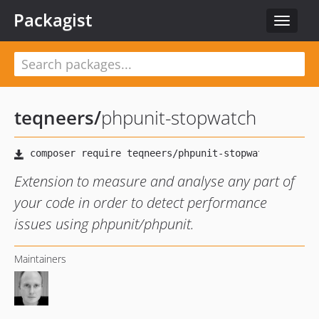
Packagist
Toggle
navigat
teqneers
/
phpunit-stopwatch
Extension to measure and analyse any part of
your code in order to detect performance
issues using phpunit/phpunit.
Maintainers