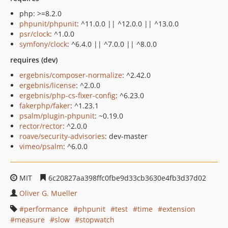
php: >=8.2.0
phpunit/phpunit
: ^11.0.0 || ^12.0.0 || ^13.0.0
psr/clock
: ^1.0.0
symfony/clock
: ^6.4.0 || ^7.0.0 || ^8.0.0
requires (dev)
ergebnis/composer-normalize
: ^2.42.0
ergebnis/license
: ^2.0.0
ergebnis/php-cs-fixer-config
: ^6.23.0
fakerphp/faker
: ^1.23.1
psalm/plugin-phpunit
: ~0.19.0
rector/rector
: ^2.0.0
roave/security-advisories
: dev-master
vimeo/psalm
: ^6.0.0
MIT
6c20827aa398ffc0fbe9d33cb3630e4fb3d37d02
Oliver G. Mueller
performance
phpunit
test
time
extension
measure
slow
stopwatch