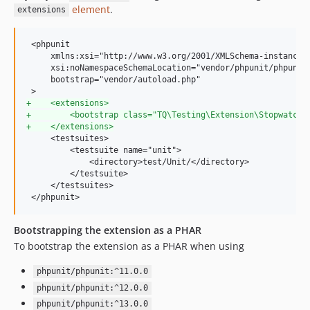
element
.
extensions
 <phpunit

     xmlns:xsi="http://www.w3.org/2001/XMLSchema-instance"

     xsi:noNamespaceSchemaLocation="vendor/phpunit/phpunit/
     bootstrap="vendor/autoload.php"

+
    <extensions>
+
        <bootstrap class="TQ\Testing\Extension\Stopwatch\
+
    </extensions>
     <testsuites>

         <testsuite name="unit">

             <directory>test/Unit/</directory>

         </testsuite>

     </testsuites>

 </phpunit>
Bootstrapping the extension as a PHAR
To bootstrap the extension as a PHAR when using
phpunit/phpunit:^11.0.0
phpunit/phpunit:^12.0.0
phpunit/phpunit:^13.0.0