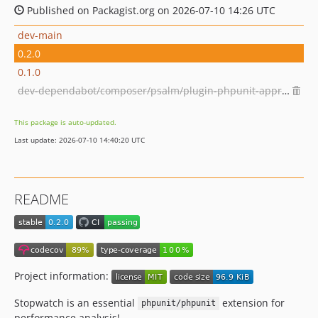
Published on Packagist.org on 2026-07-10 14:26 UTC
dev-main
0.2.0
0.1.0
dev-dependabot/composer/psalm/plugin-phpunit-approx-0.18.4or-approx-0.19.0
This package is auto-updated.
Last update: 2026-07-10 14:40:20 UTC
README
Project information:
Stopwatch is an essential
extension for
phpunit/phpunit
performance analysis!