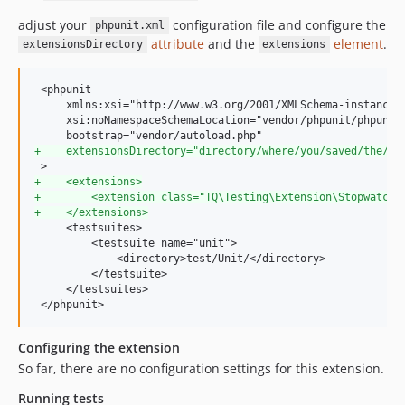
adjust your
configuration file and configure the
phpunit.xml
attribute
and the
element
.
extensionsDirectory
extensions
 <phpunit

     xmlns:xsi="http://www.w3.org/2001/XMLSchema-instance"

     xsi:noNamespaceSchemaLocation="vendor/phpunit/phpunit/
+
    extensionsDirectory="directory/where/you/saved/the/ex
+
    <extensions>
+
        <extension class="TQ\Testing\Extension\Stopwatch\
+
    </extensions>
     <testsuites>

         <testsuite name="unit">

             <directory>test/Unit/</directory>

         </testsuite>

     </testsuites>

 </phpunit>
Configuring the extension
So far, there are no configuration settings for this extension.
Running tests