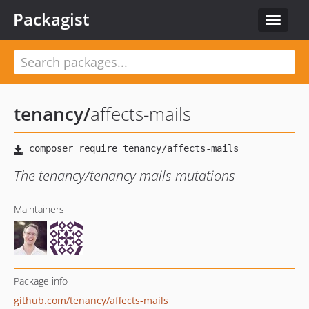
Packagist
Toggle
navigat
tenancy
/
affects-mails
The tenancy/tenancy mails mutations
Maintainers
Package info
github.com/tenancy/affects-mails