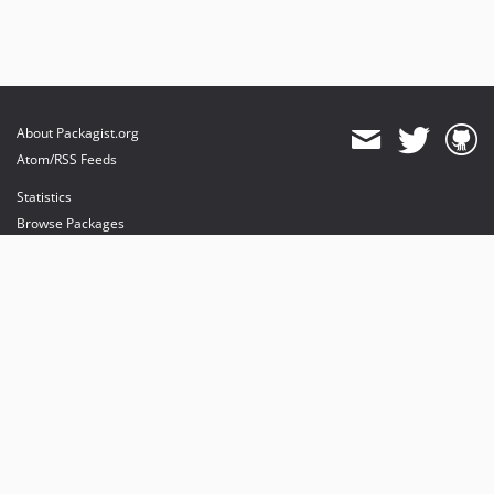
dev-luceos-patch-1
About Packagist.org
Atom/RSS Feeds
Statistics
Browse Packages
API
Mirrors
Status
Dashboard
provides maintenance and hosting
provides bandwidth and CDN