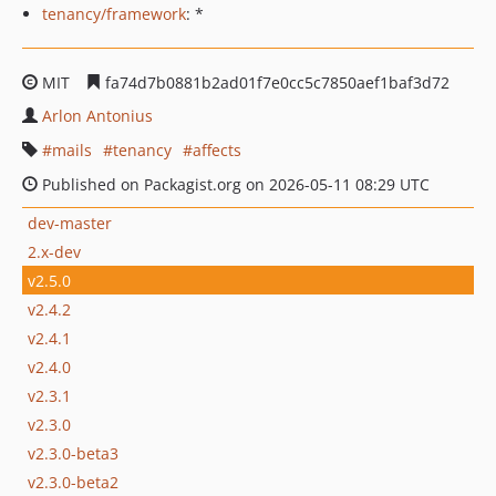
tenancy/framework
: *
MIT
fa74d7b0881b2ad01f7e0cc5c7850aef1baf3d72
Arlon Antonius
mails
tenancy
affects
Published on Packagist.org on 2026-05-11 08:29 UTC
dev-master
2.x-dev
v2.5.0
v2.4.2
v2.4.1
v2.4.0
v2.3.1
v2.3.0
v2.3.0-beta3
v2.3.0-beta2