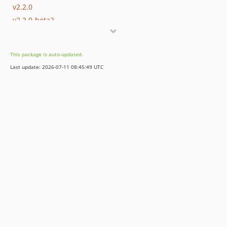
v2.2.0
v2.2.0-beta2
v2.2.0-beta
v2.1.0
This package is auto-updated.
v2.0.0
Last update: 2026-07-11 08:45:49 UTC
1.x-dev
v1.3.0
v1.2.0
v1.1.2
v1.1.1
v1.1.0
v1.0.3
v1.0.2
v1.0.1
v1.0.0
dev-bkintanar-patch-1
dev-fix-Laravel-dep