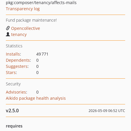
pkg:composer/tenancy/affects-mails
Transparency log
Fund package maintenance!
Opencollective
tenancy
Statistics
Installs
:
49 771
Dependents
:
0
Suggesters
:
0
Stars
:
0
Security
Advisories
:
0
Aikido package health analysis
v2.5.0
2026-05-09 06:52 UTC
requires