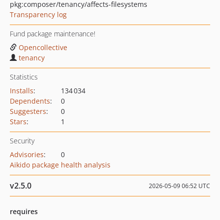
pkg:composer/tenancy/affects-filesystems
Transparency log
Fund package maintenance!
Opencollective
tenancy
Statistics
Installs
:
134 034
Dependents
:
0
Suggesters
:
0
Stars
:
1
Security
Advisories
:
0
Aikido package health analysis
v2.5.0
2026-05-09 06:52 UTC
requires