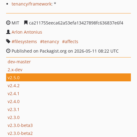
tenancy/framework
: *
MIT
ca211755eeca62a53efa13427898fc636837e6f4
Arlon Antonius
filesystems
tenancy
affects
Published on Packagist.org on 2026-05-11 08:22 UTC
dev-master
2.x-dev
v2.5.0
v2.4.2
v2.4.1
v2.4.0
v2.3.1
v2.3.0
v2.3.0-beta3
v2.3.0-beta2