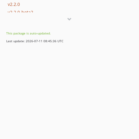
v2.2.0
v2.2.0-beta2
v2.2.0-beta
v2.1.0
This package is auto-updated.
v2.0.0
Last update: 2026-07-11 08:45:36 UTC
1.x-dev
v1.3.0
v1.2.0
v1.1.2
v1.1.1
v1.1.0
v1.0.3
v1.0.2
v1.0.1
v1.0.0
dev-bkintanar-patch-1
dev-fix-Laravel-dep