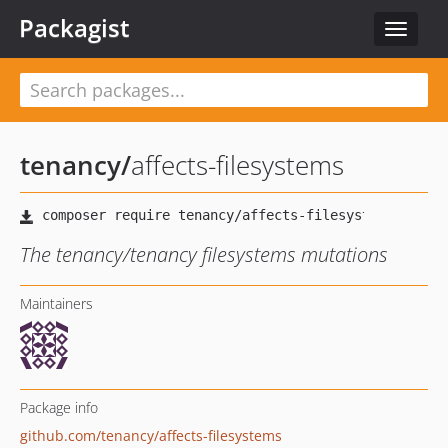
Packagist
Toggle
navigat
tenancy
/
affects-filesystems
The tenancy/tenancy filesystems mutations
Maintainers
Package info
github.com/tenancy/affects-filesystems