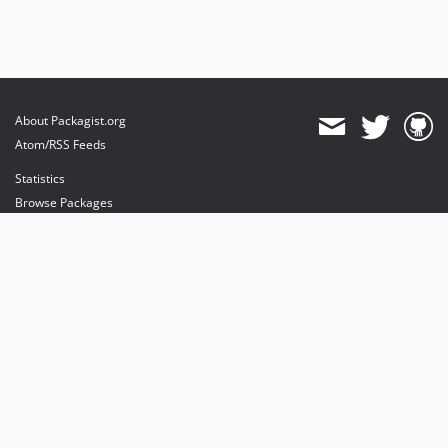
dev-luceos-patch-1
About Packagist.org
Atom/RSS Feeds
Statistics
Browse Packages
API
Mirrors
Status
Dashboard
provides maintenance and hosting
provides bandwidth and CDN