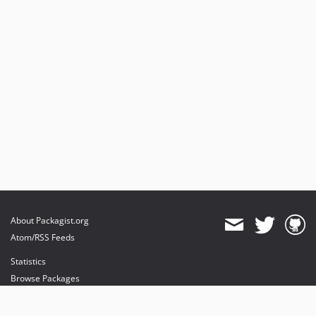
About Packagist.org
Atom/RSS Feeds
Statistics
Browse Packages
API