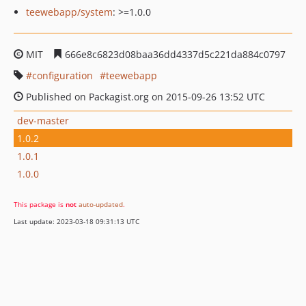
teewebapp/system
: >=1.0.0
MIT
666e8c6823d08baa36dd4337d5c221da884c0797
configuration
teewebapp
Published on Packagist.org on 2015-09-26 13:52 UTC
dev-master
1.0.2
1.0.1
1.0.0
This package is
not
auto-updated
.
Last update: 2023-03-18 09:31:13 UTC