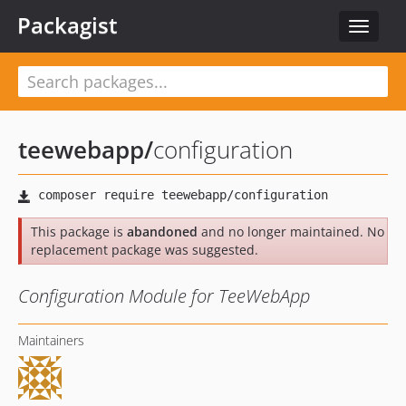
Packagist
Toggle
navigat
teewebapp
/
configuration
This package is
abandoned
and no longer maintained. No
replacement package was suggested.
Configuration Module for TeeWebApp
Maintainers