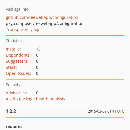
Package info
github.com/teewebapp/configuration
pkg:composer/teewebapp/configuration
Transparency log
Statistics
Installs
:
18
Dependents
:
0
Suggesters
:
0
Stars
:
0
Open Issues
:
0
Security
Advisories
:
0
Aikido package health analysis
1.0.2
2015-03-09 01:41 UTC
requires