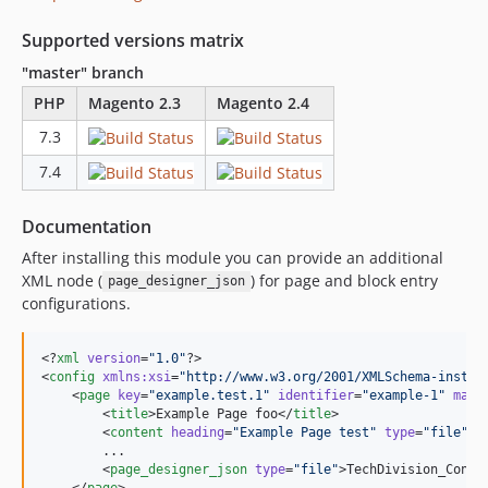
Supported versions matrix
"master" branch
PHP
Magento 2.3
Magento 2.4
7.3
7.4
Documentation
After installing this module you can provide an additional
XML node (
) for page and block entry
page_designer_json
configurations.
<?
xml
 version
=
"
1.0
"
?>

<
config
xmlns
:
xsi
=
"
http://www.w3.org/2001/XMLSchema-instan
    <
page
key
=
"
example.test.1
"
identifier
=
"
example-1
"
main
        <
title
>Example Page foo</
title
>

        <
content
heading
=
"
Example Page test
"
type
=
"
file
"
>T
        ...

        <
page_designer_json
type
=
"
file
"
>TechDivision_Conte
    </
page
>
