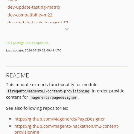
dev-update-testing-matrix
dev-compatibility-m22
dev-update-travis-to-mysql-57
dev-7-fetching-json-media-files
This package is auto-updated.
Last update: 2026-07-29 02:00:48 UTC
README
This module extends functionality for module
in order provide
firegento/magento2-content-provisioning
content for
.
magenerds/pagedesigner
See also following repositories:
https://github.com/Magenerds/PageDesigner
https://github.com/magento-hackathon/m2-content-
provisioning