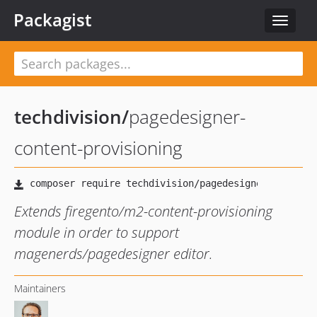
Packagist
Toggle
navigat
techdivision
/
pagedesigner-
content-provisioning
Extends firegento/m2-content-provisioning
module in order to support
magenerds/pagedesigner editor.
Maintainers