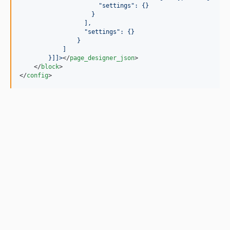
                      "settings": {}
                    }
                  ],
                  "settings": {}
                }
            ]
        }
]]>
</
page_designer_json
>

    </
block
>

</
config
>