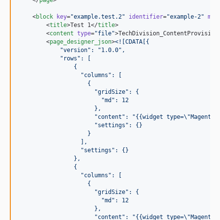
    <
block
key
=
"
example.test.2
"
identifier
=
"
example-2
"
mai
        <
title
>Test 1</
title
>

        <
content
type
=
"
file
"
>TechDivision_ContentProvision
        <
page_designer_json
>
<![CDATA[
{
            "version": "1.0.0", 
            "rows": [
                {
                  "columns": [
                    {
                      "gridSize": {
                        "md": 12
                      },
                      "content": "{{widget type=\"Magento\
                      "settings": {}
                    }
                  ],
                  "settings": {}
                },
                {
                  "columns": [
                    {
                      "gridSize": {
                        "md": 12
                      },
                      "content": "{{widget type=\"Magento\