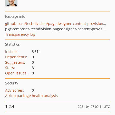
Package info
github.com/techdivision/pagedesigner-content-provisioning
pkg:composer/techdivision/pagedesigner-content-provisioning
Transparency log
Statistics
Installs
:
3 614
Dependents
:
0
Suggesters
:
0
Stars
:
3
Open Issues
:
0
Security
Advisories
:
0
Aikido package health analysis
1.2.4
2021-04-27 09:41 UTC