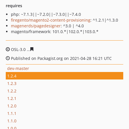
requires
php: ~7.1.3||~7.2.0||~7.3.0||~7.4.0
firegento/magento2-content-provisioning
: ^1.2.1|^1.3.0
magenerds/pagedesigner
: ^3.0 | ^4.0
magento/framework: 101.0.*|102.0.*|103.0.*
OSL-3.0
86a1426f2aa07598f6b5e4fc21abae1d45791b2c
Published on Packagist.org on 2021-04-28 16:21 UTC
dev-master
1.2.4
1.2.3
1.2.2
1.2.1
1.2.0
1.1.1
1.1.0
1.0.0