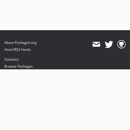
About Packagist.org
Atom/RSS Feeds
Statistics
Browse Packages
API
Mirrors
Status
Dashboard
provides maintenance and hosting
provides bandwidth and CDN