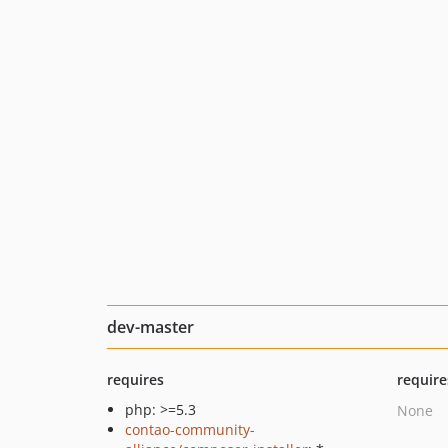
dev-master
requires
require
php: >=5.3
None
contao-community-