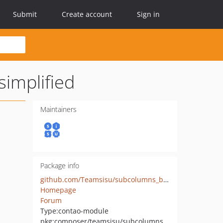
Submit
Create account
Sign in
implified
Maintainers
Package info
github.com/Teamsisu/subcolumns_bootstrap_customizable_simplified
Homepage
Forum
Type:
contao-module
pkg:composer/teamsisu/subcolumns_bootstrap_customizable_simplified