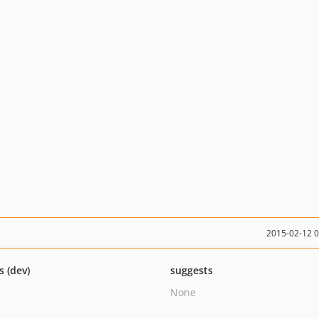
2015-02-12 
s (dev)
suggests
None