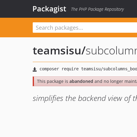
Packagist
The PHP Package Repository
teamsisu
/
subcolumn
This package is
abandoned
and no longer maint
simplifies the backend view of