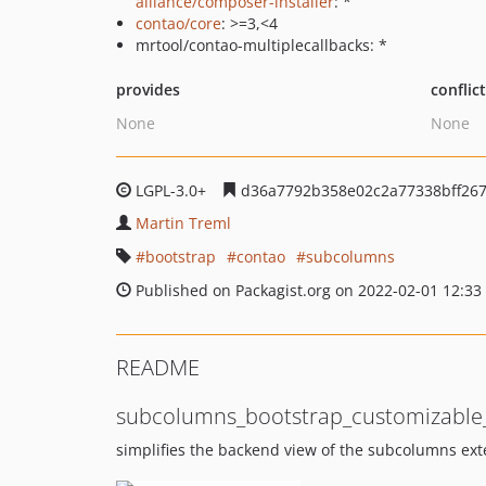
alliance/composer-installer
: *
contao/core
: >=3,<4
mrtool/contao-multiplecallbacks: *
provides
conflic
None
None
LGPL-3.0+
d36a7792b358e02c2a77338bff267
Martin Treml
bootstrap
contao
subcolumns
Published on Packagist.org on 2022-02-01 12:33
README
subcolumns_bootstrap_customizable_
simplifies the backend view of the subcolumns ex