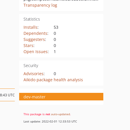
Transparency log
Statistics
Installs
:
53
Dependents
:
0
Suggesters
:
0
Stars
:
0
Open Issues
:
1
Security
Advisories
:
0
Aikido package health analysis
08:43 UTC
dev-master
This package is
not
auto-updated
.
Last update: 2022-02-01 12:33:53 UTC