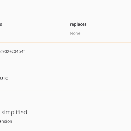
ts
replaces
None
c902ec04b4f
 UTC
simplified
tension