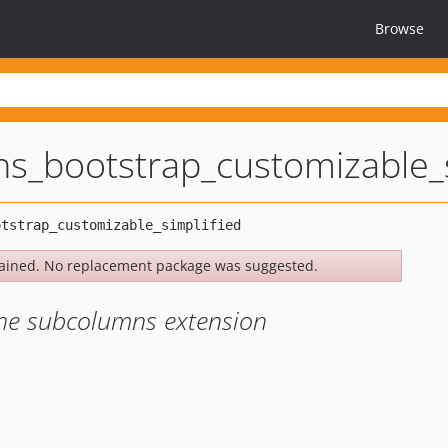
Browse
s_bootstrap_customizable_s
ained. No replacement package was suggested.
 the subcolumns extension