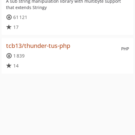
A sub string manipulation library with multibyte support
that extends Stringy
61 121
17
tcb13/thunder-tus-php
PHP
1 839
14