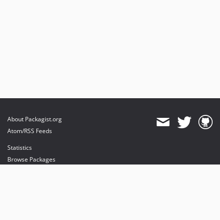
About Packagist.org
Atom/RSS Feeds
Statistics
Browse Packages
API
Mirrors
Status
Dashboard