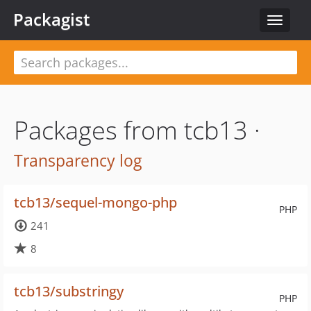
Packagist
Toggle
navigat
Packages from tcb13 ·
Transparency log
tcb13/sequel-mongo-php
PHP
241
8
tcb13/substringy
PHP