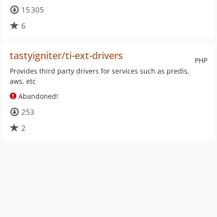
15 305
6
tastyigniter/ti-ext-drivers
PHP
Provides third party drivers for services such as predis,
aws, etc
Abandoned!
253
2