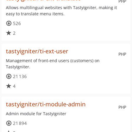
PHP
Allows multilingual websites with TastyIgniter, making it
easy to translate menu items.
526
2
tastyigniter/ti-ext-user
PHP
Management of front-end users (customers) on
TastyIgniter.
21 136
4
tastyigniter/ti-module-admin
PHP
Admin module for TastyIgniter
21 894