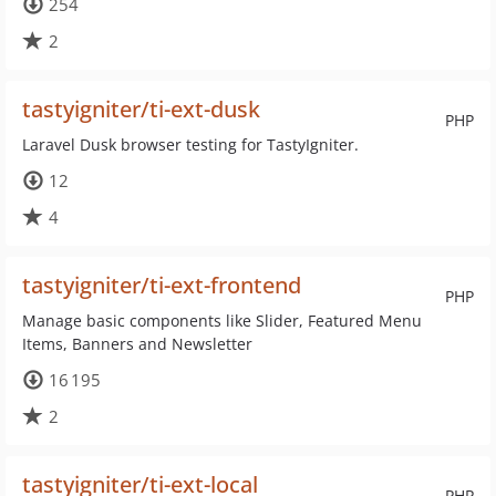
254
2
tastyigniter/ti-ext-dusk
PHP
Laravel Dusk browser testing for TastyIgniter.
12
4
tastyigniter/ti-ext-frontend
PHP
Manage basic components like Slider, Featured Menu
Items, Banners and Newsletter
16 195
2
tastyigniter/ti-ext-local
PHP