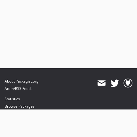
About Packagist.org
Atom/RSS Feeds
Statistics
Browse Packages
API
Mirrors
Status