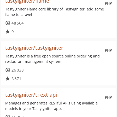
tastyigniter/flame
PHP
TastyIgniter Flame core library of TastyIgniter, add some
flame to laravel
48 564
9
tastyigniter/tastyigniter
PHP
TastyIgniter is a free open source online ordering and
restaurant management system
26 038
3 671
tastyigniter/ti-ext-api
PHP
Manages and generates RESTful APIs using available
models in your TastyIgniter app.