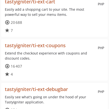
tastyigniter/ti-ext-cart
PHP
Easily add a shopping cart to your site. The most
powerful way to sell your menu items.
20 688
7
tastyigniter/ti-ext-coupons
PHP
Extend the checkout experience with coupons and
discount codes.
16 407
4
tastyigniter/ti-ext-debugbar
PHP
Easily see what's going on under the hood of your
TastyIgniter application.