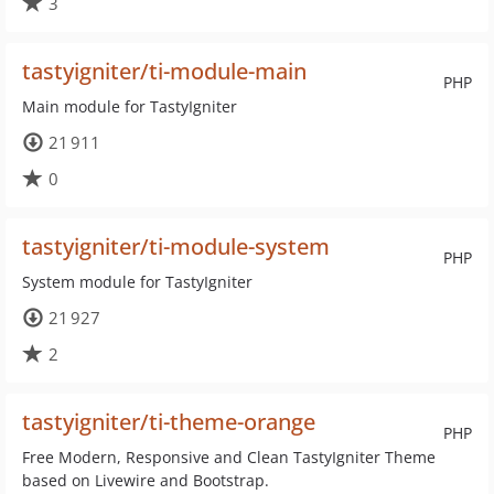
3
tastyigniter/ti-module-main
PHP
Main module for TastyIgniter
21 911
0
tastyigniter/ti-module-system
PHP
System module for TastyIgniter
21 927
2
tastyigniter/ti-theme-orange
PHP
Free Modern, Responsive and Clean TastyIgniter Theme
based on Livewire and Bootstrap.