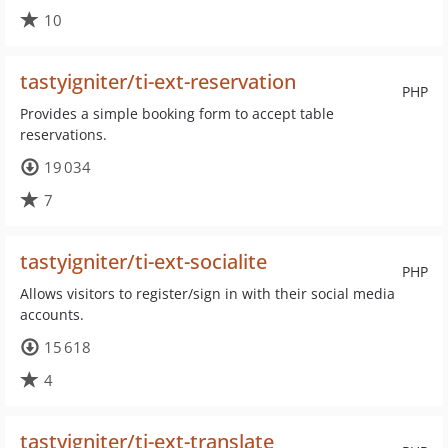
10
tastyigniter/ti-ext-reservation
PHP
Provides a simple booking form to accept table
reservations.
19 034
7
tastyigniter/ti-ext-socialite
PHP
Allows visitors to register/sign in with their social media
accounts.
15 618
4
tastyigniter/ti-ext-translate