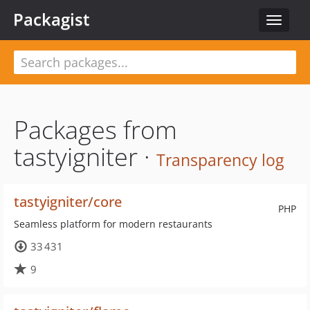
Packagist
Toggle
navigat
Packages from
tastyigniter ·
Transparency log
tastyigniter/core
PHP
Seamless platform for modern restaurants
33 431
9