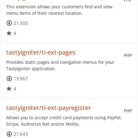
This extension allows your customers find and view
menu items of their nearest location.
21 305
4
tastyigniter/ti-ext-pages
PHP
Provides static pages and navigation menus for your
TastyIgniter application.
15 967
4
tastyigniter/ti-ext-payregister
PHP
Allows you to accept credit card payments using PayPal,
Stripe, Authorize.Net and/or Mollie.
21 643