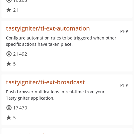
16 263
21
tastyigniter/ti-ext-automation
PHP
Configure automation rules to be triggered when other
specific actions have taken place.
21 492
5
tastyigniter/ti-ext-broadcast
PHP
Push browser notifications in real-time from your
TastyIgniter application.
17 470
5