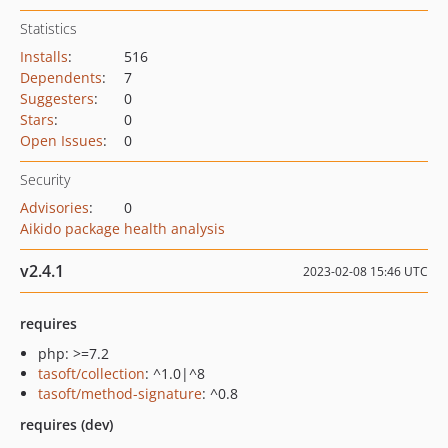
Statistics
Installs
:
516
Dependents
:
7
Suggesters
:
0
Stars
:
0
Open Issues
:
0
Security
Advisories
:
0
Aikido package health analysis
v2.4.1
2023-02-08 15:46 UTC
requires
php: >=7.2
tasoft/collection
: ^1.0|^8
tasoft/method-signature
: ^0.8
requires (dev)