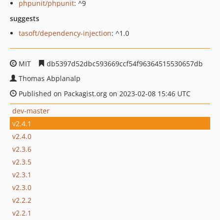
phpunit/phpunit
: ^9
suggests
tasoft/dependency-injection
: ^1.0
MIT
db5397d52dbc593669ccf54f96364515530657db
Thomas Abplanalp
Published on Packagist.org on 2023-02-08 15:46 UTC
dev-master
v2.4.1
v2.4.0
v2.3.6
v2.3.5
v2.3.1
v2.3.0
v2.2.2
v2.2.1