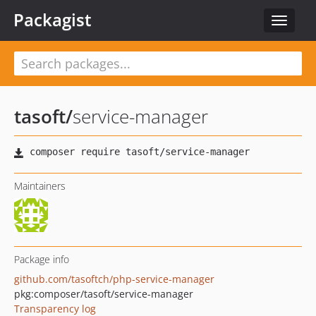
Packagist
Toggle
navigat
tasoft
/
service-manager
Maintainers
Package info
github.com/tasoftch/php-service-manager
pkg:composer/tasoft/service-manager
Transparency log