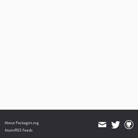
About Packagist.org
Atom/RSS Feeds