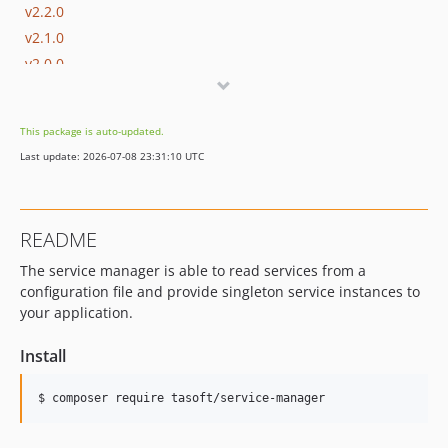
v2.2.0
v2.1.0
v2.0.0
This package is auto-updated.
Last update: 2026-07-08 23:31:10 UTC
README
The service manager is able to read services from a
configuration file and provide singleton service instances to
your application.
Install