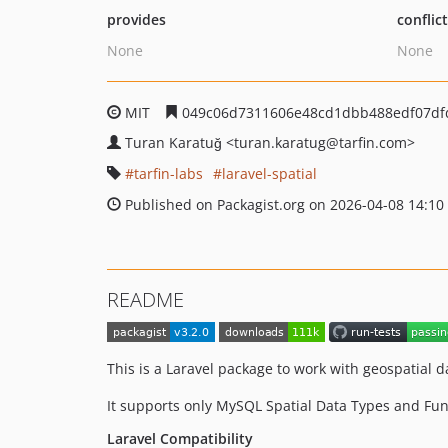
provides
conflic
None
None
MIT
049c06d7311606e48cd1dbb488edf07df
Turan Karatuğ
<turan.karatug
@tarfin.com>
tarfin-labs
laravel-spatial
Published on Packagist.org on 2026-04-08 14:10
README
This is a Laravel package to work with geospatial d
It supports only MySQL Spatial Data Types and Fu
Laravel Compatibility