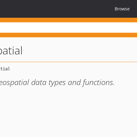
Browse
patial
eospatial data types and functions.