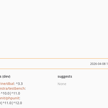
2026-04-08 
s (dev)
suggests
rine/dbal
: ^3.3
None
estra/testbench
:
|^10.0|^11.0
nit/phpunit
:
0|^11.0|^12.0