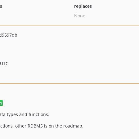
ts
replaces
None
d9597db
 UTC
ata types and functions.
nctions, other RDBMS is on the roadmap.