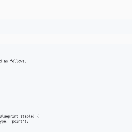
d as follows:

Blueprint $table) {

ype: 'point');
