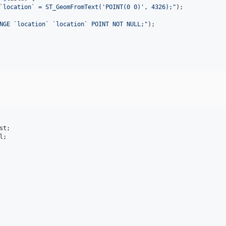
`location` = ST_GeomFromText('POINT(0 0)', 4326);
"
);

NGE `location` `location` POINT NOT NULL;
"
);

st
l
;
