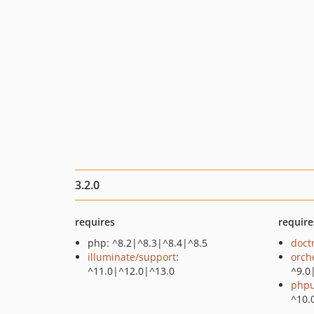
3.2.0
requires
require
php: ^8.2|^8.3|^8.4|^8.5
doct
illuminate/support
:
orch
^11.0|^12.0|^13.0
^9.0
phpu
^10.