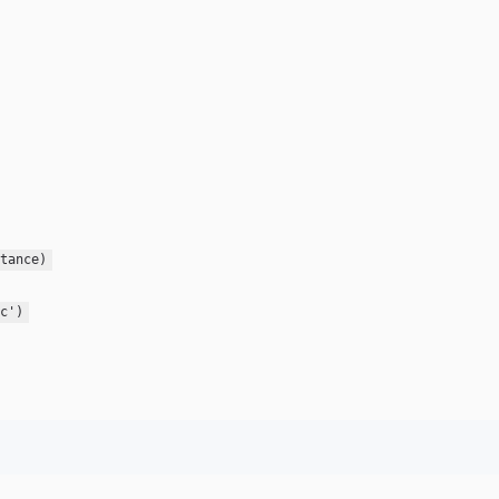
tance)
c')