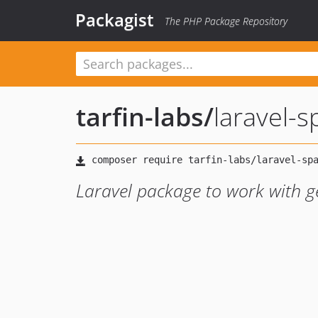
Packagist
The PHP Package Repository
tarfin-labs
/
laravel-s
Laravel package to work with g