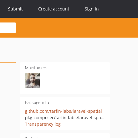
Submit
Create account
Sign in
Maintainers
Package info
github.com/tarfin-labs/laravel-spatial
pkg:composer/tarfin-labs/laravel-spatial
Transparency log