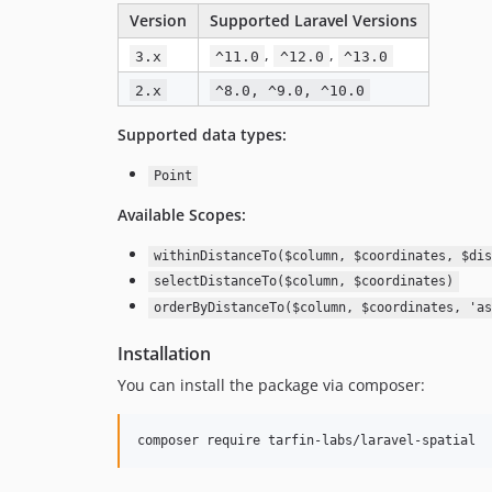
Version
Supported Laravel Versions
,
,
3.x
^11.0
^12.0
^13.0
2.x
^8.0, ^9.0, ^10.0
Supported data types:
Point
Available Scopes:
withinDistanceTo($column, $coordinates, $dis
selectDistanceTo($column, $coordinates)
orderByDistanceTo($column, $coordinates, 'as
Installation
You can install the package via composer:
composer require tarfin-labs/laravel-spatial