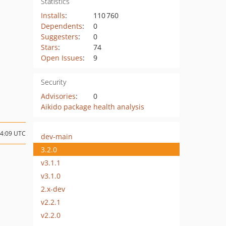
Statistics
Installs
:
110 760
Dependents
:
0
Suggesters
:
0
Stars
:
74
Open Issues
:
9
Security
Advisories
:
0
Aikido package health analysis
14:09 UTC
dev-main
3.2.0
v3.1.1
v3.1.0
2.x-dev
v2.2.1
v2.2.0