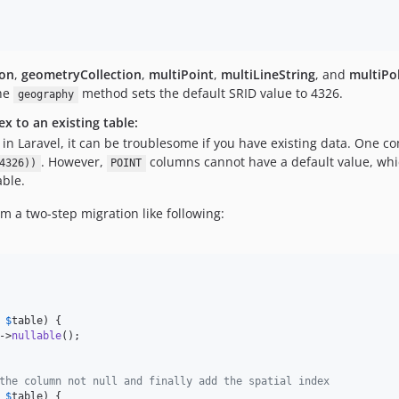
on
,
geometryCollection
,
multiPoint
,
multiLineString
, and
multiPo
he
method sets the default SRID value to 4326.
geography
x to an existing table:
 Laravel, it can be troublesome if you have existing data. One com
. However,
columns cannot have a default value, whi
4326))
POINT
able.
m a two-step migration like following:
$
table
) {

->
nullable
();

the column not null and finally add the spatial index
$
table
) {
