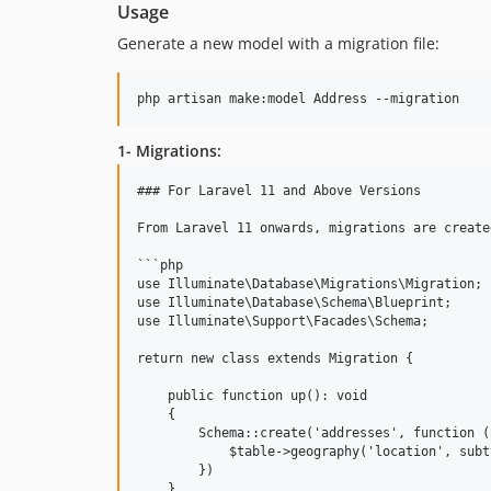
Usage
Generate a new model with a migration file:
php artisan make:model Address --migration
1- Migrations:
### For Laravel 11 and Above Versions

From Laravel 11 onwards, migrations are create
```php

use Illuminate\Database\Migrations\Migration;

use Illuminate\Database\Schema\Blueprint;

use Illuminate\Support\Facades\Schema;

return new class extends Migration {

    public function up(): void

    {

        Schema::create('addresses', function (
            $table->geography('location', subt
        })

    }
