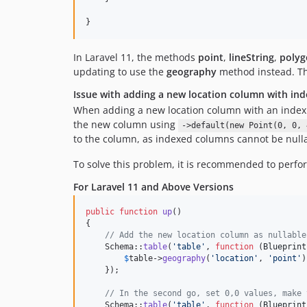
In Laravel 11, the methods
point
,
lineString
,
polyg
updating to use the
geography
method instead. T
Issue with adding a new location column with inde
When adding a new location column with an index in
the new column using
->default(new Point(0, 0, 
to the column, as indexed columns cannot be null
To solve this problem, it is recommended to perfor
For Laravel 11 and Above Versions
public
function
up
()

{

// Add the new location column as nullable
    Schema::
table
(
'
table
'
, 
function
 (
Blueprint
$
table
->
geography
(
'
location
'
, 
'
point
'
)
    });

// In the second go, set 0,0 values, make 
    Schema::
table
(
'
table
'
, 
function
 (
Blueprint