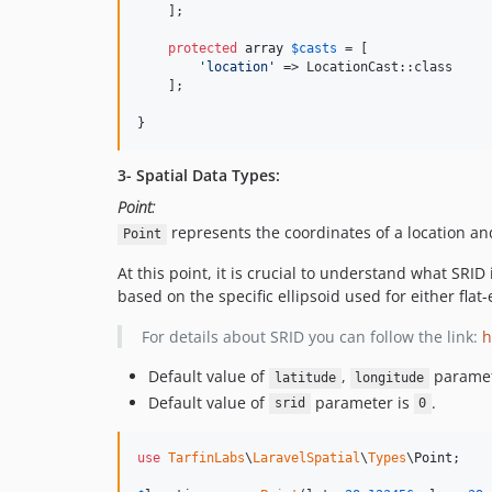
    ];

protected
array
$
casts
 = [

'
location
'
 => LocationCast::class

    ];

}
3- Spatial Data Types:
Point:
represents the coordinates of a location a
Point
At this point, it is crucial to understand what SRID
based on the specific ellipsoid used for either fl
For details about SRID you can follow the link:
h
Default value of
,
paramet
latitude
longitude
Default value of
parameter is
.
srid
0
use
TarfinLabs
\
LaravelSpatial
\
Types
\
Point
;
