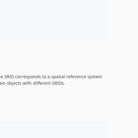
 The SRID corresponds to a spatial reference system
in objects with different SRIDs.