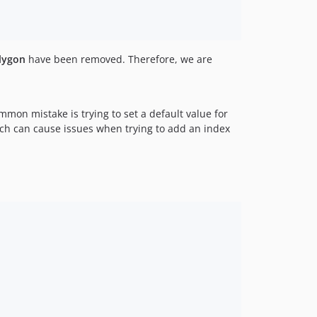
lygon
have been removed. Therefore, we are
mon mistake is trying to set a default value for
ch can cause issues when trying to add an index