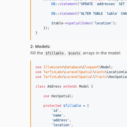
DB
::
statement
(
"
UPDATE `addresses` SET 
DB
::
statement
(
"
ALTER TABLE `table` CHA
$
table
->
spatialIndex
(
'
location
'
);

    });

}
2- Models:
Fill the
,
arrays in the model:
$fillable
$casts
use
Illuminate
\
Database
\
Eloquent
\
Model
use
TarfinLabs
\
LaravelSpatial
\
Casts
\
LocationCa
use
TarfinLabs
\
LaravelSpatial
\
Traits
\
HasSpatia
class
 Address 
extends
 Model {

use
 HasSpatial;

protected
$
fillable
 = [

'
id
'
,

'
name
'
,

'
address
'
,

'
location
'
,
