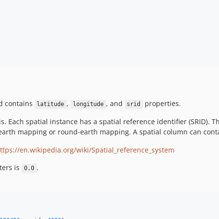
nd contains
,
, and
properties.
latitude
longitude
srid
 is. Each spatial instance has a spatial reference identifier (SRID).
at-earth mapping or round-earth mapping. A spatial column can conta
ttps://en.wikipedia.org/wiki/Spatial_reference_system
ers is
.
0.0