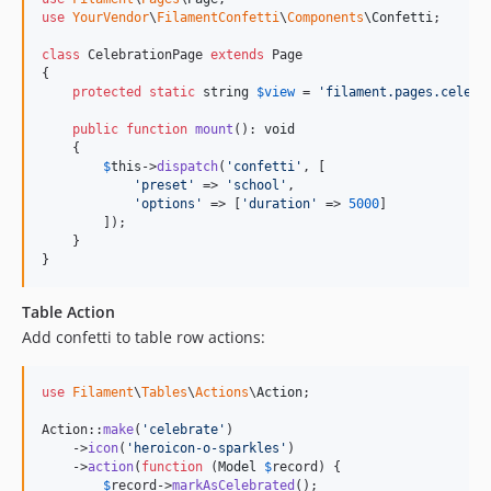
use
YourVendor
\
FilamentConfetti
\
Components
\
Confetti
;

class
 CelebrationPage 
extends
 Page

{

protected
static
string
$
view
 = 
'
filament.pages.celebr
public
function
mount
(): 
void
    {

$
this
->
dispatch
(
'
confetti
'
, [

'
preset
'
 => 
'
school
'
,

'
options
'
 => [
'
duration
'
 => 
5000
]

        ]);

    }

}
Table Action
Add confetti to table row actions:
use
Filament
\
Tables
\
Actions
\
Action
;

Action::
make
(
'
celebrate
'
)

    ->
icon
(
'
heroicon-o-sparkles
'
)

    ->
action
(
function
 (
Model
$
record
) {

$
record
->
markAsCelebrated
();
