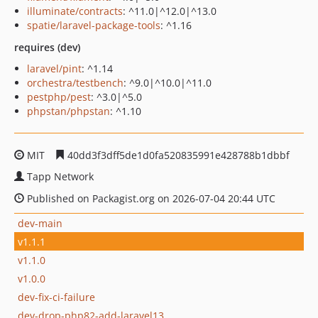
illuminate/contracts
: ^11.0|^12.0|^13.0
spatie/laravel-package-tools
: ^1.16
requires (dev)
laravel/pint
: ^1.14
orchestra/testbench
: ^9.0|^10.0|^11.0
pestphp/pest
: ^3.0|^5.0
phpstan/phpstan
: ^1.10
MIT
40dd3f3dff5de1d0fa520835991e428788b1dbbf
Tapp Network
Published on Packagist.org on 2026-07-04 20:44 UTC
dev-main
v1.1.1
v1.1.0
v1.0.0
dev-fix-ci-failure
dev-drop-php82-add-laravel13