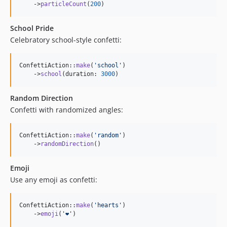
    ->
particleCount
(
200
)
School Pride
Celebratory school-style confetti:
ConfettiAction::
make
(
'
school
'
)

    ->
school
(duration: 
3000
)
Random Direction
Confetti with randomized angles:
ConfettiAction::
make
(
'
random
'
)

    ->
randomDirection
()
Emoji
Use any emoji as confetti:
ConfettiAction::
make
(
'
hearts
'
)

    ->
emoji
(
'
❤️
'
)
