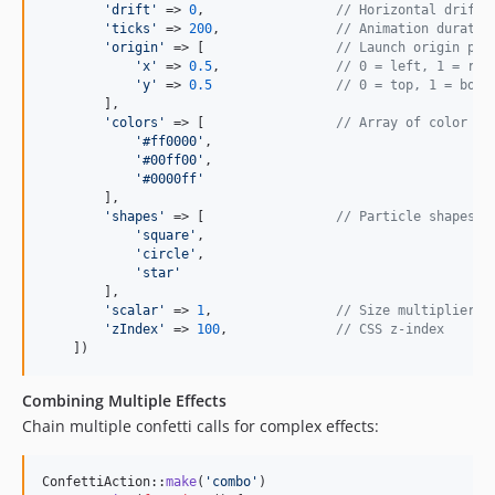
'
drift
'
 => 
0
,                 
// Horizontal drift
'
ticks
'
 => 
200
,               
// Animation duratio
'
origin
'
 => [                 
// Launch origin poi
'
x
'
 => 
0.5
,               
// 0 = left, 1 = rig
'
y
'
 => 
0.5
// 0 = top, 1 = bott
        ],

'
colors
'
 => [                 
// Array of color he
'
#ff0000
'
,

'
#00ff00
'
,

'
#0000ff
'
        ],

'
shapes
'
 => [                 
// Particle shapes
'
square
'
,

'
circle
'
,

'
star
'
        ],

'
scalar
'
 => 
1
,                
// Size multiplier
'
zIndex
'
 => 
100
,              
// CSS z-index
    ])
Combining Multiple Effects
Chain multiple confetti calls for complex effects:
ConfettiAction::
make
(
'
combo
'
)
