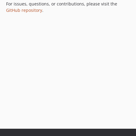
For issues, questions, or contributions, please visit the
GitHub repository
.