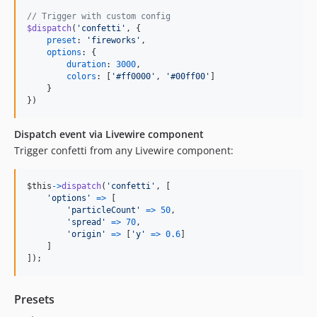
// Trigger with custom config
$dispatch
(
'confetti'
,
{
preset
: 
'fireworks'
,
options
: 
{
duration
: 
3000
,
colors
: 
[
'#ff0000'
,
'#00ff00'
]
}
}
)
Dispatch event via Livewire component
Trigger confetti from any Livewire component:
$this
-
>
dispatch
(
'confetti'
,
[
'options'
=
>
[
'particleCount'
=
>
50
,
'spread'
=
>
70
,
'origin'
=
>
[
'y'
=
>
0.6
]
]
]
)
;
Presets