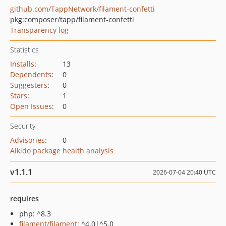
github.com/TappNetwork/filament-confetti
pkg:composer/tapp/filament-confetti
Transparency log
Statistics
Installs
:
13
Dependents
:
0
Suggesters
:
0
Stars
:
1
Open Issues
:
0
Security
Advisories
:
0
Aikido package health analysis
v1.1.1
2026-07-04 20:40 UTC
requires
php: ^8.3
filament/filament
: ^4.0|^5.0