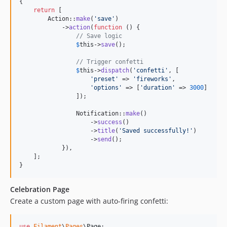
{

return
 [

        Action::
make
(
'
save
'
)

            ->
action
(
function
 () {

// Save logic
$
this
->
save
();

// Trigger confetti
$
this
->
dispatch
(
'
confetti
'
, [

'
preset
'
 => 
'
fireworks
'
,

'
options
'
 => [
'
duration
'
 => 
3000
]

                ]);

                Notification::
make
()

                    ->
success
()

                    ->
title
(
'
Saved successfully!
'
)

                    ->
send
();

            }),

    ];

}
Celebration Page
Create a custom page with auto-firing confetti:
use
Filament
\
Pages
\
Page