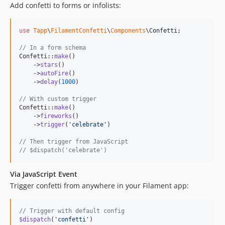
Add confetti to forms or infolists:
use
Tapp
\
FilamentConfetti
\
Components
\
Confetti
;

// In a form schema
Confetti::
make
()

    ->
stars
()

    ->
autoFire
()

    ->
delay
(
1000
)

// With custom trigger
Confetti::
make
()

    ->
fireworks
()

    ->
trigger
(
'
celebrate
'
)

// Then trigger from JavaScript
// $dispatch('celebrate')
Via JavaScript Event
Trigger confetti from anywhere in your Filament app:
// Trigger with default config
$dispatch
(
'confetti'
)