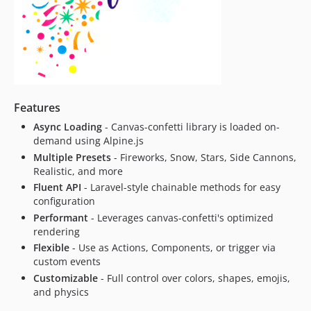
Features
Async Loading
- Canvas-confetti library is loaded on-
demand using Alpine.js
Multiple Presets
- Fireworks, Snow, Stars, Side Cannons,
Realistic, and more
Fluent API
- Laravel-style chainable methods for easy
configuration
Performant
- Leverages canvas-confetti's optimized
rendering
Flexible
- Use as Actions, Components, or trigger via
custom events
Customizable
- Full control over colors, shapes, emojis,
and physics