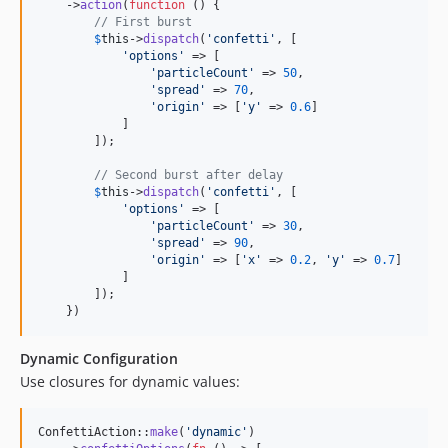
    ->
action
(
function
 () {

// First burst
$
this
->
dispatch
(
'
confetti
'
, [

'
options
'
 => [

'
particleCount
'
 => 
50
,

'
spread
'
 => 
70
,

'
origin
'
 => [
'
y
'
 => 
0.6
]

            ]

        ]);

// Second burst after delay
$
this
->
dispatch
(
'
confetti
'
, [

'
options
'
 => [

'
particleCount
'
 => 
30
,

'
spread
'
 => 
90
,

'
origin
'
 => [
'
x
'
 => 
0.2
, 
'
y
'
 => 
0.7
]

            ]

        ]);

    })
Dynamic Configuration
Use closures for dynamic values:
ConfettiAction::
make
(
'
dynamic
'
)
