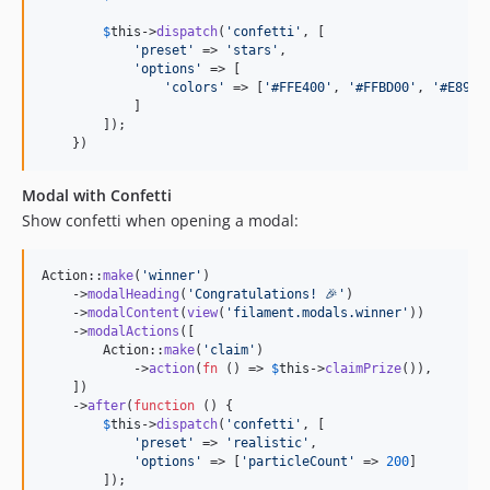
$
this
->
dispatch
(
'
confetti
'
, [

'
preset
'
 => 
'
stars
'
,

'
options
'
 => [

'
colors
'
 => [
'
#FFE400
'
, 
'
#FFBD00
'
, 
'
#E8940
            ]

        ]);

    })
Modal with Confetti
Show confetti when opening a modal:
Action::
make
(
'
winner
'
)

    ->
modalHeading
(
'
Congratulations! 🎉
'
)

    ->
modalContent
(
view
(
'
filament.modals.winner
'
))

    ->
modalActions
([

        Action::
make
(
'
claim
'
)

            ->
action
(
fn
 () => 
$
this
->
claimPrize
()),

    ])

    ->
after
(
function
 () {

$
this
->
dispatch
(
'
confetti
'
, [

'
preset
'
 => 
'
realistic
'
,

'
options
'
 => [
'
particleCount
'
 => 
200
]

        ]);
