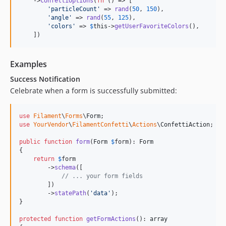
    ->
confettiOptions
(
fn
 () => [

'
particleCount
'
 => 
rand
(
50
, 
150
),

'
angle
'
 => 
rand
(
55
, 
125
),

'
colors
'
 => 
$
this
->
getUserFavoriteColors
(),

    ])
Examples
Success Notification
Celebrate when a form is successfully submitted:
use
Filament
\
Forms
\
Form
use
YourVendor
\
FilamentConfetti
\
Actions
\
ConfettiAction
;

public
function
form
(
Form
$
form
): 
Form
{

return
$
form
        ->
schema
([

// ... your form fields
        ])

        ->
statePath
(
'
data
'
);

}

protected
function
getFormActions
(): 
array