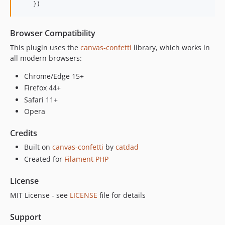
    })
Browser Compatibility
This plugin uses the
canvas-confetti
library, which works in
all modern browsers:
Chrome/Edge 15+
Firefox 44+
Safari 11+
Opera
Credits
Built on
canvas-confetti
by
catdad
Created for
Filament PHP
License
MIT License - see
LICENSE
file for details
Support