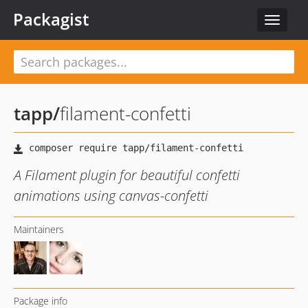
Packagist
Toggle
navigat
tapp
/
filament-confetti
A Filament plugin for beautiful confetti
animations using canvas-confetti
Maintainers
Package info