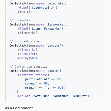
ConfettiAction::
make
(
'
celebrate
'
)

    ->
label
(
'
Celebrate! 🎉
'
)

    ->basic()

// Fireworks
ConfettiAction::
make
(
'
fireworks
'
)

    ->
label
(
'
Launch Fireworks
'
)

    ->fireworks()

// With auto-fire
ConfettiAction::
make
(
'
success
'
)

    ->
fireworks
()

    ->
autoFire
()

    ->
delay
(
500
)

// Custom configuration
ConfettiAction::
make
(
'
custom
'
)

    ->
confettiOptions
([

'
particleCount
'
 => 
150
,

'
spread
'
 => 
90
,

'
origin
'
 => [
'
y
'
 => 
0.5
],

    ])

    ->
colors
([
'
#ff0000
'
, 
'
#00ff00
'
, 
'
#0000ff
'
])
As a Component