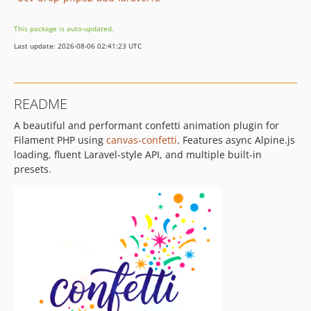
This package is auto-updated.
Last update: 2026-08-06 02:41:23 UTC
README
A beautiful and performant confetti animation plugin for
Filament PHP using
canvas-confetti
. Features async Alpine.js
loading, fluent Laravel-style API, and multiple built-in
presets.