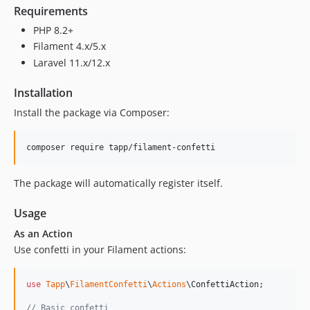
Requirements
PHP 8.2+
Filament 4.x/5.x
Laravel 11.x/12.x
Installation
Install the package via Composer:
composer require tapp/filament-confetti
The package will automatically register itself.
Usage
As an Action
Use confetti in your Filament actions:
use
Tapp
\
FilamentConfetti
\
Actions
\
ConfettiAction
;

// Basic confetti