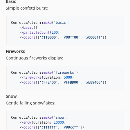
Basic
Simple confetti burst:
ConfettiAction::
make
(
'
basic
'
)

    ->
basic
()

    ->
particleCount
(
100
)

    ->
colors
([
'
#ff0000
'
, 
'
#00ff00
'
, 
'
#0000ff
'
])
Fireworks
Continuous fireworks display:
ConfettiAction::
make
(
'
fireworks
'
)

    ->
fireworks
(duration: 
5000
)

    ->
colors
([
'
#FFE400
'
, 
'
#FFBD00
'
, 
'
#E89400
'
])
Snow
Gentle falling snowflakes:
ConfettiAction::
make
(
'
snow
'
)

    ->
snow
(duration: 
10000
)

    ->
colors
([
'
#ffffff
'
, 
'
#99ccff
'
])