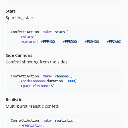
Stars
Sparkling stars:
ConfettiAction::
make
(
'
stars
'
)

    ->
stars
()

    ->
colors
([
'
#FFE400
'
, 
'
#FFBD00
'
, 
'
#E89400
'
, 
'
#FFCA6C
'
, 
Side Cannons
Confetti shooting from the sides:
ConfettiAction::
make
(
'
cannons
'
)

    ->
sideCannons
(duration: 
3000
)

    ->
particleCount
(
5
)
Realistic
Multi-burst realistic confetti:
ConfettiAction::
make
(
'
realistic
'
)

    ->
realistic
()
