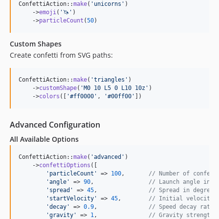
ConfettiAction::
make
(
'
unicorns
'
)

    ->
emoji
(
'
🦄
'
)

    ->
particleCount
(
50
)
Custom Shapes
Create confetti from SVG paths:
ConfettiAction::
make
(
'
triangles
'
)

    ->
customShape
(
'
M0 10 L5 0 L10 10z
'
)

    ->
colors
([
'
#ff0000
'
, 
'
#00ff00
'
])
Advanced Configuration
All Available Options
ConfettiAction::
make
(
'
advanced
'
)

    ->
confettiOptions
([

'
particleCount
'
 => 
100
,       
// Number of confett
'
angle
'
 => 
90
,                
// Launch angle in d
'
spread
'
 => 
45
,               
// Spread in degrees
'
startVelocity
'
 => 
45
,        
// Initial velocity 
'
decay
'
 => 
0.9
,               
// Speed decay rate
'
gravity
'
 => 
1
,               
// Gravity strength