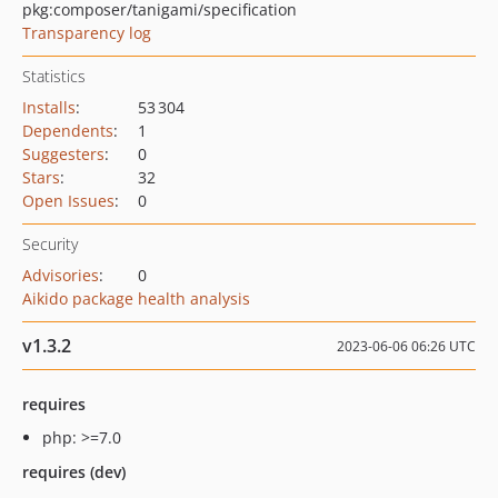
pkg:composer/tanigami/specification
Transparency log
Statistics
Installs
:
53 304
Dependents
:
1
Suggesters
:
0
Stars
:
32
Open Issues
:
0
Security
Advisories
:
0
Aikido package health analysis
v1.3.2
2023-06-06 06:26 UTC
requires
php: >=7.0
requires (dev)