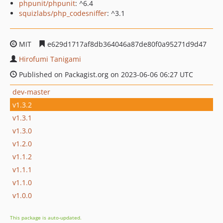
phpunit/phpunit
: ^6.4
squizlabs/php_codesniffer
: ^3.1
MIT
e629d1717af8db364046a87de80f0a95271d9d47
Hirofumi Tanigami
Published on Packagist.org on 2023-06-06 06:27 UTC
dev-master
v1.3.2
v1.3.1
v1.3.0
v1.2.0
v1.1.2
v1.1.1
v1.1.0
v1.0.0
This package is auto-updated.