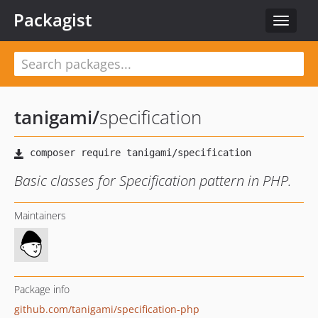
Packagist
Toggle
navigat
tanigami
/
specification
Basic classes for Specification pattern in PHP.
Maintainers
Package info
github.com/tanigami/specification-php