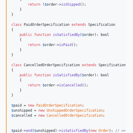
return
 !
$
order
->
isShipped
();

    }

}

class
 PaidOrderSpecification 
extends
 Specification

{

public
function
isSatisfiedBy
(
$
order
): 
bool
    {

return
$
order
->
isPaid
();

    }

}

class
 CancelledOrderSpecification 
extends
 Specification

{

public
function
isSatisfiedBy
(
$
order
): 
bool
    {

return
$
order
->
isCancelled
();

    }

}

$
paid
 = 
new
PaidOrderSpecification
$
unshipped
 = 
new
UnshippedOrderSpecification
$
cancelled
 = 
new
CancelledOrderSpecification
;

$
paid
->
and
(
$
unshipped
)->
isSatisfiedBy
(
new
Order
); 
// => tr