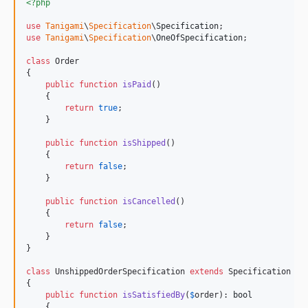
<?php
use
Tanigami
\
Specification
\
Specification
use
Tanigami
\
Specification
\
OneOfSpecification
;

class
 Order

{

public
function
isPaid
()

    {

return
true
;

    }

public
function
isShipped
()

    {

return
false
;

    }

public
function
isCancelled
()

    {

return
false
;

    }

}

class
 UnshippedOrderSpecification 
extends
 Specification

{

public
function
isSatisfiedBy
(
$
order
): 
bool
    {
