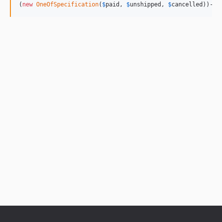
(
new
OneOfSpecification
(
$
paid
, 
$
unshipped
, 
$
cancelled
))->
i