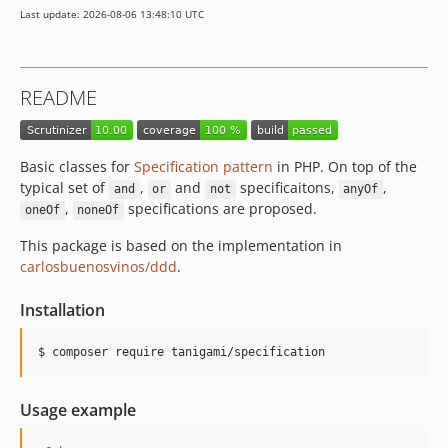
Last update: 2026-08-06 13:48:10 UTC
README
Basic classes for
Specification pattern
in PHP. On top of the
typical set of
,
and
specificaitons,
,
and
or
not
anyOf
,
specifications are proposed.
oneOf
noneOf
This package is based on the implementation in
carlosbuenosvinos/ddd
.
Installation
Usage example