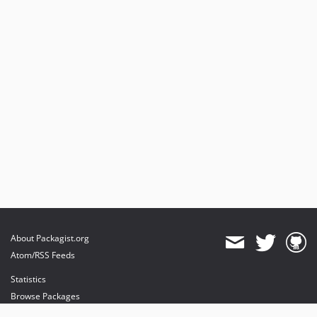
About Packagist.org
Atom/RSS Feeds
Statistics
Browse Packages