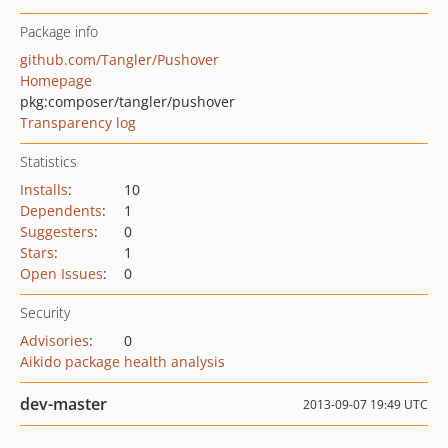
Package info
github.com/Tangler/Pushover
Homepage
pkg:composer/tangler/pushover
Transparency log
Statistics
Installs
:
10
Dependents
:
1
Suggesters
:
0
Stars
:
1
Open Issues
:
0
Security
Advisories
:
0
Aikido package health analysis
dev-master
2013-09-07 19:49 UTC