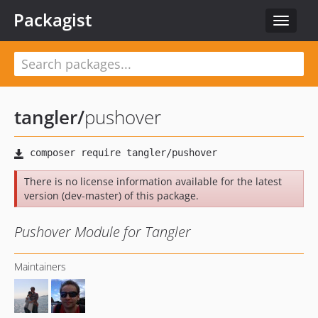
Packagist
Toggle
navigat
tangler
/
pushover
There is no license information available for the latest
version (dev-master) of this package.
Pushover Module for Tangler
Maintainers