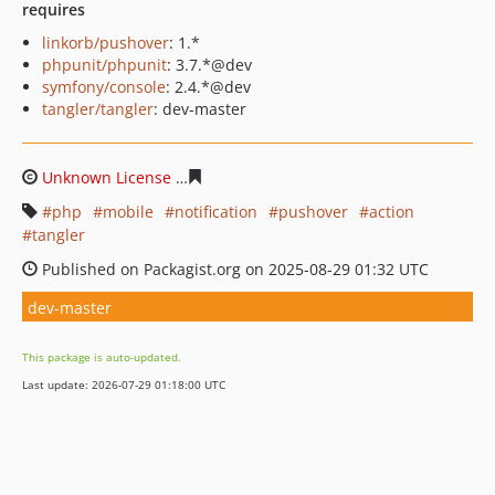
requires
linkorb/pushover
: 1.*
phpunit/phpunit
: 3.7.*@dev
symfony/console
: 2.4.*@dev
tangler/tangler
: dev-master
Unknown License
4f32854ddb94414caae748348d3ac4a3b
php
mobile
notification
pushover
action
tangler
Published on Packagist.org on 2025-08-29 01:32 UTC
dev-master
This package is auto-updated.
Last update: 2026-07-29 01:18:00 UTC