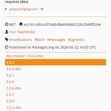
requires (dev)
phpunit/phpunit
: ^9
MIT
ecc161cd0ce3374db98a696666232b2044ff024e
Yuri Tkachenko
notifications
flash
messages
agnostic
Published on Packagist.org on 2026-05-22 16:03 UTC
dev-master / 4.0.x-dev
4.0.0
3.0.x-dev
3.0.1
3.0.0
2.0.x-dev
2.0.1
2.0.0
1.2.x-dev