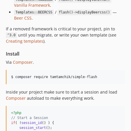
Vanilla Framework
.
/
—
Templates::BEERCSS
flash()->displayBeercss()
Beer CSS
.
If a removed framework is critical to your project, pin to
until you migrate, or write your own template (see
^3.0
Creating templates
).
Install
Via
Composer
.
$ composer require tamtamchik/simple-flash
Inside your project make sure to start a session and load
Composer
autoload to make everything work.
<?php
// Start a Session
if
( !
session_id
() ) {

session_start
();
