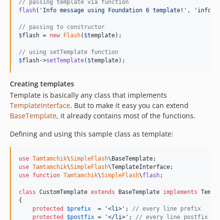
// passing template via function
flash
(
'
Info message using Foundation 6 template!
'
, 
'
info
'
,
// passing to constructor
$
flash
 = 
new
Flash
(
$
template
);

// using setTemplate function
$
flash
->
setTemplate
(
$
template
);
Creating templates
Template is basically any class that implements
TemplateInterface
. But to make it easy you can extend
BaseTemplate
, it already contains most of the functions.
Defining and using this sample class as template:
use
Tamtamchik
\
SimpleFlash
\
BaseTemplate
use
Tamtamchik
\
SimpleFlash
\
TemplateInterface
use
function
Tamtamchik
\
SimpleFlash
\
flash
;

class
 CustomTemplate 
extends
 BaseTemplate 
implements
 Templ
{

protected
$
prefix
  = 
'
<li>
'
; 
// every line prefix
protected
$
postfix
 = 
'
</li>
'
; 
// every line postfix