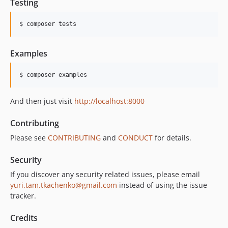
Testing
$ composer tests
Examples
$ composer examples
And then just visit
http://localhost:8000
Contributing
Please see
CONTRIBUTING
and
CONDUCT
for details.
Security
If you discover any security related issues, please email
yuri.tam.tkachenko@gmail.com
instead of using the issue
tracker.
Credits