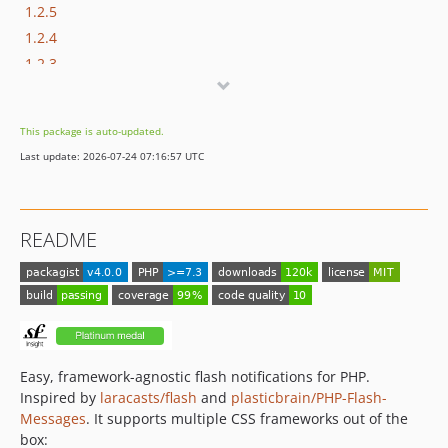
1.2.5
1.2.4
1.2.3
1.2.2
1.2.1
This package is auto-updated.
1.2.0
Last update: 2026-07-24 07:16:57 UTC
1.1.x-dev
1.1.1
1.1.0
README
1.0.x-dev
1.0.1
1.0.0
0.4.2
0.4.1
0.4.0
Easy, framework-agnostic flash notifications for PHP.
Inspired by
laracasts/flash
and
plasticbrain/PHP-Flash-
0.3.2
Messages
. It supports multiple CSS frameworks out of the
dev-dependabot/github_actions/actions/checkout-7
box: