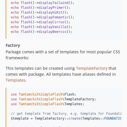
echo
flash
()->
displayTailwind
echo
flash
()->
displayPrimer
echo
flash
()->
displayUiKit
echo
flash
()->
displayFomantic
echo
flash
()->
displayCirrus
echo
flash
()->
displayVanilla
echo
flash
()->
displayBeercss
();
Factory
Package comes with a set of templates for most popular CSS
frameworks:
This templates can be created using
TemplateFactory
that
comes with package. All templates have aliases defined in
Templates
.
use
Tamtamchik
\
SimpleFlash
\
Flash
use
Tamtamchik
\
SimpleFlash
\
TemplateFactory
use
Tamtamchik
\
SimpleFlash
\
Templates
;

// get template from factory, e.g. template for Foundation
$
template
 = TemplateFactory::
create
(Templates::
FOUNDATION
);