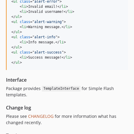
<
ul
class
="
alert-error
"
>
<
li
>
Invalid email!
</
li
>
<
li
>
Invalid username!
</
li
>
</
ul
>
<
ul
class
="
alert-warning
"
>
<
li
>
Warning message.
</
li
>
</
ul
>
<
ul
class
="
alert-info
"
>
<
li
>
Info message.
</
li
>
</
ul
>
<
ul
class
="
alert-success
"
>
<
li
>
Success message!
</
li
>
</
ul
>
Interface
Package provides
for Simple Flash
TemplateInterface
templates.
Change log
Please see
CHANGELOG
for more information what has
changed recently.