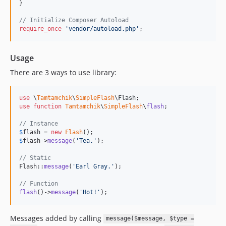
}

// Initialize Composer Autoload
require_once
'
vendor/autoload.php
'
;
Usage
There are 3 ways to use library:
use
 \
Tamtamchik
\
SimpleFlash
\
Flash
use
function
Tamtamchik
\
SimpleFlash
\
flash
;

// Instance
$
flash
 = 
new
Flash
$
flash
->
message
(
'
Tea.
'
);

// Static
Flash::
message
(
'
Earl Gray.
'
);

// Function
flash
()->
message
(
'
Hot!
'
);
Messages added by calling
message($message, $type =