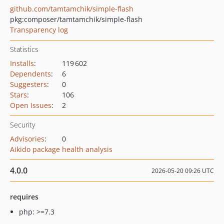
github.com/tamtamchik/simple-flash
pkg:composer/tamtamchik/simple-flash
Transparency log
Statistics
Installs
:
119 602
Dependents
:
6
Suggesters
:
0
Stars
:
106
Open Issues
:
2
Security
Advisories
:
0
Aikido package health analysis
4.0.0
2026-05-20 09:26 UTC
requires
php: >=7.3