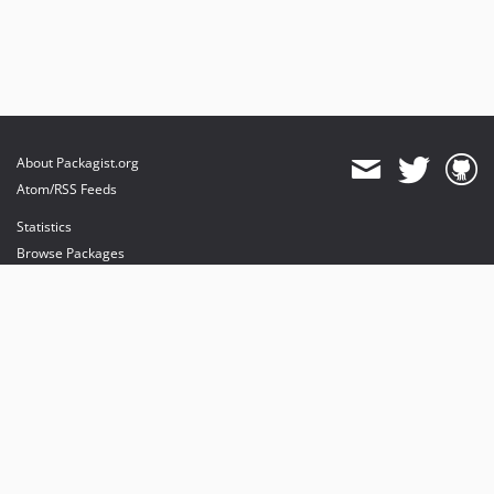
About Packagist.org
Atom/RSS Feeds
Statistics
Browse Packages
API
Mirrors
Status
Dashboard
provides maintenance and hosting
provides bandwidth and CDN