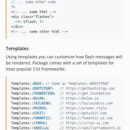
// ... some other code
?>
<!-- ... some html -->

<div class="flashes">

<?=
$
flash
; 
?>
</div>

<!-- ... some other html -->
Templates
Using templates you can customize how flash messages will
be rendered. Package comes with a set of templates for
most popular CSS frameworks:
Templates::
BASE
; 
// Same as Templates::BOOTSTRAP
Templates::
BOOTSTRAP
;   
// https://getbootstrap.com
Templates::
FOUNDATION
;  
// https://get.foundation
Templates::
BULMA
;       
// https://bulma.io
Templates::
TAILWIND
;    
// https://tailwindcss.com
Templates::
PRIMER
;      
// https://primer.style
Templates::
UIKIT
;       
// https://getuikit.com
Templates::
FOMANTIC
;    
// https://fomantic-ui.com
Templates::
CIRRUS
;      
// https://cirrus-ui.com
Templates::
VANILLA
;     
// https://vanillaframework.io