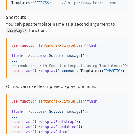
Templates::
BEERCSS
;     
// https://www.beercss.com
Shortcuts
You cah pass template name as a second argument to
function:
display()
use
function
Tamtamchik
\
SimpleFlash
\
flash
;

flash
()->
success
(
'
Success message!
'
.
.
.
// rendering with Fomantic template using Templates::FOMAN
echo
flash
()->
display
(
'
success
'
, Templates::
FOMANTIC
);
Or you can use descriptive display functions:
use
function
Tamtamchik
\
SimpleFlash
\
flash
;

flash
()->
success
(
'
Success message!
'
.
.
.
echo
flash
()->
displayBootstrap
echo
flash
()->
displayFoundation
echo
flash
()->
displayBulma