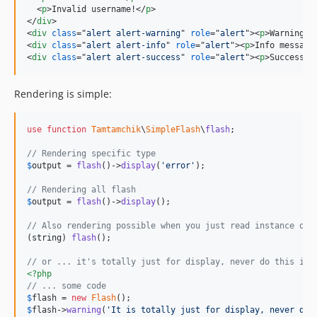
<
p
>
Invalid username!
</
p
>
</
div
>
<
div
class
="
alert alert-warning
" 
role
="
alert
"
>
<
p
>
Warning m
<
div
class
="
alert alert-info
" 
role
="
alert
"
>
<
p
>
Info message
<
div
class
="
alert alert-success
" 
role
="
alert
"
>
<
p
>
Success m
Rendering is simple:
use
function
Tamtamchik
\
SimpleFlash
\
flash
;

// Rendering specific type
$
output
 = 
flash
()->
display
(
'
error
'
);

// Rendering all flash
$
output
 = 
flash
()->
display
();

// Also rendering possible when you just read instance of 
(
string
) 
flash
();

// or ... it's totally just for display, never do this in 
<?php
// ... some code
$
flash
 = 
new
Flash
$
flash
->
warning
(
'
It is totally just for display, never do 