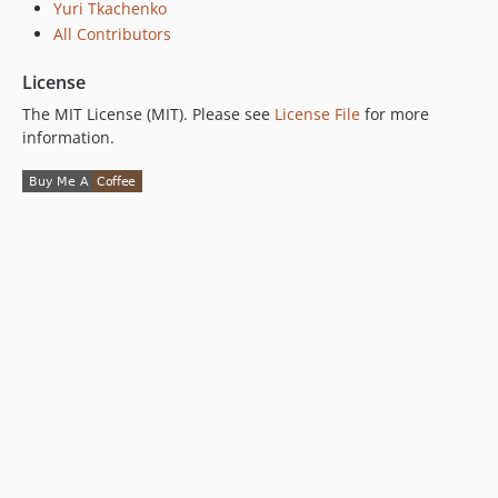
Yuri Tkachenko
All Contributors
License
The MIT License (MIT). Please see
License File
for more
information.