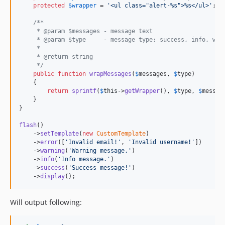
protected
$
wrapper
 = 
'
<ul class="alert-%s">%s</ul>
'
; 
/
/**
     * @param $messages - message text
     * @param $type     - message type: success, info, war
     *
     * @return string
     */
public
function
wrapMessages
(
$
messages
, 
$
type
)

    {

return
sprintf
(
$
this
->
getWrapper
(), 
$
type
, 
$
messag
    }

}

flash
()

    ->
setTemplate
(
new
CustomTemplate
)

    ->
error
([
'
Invalid email!
'
, 
'
Invalid username!
'
])

    ->
warning
(
'
Warning message.
'
)

    ->
info
(
'
Info message.
'
)

    ->
success
(
'
Success message!
'
)

    ->
display
();
Will output following: