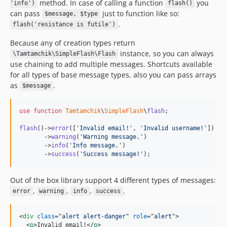
method. In case of calling a function
you
'info')
flash()
can pass
just to function like so:
$message, $type
.
flash('resistance is futile')
Because any of creation types return
instance, so you can always
\Tamtamchik\SimpleFlash\Flash
use chaining to add multiple messages. Shortcuts available
for all types of base message types, also you can pass arrays
as
.
$message
use
function
Tamtamchik
\
SimpleFlash
\
flash
;

flash
()->
error
([
'
Invalid email!
'
, 
'
Invalid username!
'
])

       ->
warning
(
'
Warning message.
'
)

       ->
info
(
'
Info message.
'
)

       ->
success
(
'
Success message!
'
);
Out of the box library support 4 different types of messages:
,
,
,
.
error
warning
info
success
<
div
class
="
alert alert-danger
" 
role
="
alert
"
>
<
p
>
Invalid email!
</
p
>