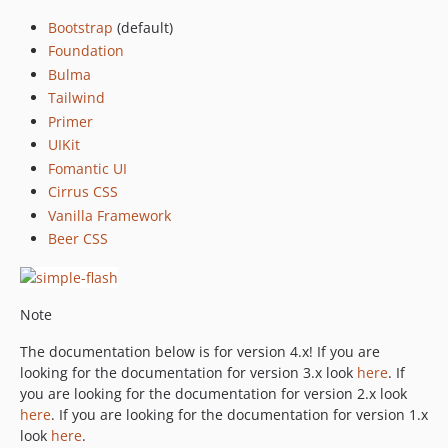
dev-copilot/update-css-frameworks
Bootstrap
(default)
Foundation
Bulma
Tailwind
Primer
UIKit
Fomantic UI
Cirrus CSS
Vanilla Framework
Beer CSS
Note
The documentation below is for version 4.x! If you are
looking for the documentation for version 3.x look
here
. If
you are looking for the documentation for version 2.x look
here
. If you are looking for the documentation for version 1.x
look
here
.