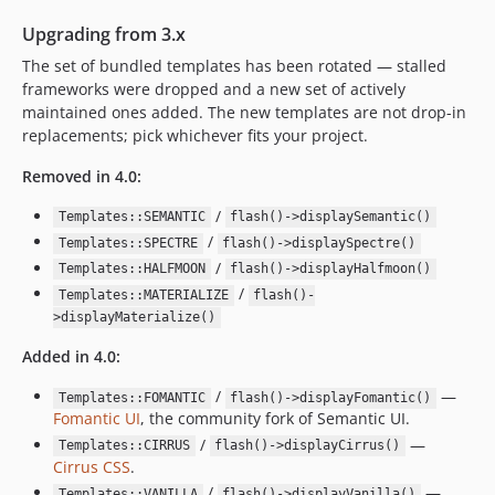
Upgrading from 3.x
The set of bundled templates has been rotated — stalled
frameworks were dropped and a new set of actively
maintained ones added. The new templates are not drop-in
replacements; pick whichever fits your project.
Removed in 4.0:
/
Templates::SEMANTIC
flash()->displaySemantic()
/
Templates::SPECTRE
flash()->displaySpectre()
/
Templates::HALFMOON
flash()->displayHalfmoon()
/
Templates::MATERIALIZE
flash()-
>displayMaterialize()
Added in 4.0:
/
—
Templates::FOMANTIC
flash()->displayFomantic()
Fomantic UI
, the community fork of Semantic UI.
/
—
Templates::CIRRUS
flash()->displayCirrus()
Cirrus CSS
.
/
—
Templates::VANILLA
flash()->displayVanilla()