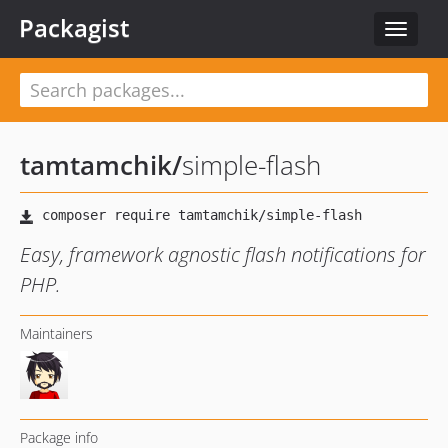
Packagist
Toggle
navigat
tamtamchik
/
simple-flash
Easy, framework agnostic flash notifications for
PHP.
Maintainers
Package info