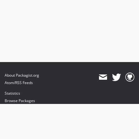
About Packagist.org
Atom/RSS Feeds
Statistics
Browse Packages
API
Mirrors
Status
Dashboard