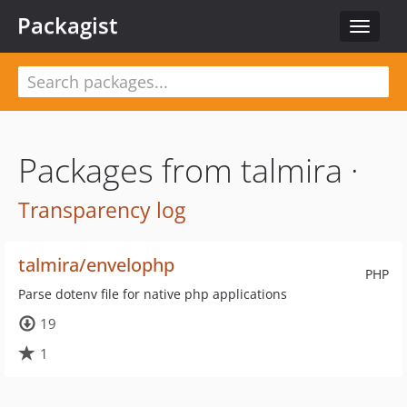
Packagist
Toggle
navigat
Packages from talmira ·
Transparency log
talmira/envelophp
PHP
Parse dotenv file for native php applications
19
1