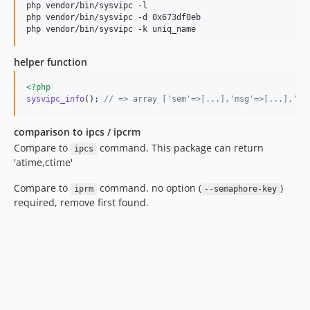
php vendor/bin/sysvipc -l

php vendor/bin/sysvipc -d 0x673df0eb

php vendor/bin/sysvipc -k uniq_name 
helper function
<?php
sysvipc_info
(); 
// => array ['sem'=>[...],'msg'=>[...],'sh
comparison to ipcs / ipcrm
Compare to
command. This package can return
ipcs
'atime,ctime'
Compare to
command. no option (
)
iprm
--semaphore-key
required, remove first found.