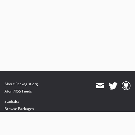
About Packagist.org
Atom/RSS Feeds
Statistics
Browse Packages
API
Mirrors