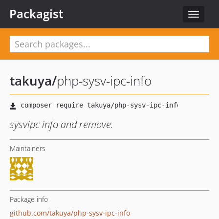
Packagist
Toggle
navigat
takuya
/
php-sysv-ipc-info
sysvipc info and remove.
Maintainers
Package info
github.com/takuya/php-sysv-ipc-info