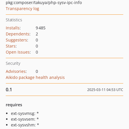
pkg:composer/takuya/php-sysv-ipc-info
Transparency log
Statistics
Installs
:
9 485
Dependents
:
2
Suggesters
:
0
Stars
:
0
Open Issues
:
0
Security
Advisories
:
0
Aikido package health analysis
0.1
2025-03-11 04:53 UTC
requires
ext-sysvmsg: *
ext-sysvsem: *
ext-sysvshm: *