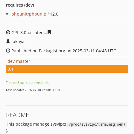
requires (dev)
phpunit/phpunit
: ^12.0
GPL-3.0-or-later
135d2fbde52a0eca0a69e866b0ef8d7e9a
takuya
Published on Packagist.org on 2025-03-11 04:48 UTC
dev-master
0.1
This package is auto-updated.
Last update: 2026-07-10 04:08:31 UTC
README
This package manage sysvipc(
/proc/sysvipc/{shm,msg,sem}
).