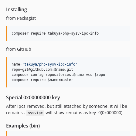
Installing
from Packagist
composer require takuya/php-sysv-ipc-info 
from GitHub
name=
'
takuya/php-sysv-ipc-info
'
repo=git@github.com:
$name
.git

composer config repositories.
$name
 vcs 
$repo
composer require 
$name
:master
Special 0x00000000 key
After ipcs removed, but still attached by someone. It will be
remains .
will show remains as key=0(0x000000).
sysvipc
Examples (bin)