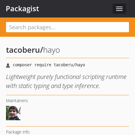
Packagist
Toggle
navigat
tacoberu
/
hayo
Lightweight purely functional scripting runtime
with static typing and type inference.
Maintainers
Package info