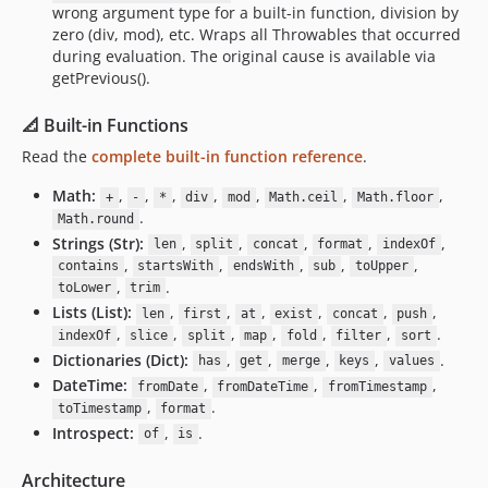
wrong argument type for a built-in function, division by
zero (div, mod), etc. Wraps all Throwables that occurred
during evaluation. The original cause is available via
getPrevious().
📐 Built-in Functions
Read the
complete built-in function reference
.
Math:
,
,
,
,
,
,
,
+
-
*
div
mod
Math.ceil
Math.floor
.
Math.round
Strings (Str):
,
,
,
,
,
len
split
concat
format
indexOf
,
,
,
,
,
contains
startsWith
endsWith
sub
toUpper
,
.
toLower
trim
Lists (List):
,
,
,
,
,
,
len
first
at
exist
concat
push
,
,
,
,
,
,
.
indexOf
slice
split
map
fold
filter
sort
Dictionaries (Dict):
,
,
,
,
.
has
get
merge
keys
values
DateTime:
,
,
,
fromDate
fromDateTime
fromTimestamp
,
.
toTimestamp
format
Introspect:
,
.
of
is
Architecture