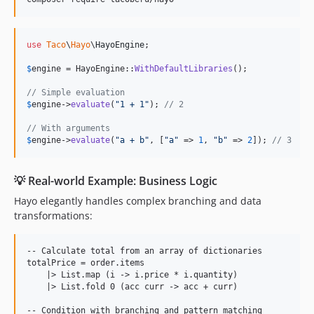
use
Taco
\
Hayo
\
HayoEngine
;

$
engine
 = HayoEngine::
WithDefaultLibraries
();

// Simple evaluation
$
engine
->
evaluate
(
"
1 + 1
"
); 
// 2
// With arguments
$
engine
->
evaluate
(
"
a + b
"
, [
"
a
"
 => 
1
, 
"
b
"
 => 
2
]); 
// 3
💡 Real-world Example: Business Logic
Hayo elegantly handles complex branching and data
transformations:
-- Calculate total from an array of dictionaries

totalPrice = order.items

    |> List.map (i -> i.price * i.quantity)

    |> List.fold 0 (acc curr -> acc + curr)

-- Condition with branching and pattern matching
