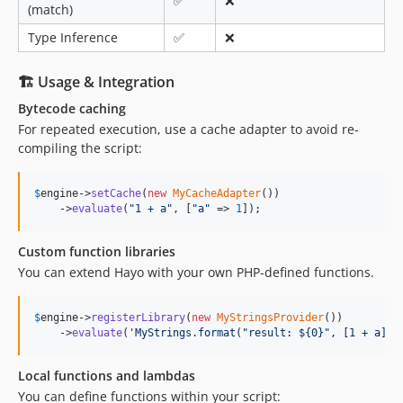
✅
❌
(match)
Type Inference
✅
❌
🏗 Usage & Integration
Bytecode caching
For repeated execution, use a cache adapter to avoid re-
compiling the script:
$
engine
->
setCache
(
new
MyCacheAdapter
())

    ->
evaluate
(
"
1 + a
"
, [
"
a
"
 => 
1
]);
Custom function libraries
You can extend Hayo with your own PHP-defined functions.
$
engine
->
registerLibrary
(
new
MyStringsProvider
())

    ->
evaluate
(
'
MyStrings.format("result: ${0}", [1 + a])
'
Local functions and lambdas
You can define functions within your script: