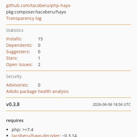
github.com/tacoberu/php-hayo
pkg:composer/tacoberu/hayo
Transparency log
Statistics
Installs
:
15
Dependents
:
0
Suggesters
:
0
Stars
:
1
Open Issues
:
2
Security
Advisories
:
0
Aikido package health analysis
v0.3.8
2026-06-06 18:56 UTC
requires
php: >=7.4
tacoberu/hayo-decoder
: ~0.3.14