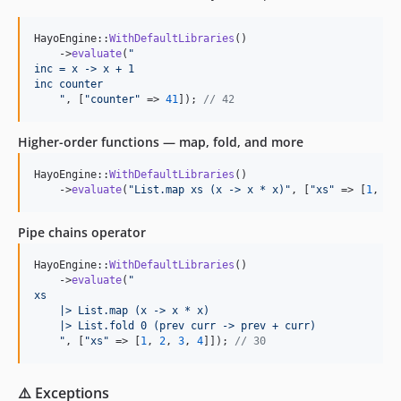
HayoEngine::
WithDefaultLibraries
()

    ->
evaluate
(
"
inc = x -> x + 1
inc counter
"
, [
"
counter
"
 => 
41
]); 
// 42
Higher-order functions — map, fold, and more
HayoEngine::
WithDefaultLibraries
()

    ->
evaluate
(
"
List.map xs (x -> x * x)
"
, [
"
xs
"
 => [
1
, 
2
,
Pipe chains operator
HayoEngine::
WithDefaultLibraries
()

    ->
evaluate
(
"
xs
    |> List.map (x -> x * x)
    |> List.fold 0 (prev curr -> prev + curr)
"
, [
"
xs
"
 => [
1
, 
2
, 
3
, 
4
]]); 
// 30
⚠️ Exceptions