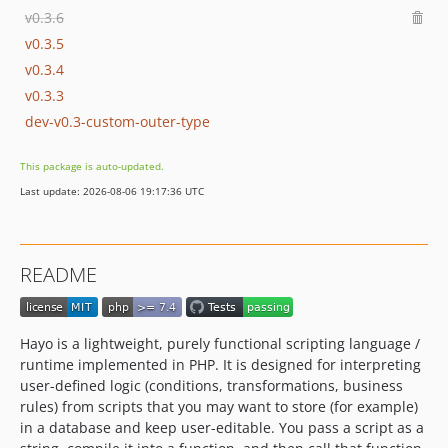
v0.3.6
v0.3.5
v0.3.4
v0.3.3
dev-v0.3-custom-outer-type
This package is auto-updated.
Last update: 2026-08-06 19:17:36 UTC
README
Hayo is a lightweight, purely functional scripting language /
runtime implemented in PHP. It is designed for interpreting
user-defined logic (conditions, transformations, business
rules) from scripts that you may want to store (for example)
in a database and keep user-editable. You pass a script as a