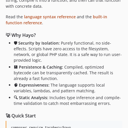
string, compile it into a function, and then call that function
with concrete data.
Read the
language syntax reference
and the
built-in
function reference
.
💡 Why Hayo?
🛡️ Security by Isolation:
Purely functional, no side-
effects. Scripts have zero access to the filesystem,
network, or global PHP state. It is a safe way to run user-
provided logic.
💾 Persistence & Caching:
Compiled, optimized
bytecode can be transparently cached. The result is
already a fast function.
🧠 Expressiveness:
The language supports local
variables, lambdas, and pattern matching.
🔍 Static Analysis:
Includes type inference and compile-
time validation to catch most embarrassing errors.
🚀 Quick Start
composer require tacoberu/hayo