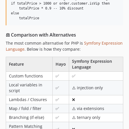
if totalPrice > 1000 or order.customer.isVip then

    totalPrice * 0.9 -- 10% discount

else

⚖ Comparison with Alternatives
The most common alternative for PHP is
Symfony Expression
Language
. Below is how they compare:
Symfony Expression
Feature
Hayo
Language
Custom functions
✅
✅
Local variables in
✅
⚠️ injection only
script
Lambdas / Closures
✅
❌
Map / fold / filter
✅
⚠️ via extensions
Branching (if-else)
✅
⚠️ ternary only
Pattern Matching