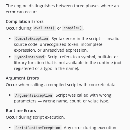
The engine distinguishes between three phases where an
error can occur:
Compilation Errors
Occur during
or
.
evaluate()
compile()
: Syntax error in the script — invalid
CompileException
source code, unrecognized token, incomplete
expression, or unresolved expression.
: Script refers to a symbol, built-in, or
SymbolNotFound
library function that is not available in the runtime (not
registered or a typo in the name).
Argument Errors
Occur when calling a compiled script with concrete data.
: Script was called with wrong
ArgumentsException
parameters — wrong name, count, or value type.
Runtime Errors
Occur during script execution.
: Any error during execution —
ScriptRuntimeException