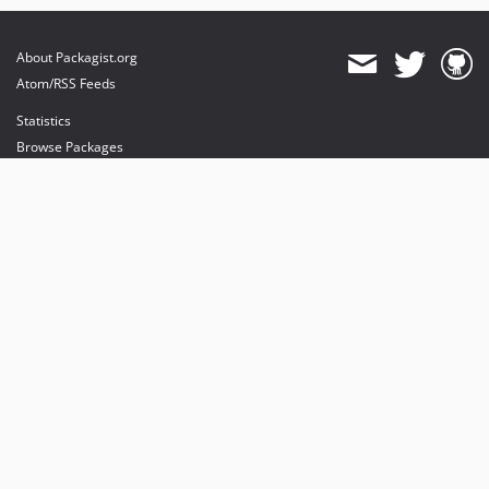
About Packagist.org
Atom/RSS Feeds
Statistics
Browse Packages
API
Mirrors
Status
Dashboard
provides maintenance and hosting
provides bandwidth and CDN
provides malware detection
Sponsor Packagist & Composer