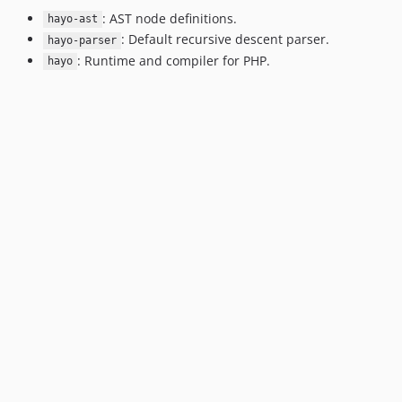
: AST node definitions.
hayo-ast
: Default recursive descent parser.
hayo-parser
: Runtime and compiler for PHP.
hayo