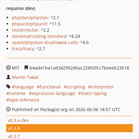
requires (dev)
phpstan/phpstan
: ^2.1
phpunit/phpunit
: ^11.5
rector/rector
: ^2.2
slevomat/coding-standard
: ^8.24
spaze/phpstan-disallowed-calls
: ^4.6
tracy/tracy
: ^2.7
MIT
b4ad41ba1ad342992d6ac22892fcc7beeeb23618
Martin Takáč
language
functional
scripting
interpreter
runtime
expression-language
static-typing
type-inference
Published on Packagist.org on 2026-06-06 18:57 UTC
v0.3.x-dev
v0.3.8
v0.3.7