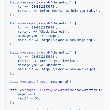
$
tabi
->
messages
()->
send
(
'
channel-id
'
, [

'
to
'
 => 
'
2348012345678
'
,

'
content
'
 => 
'
Hello! How can we help you today?
'
,

]);

$
tabi
->
messages
()->
send
(
'
channel-id
'
, [

'
to
'
 => 
'
2348012345678
'
,

'
content
'
 => 
'
Check this out!
'
,

'
messageType
'
 => 
'
image
'
,

'
mediaUrl
'
 => 
'
https://example.com/image.png
'
,

]);

$
tabi
->
messages
()->
send
(
'
channel-id
'
, [

'
to
'
 => 
'
2348012345678
'
,

'
content
'
 => 
'
Here is your invoice
'
,

'
messageType
'
 => 
'
document
'
,

'
mediaUrl
'
 => 
'
https://example.com/invoice.pdf
'
,

]);

$
tabi
->
messages
()->
get
(
'
message-id
'
);

$
tabi
->
messages
()->
listByConversation
(
'
conversation-id
'
, [

'
page
'
 => 
1
,

'
limit
'
 => 
50
,

]);
