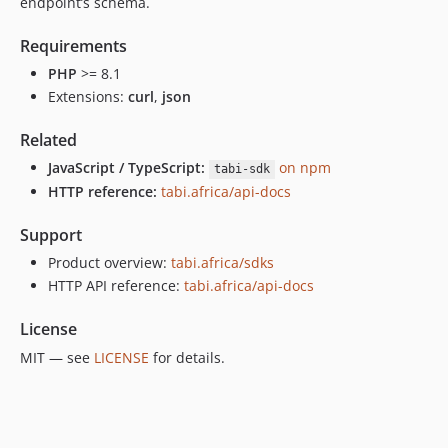
endpoint’s schema.
Requirements
PHP
>= 8.1
Extensions:
curl
,
json
Related
JavaScript / TypeScript:
on npm
tabi-sdk
HTTP reference:
tabi.africa/api-docs
Support
Product overview:
tabi.africa/sdks
HTTP API reference:
tabi.africa/api-docs
License
MIT — see
LICENSE
for details.