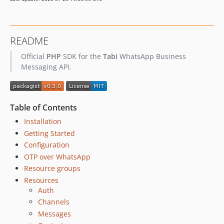
README
Official
PHP
SDK for the
Tabi
WhatsApp Business
Messaging API.
Table of Contents
Installation
Getting Started
Configuration
OTP over WhatsApp
Resource groups
Resources
Auth
Channels
Messages