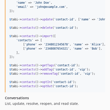
'
name
'
 => 
'
John Doe
'
,

'
email
'
 => 
'
john@example.com
'
,

]);

$
tabi
->
contacts
()->
update
(
'
contact-id
'
, [
'
name
'
 => 
'
Johnat
$
tabi
->
contacts
()->
delete
(
'
contact-id
'
);

$
tabi
->
contacts
()->
import
([

'
contacts
'
 => [

        [
'
phone
'
 => 
'
2348012345678
'
, 
'
name
'
 => 
'
Alice
'
],

        [
'
phone
'
 => 
'
2348087654321
'
, 
'
name
'
 => 
'
Bob
'
],

    ],

]);

$
tabi
->
contacts
()->
getTags
(
'
contact-id
'
$
tabi
->
contacts
()->
addTag
(
'
contact-id
'
, 
'
vip
'
$
tabi
->
contacts
()->
removeTag
(
'
contact-id
'
, 
'
vip
'
);

$
tabi
->
contacts
()->
optIn
(
'
contact-id
'
$
tabi
->
contacts
()->
optOut
(
'
contact-id
'
);
Conversations
List, update, resolve, reopen, and read state.