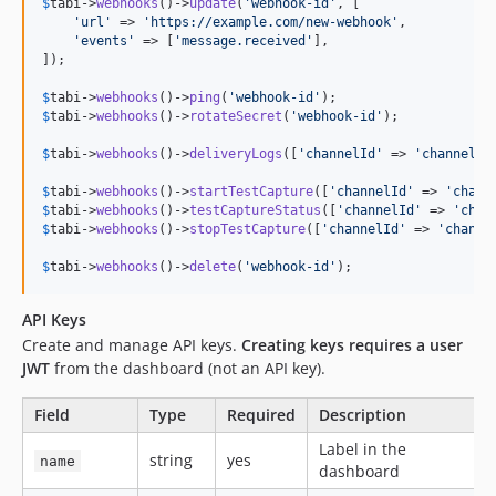
$
tabi
->
webhooks
()->
update
(
'
webhook-id
'
, [

'
url
'
 => 
'
https://example.com/new-webhook
'
,

'
events
'
 => [
'
message.received
'
],

]);

$
tabi
->
webhooks
()->
ping
(
'
webhook-id
'
$
tabi
->
webhooks
()->
rotateSecret
(
'
webhook-id
'
);

$
tabi
->
webhooks
()->
deliveryLogs
([
'
channelId
'
 => 
'
channel-u
$
tabi
->
webhooks
()->
startTestCapture
([
'
channelId
'
 => 
'
chann
$
tabi
->
webhooks
()->
testCaptureStatus
([
'
channelId
'
 => 
'
chan
$
tabi
->
webhooks
()->
stopTestCapture
([
'
channelId
'
 => 
'
channe
$
tabi
->
webhooks
()->
delete
(
'
webhook-id
'
);
API Keys
Create and manage API keys.
Creating keys requires a user
JWT
from the dashboard (not an API key).
Field
Type
Required
Description
Label in the
string
yes
name
dashboard