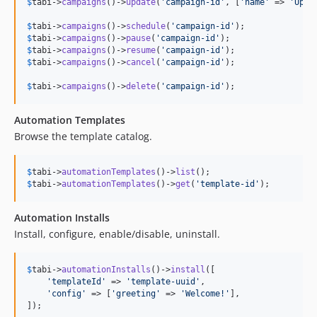
$
tabi
->
campaigns
()->
update
(
'
campaign-id
'
, [
'
name
'
 => 
'
Upda
$
tabi
->
campaigns
()->
schedule
(
'
campaign-id
'
$
tabi
->
campaigns
()->
pause
(
'
campaign-id
'
$
tabi
->
campaigns
()->
resume
(
'
campaign-id
'
$
tabi
->
campaigns
()->
cancel
(
'
campaign-id
'
);

$
tabi
->
campaigns
()->
delete
(
'
campaign-id
'
);
Automation Templates
Browse the template catalog.
$
tabi
->
automationTemplates
()->
list
$
tabi
->
automationTemplates
()->
get
(
'
template-id
'
);
Automation Installs
Install, configure, enable/disable, uninstall.
$
tabi
->
automationInstalls
()->
install
([

'
templateId
'
 => 
'
template-uuid
'
,

'
config
'
 => [
'
greeting
'
 => 
'
Welcome!
'
],

]);
