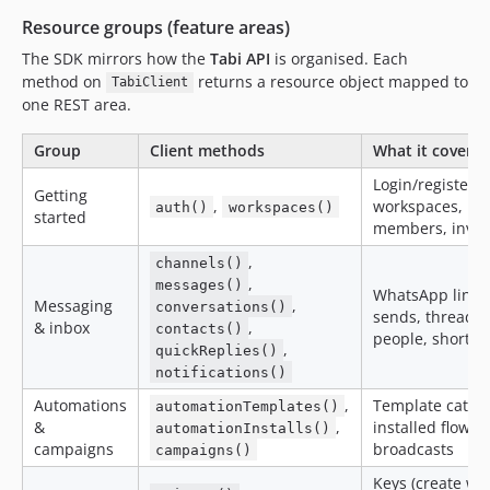
Resource groups (feature areas)
The SDK mirrors how the
Tabi API
is organised. Each
method on
returns a resource object mapped to
TabiClient
one REST area.
Group
Client methods
What it covers
Login/register/t
Getting
,
workspaces,
auth()
workspaces()
started
members, invit
,
channels()
,
messages()
WhatsApp lines
Messaging
,
conversations()
sends, threads,
& inbox
,
contacts()
people, shortcu
,
quickReplies()
notifications()
Automations
,
Template catalo
automationTemplates()
&
,
installed flows,
automationInstalls()
campaigns
broadcasts
campaigns()
Keys (create wi