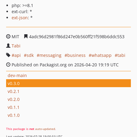
php: >=8.1
ext-curl: *
ext-json
: *
MIT
4adc96d2981f86d247e0b560ff21f598b6ddc553
Tabi
api
sdk
messaging
business
whatsapp
tabi
Published on Packagist.org on 2026-04-20 19:19 UTC
dev-main
v0.3.0
v0.2.1
v0.2.0
v0.1.1
v0.1.0
This package is
not
auto-updated
.
Last update: 2026-07-28 19:00:53 UTC