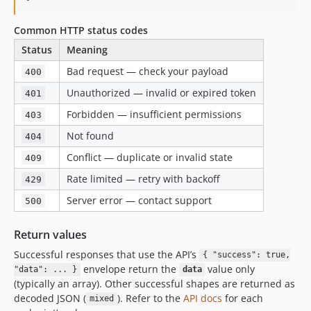
Common HTTP status codes
Status
Meaning
Bad request — check your payload
400
Unauthorized — invalid or expired token
401
Forbidden — insufficient permissions
403
Not found
404
Conflict — duplicate or invalid state
409
Rate limited — retry with backoff
429
Server error — contact support
500
Return values
Successful responses that use the API’s
{ "success": true,
envelope return the
value only
"data": ... }
data
(typically an array). Other successful shapes are returned as
decoded JSON (
). Refer to the
API docs
for each
mixed