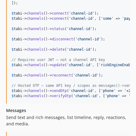
]);

$
tabi
->
channels
()->
connect
(
'
channel-id
'
$
tabi
->
channels
()->
connect
(
'
channel-id
'
, [
'
some
'
 => 
'
paylo
$
tabi
->
channels
()->
status
(
'
channel-id
'
);

$
tabi
->
channels
()->
disconnect
(
'
channel-id
'
);

$
tabi
->
channels
()->
delete
(
'
channel-id
'
);

// Requires user JWT — not a channel API key
$
tabi
->
channels
()->
update
(
'
channel-id
'
, [
'
riskEngineEnable
$
tabi
->
channels
()->
reconnect
(
'
channel-id
'
);

// Hosted OTP — same API key / scopes as messages()->send(
$
tabi
->
channels
()->
sendOtp
(
'
channel-id
'
, [
'
phone
'
 => 
'
+234
$
tabi
->
channels
()->
verifyOtp
(
'
channel-id
'
, [
'
phone
'
 => 
'
+2
Messages
Send text and rich messages, list timeline, reply, reactions,
and media.