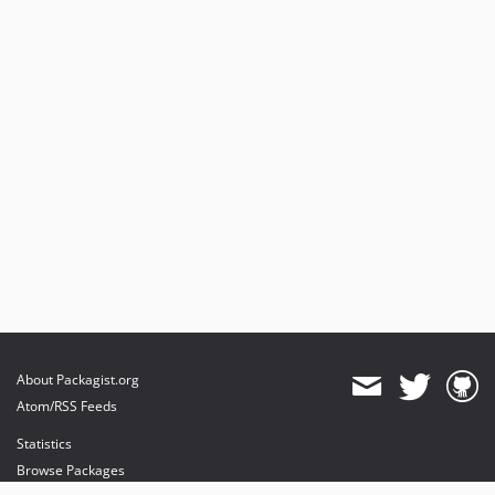
About Packagist.org
Atom/RSS Feeds
Statistics
Browse Packages