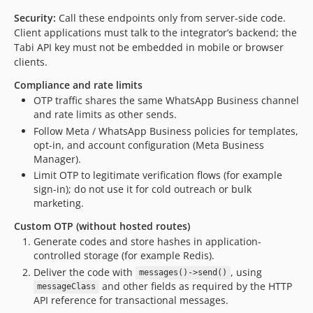
Security:
Call these endpoints only from server-side code.
Client applications must talk to the integrator’s backend; the
Tabi API key must not be embedded in mobile or browser
clients.
Compliance and rate limits
OTP traffic shares the same WhatsApp Business channel
and rate limits as other sends.
Follow Meta / WhatsApp Business policies for templates,
opt-in, and account configuration (Meta Business
Manager).
Limit OTP to legitimate verification flows (for example
sign-in); do not use it for cold outreach or bulk
marketing.
Custom OTP (without hosted routes)
Generate codes and store hashes in application-
controlled storage (for example Redis).
Deliver the code with
, using
messages()->send()
and other fields as required by the HTTP
messageClass
API reference for transactional messages.