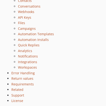
Contacts
Conversations
Webhooks
API Keys
Files
Campaigns
Automation Templates
Automation Installs
Quick Replies
Analytics
Notifications
Integrations
Workspaces
Error Handling
Return values
Requirements
Related
Support
License