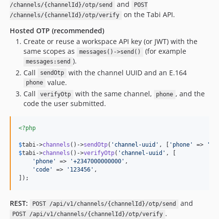
and
/channels/{channelId}/otp/send
POST
on the Tabi API.
/channels/{channelId}/otp/verify
Hosted OTP (recommended)
Create or reuse a workspace API key (or JWT) with the
same scopes as
(for example
messages()->send()
).
messages:send
Call
with the channel UUID and an E.164
sendOtp
value.
phone
Call
with the same channel,
, and the
verifyOtp
phone
code the user submitted.
<?php
$
tabi
->
channels
()->
sendOtp
(
'
channel-uuid
'
, [
'
phone
'
 => 
'
+2
$
tabi
->
channels
()->
verifyOtp
(
'
channel-uuid
'
, [

'
phone
'
 => 
'
+2347000000000
'
,

'
code
'
 => 
'
123456
'
,

]);
REST:
and
POST /api/v1/channels/{channelId}/otp/send
.
POST /api/v1/channels/{channelId}/otp/verify