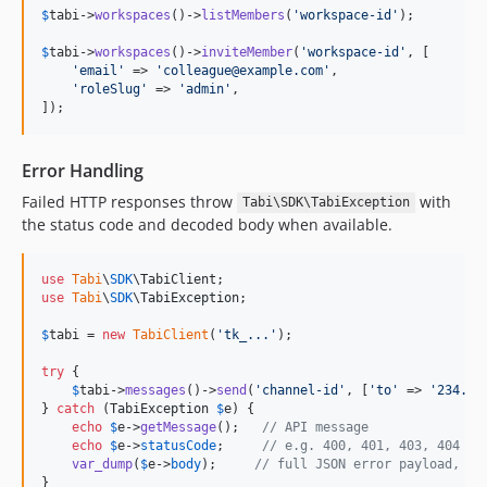
$
tabi
->
workspaces
()->
listMembers
(
'
workspace-id
'
);

$
tabi
->
workspaces
()->
inviteMember
(
'
workspace-id
'
, [

'
email
'
 => 
'
colleague@example.com
'
,

'
roleSlug
'
 => 
'
admin
'
,

]);
Error Handling
Failed HTTP responses throw
with
Tabi\SDK\TabiException
the status code and decoded body when available.
use
Tabi
\
SDK
\
TabiClient
use
Tabi
\
SDK
\
TabiException
;

$
tabi
 = 
new
TabiClient
(
'
tk_...
'
);

try
 {

$
tabi
->
messages
()->
send
(
'
channel-id
'
, [
'
to
'
 => 
'
234...
} 
catch
 (
TabiException
$
e
) {

echo
$
e
->
getMessage
();   
// API message
echo
$
e
->
statusCode
;     
// e.g. 400, 401, 403, 404
var_dump
(
$
e
->
body
);     
// full JSON error payload, if
}