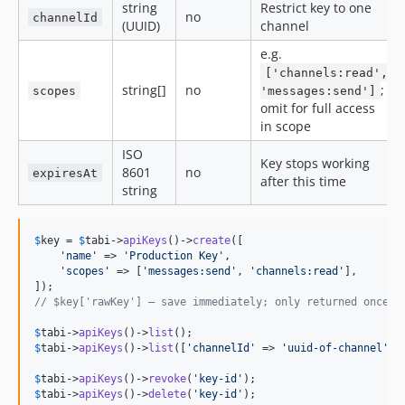
string
Restrict key to one
no
channelId
(UUID)
channel
e.g.
['channels:read',
string[]
no
;
scopes
'messages:send']
omit for full access
in scope
ISO
Key stops working
8601
no
expiresAt
after this time
string
$
key
 = 
$
tabi
->
apiKeys
()->
create
([

'
name
'
 => 
'
Production Key
'
,

'
scopes
'
 => [
'
messages:send
'
, 
'
channels:read
'
],

// $key['rawKey'] — save immediately; only returned once
$
tabi
->
apiKeys
()->
list
$
tabi
->
apiKeys
()->
list
([
'
channelId
'
 => 
'
uuid-of-channel
'
]);
$
tabi
->
apiKeys
()->
revoke
(
'
key-id
'
$
tabi
->
apiKeys
()->
delete
(
'
key-id
'
);