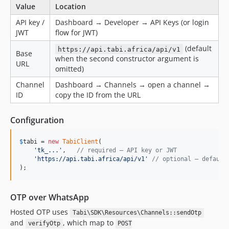
Value
Location
API key /
Dashboard → Developer → API Keys (or login
JWT
flow for JWT)
(default
https://api.tabi.africa/api/v1
Base
when the second constructor argument is
URL
omitted)
Channel
Dashboard → Channels → open a channel →
ID
copy the ID from the URL
Configuration
$
tabi
 = 
new
TabiClient
(

'
tk_...
'
,   
// required — API key or JWT
'
https://api.tabi.africa/api/v1
'
// optional — default
);
OTP over WhatsApp
Hosted OTP uses
Tabi\SDK\Resources\Channels::sendOtp
and
, which map to
verifyOtp
POST