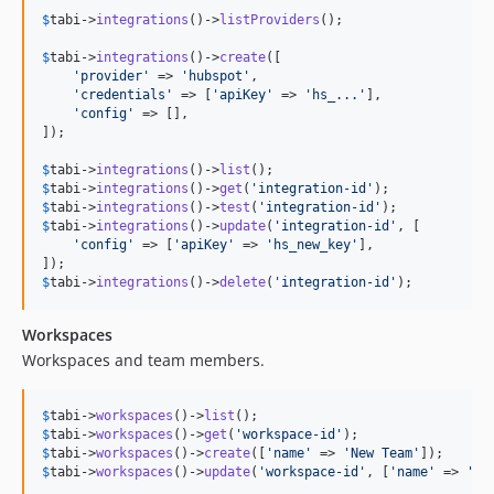
$
tabi
->
integrations
()->
listProviders
();

$
tabi
->
integrations
()->
create
([

'
provider
'
 => 
'
hubspot
'
,

'
credentials
'
 => [
'
apiKey
'
 => 
'
hs_...
'
],

'
config
'
 => [],

]);

$
tabi
->
integrations
()->
list
$
tabi
->
integrations
()->
get
(
'
integration-id
'
$
tabi
->
integrations
()->
test
(
'
integration-id
'
$
tabi
->
integrations
()->
update
(
'
integration-id
'
, [

'
config
'
 => [
'
apiKey
'
 => 
'
hs_new_key
'
],

$
tabi
->
integrations
()->
delete
(
'
integration-id
'
);
Workspaces
Workspaces and team members.
$
tabi
->
workspaces
()->
list
$
tabi
->
workspaces
()->
get
(
'
workspace-id
'
$
tabi
->
workspaces
()->
create
([
'
name
'
 => 
'
New Team
'
$
tabi
->
workspaces
()->
update
(
'
workspace-id
'
, [
'
name
'
 => 
'
Re