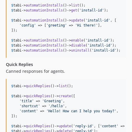
$
tabi
->
automationInstalls
()->
list
$
tabi
->
automationInstalls
()->
get
(
'
install-id
'
);

$
tabi
->
automationInstalls
()->
update
(
'
install-id
'
, [

'
config
'
 => [
'
greeting
'
 => 
'
Hi there!
'
],

]);

$
tabi
->
automationInstalls
()->
enable
(
'
install-id
'
$
tabi
->
automationInstalls
()->
disable
(
'
install-id
'
$
tabi
->
automationInstalls
()->
uninstall
(
'
install-id
'
);
Quick Replies
Canned responses for agents.
$
tabi
->
quickReplies
()->
list
();

$
tabi
->
quickReplies
()->
create
([

'
title
'
 => 
'
Greeting
'
,

'
shortcut
'
 => 
'
/hello
'
,

'
content
'
 => 
'
Hello! How can I help you today?
'
,

]);

$
tabi
->
quickReplies
()->
update
(
'
reply-id
'
, [
'
content
'
 => 
'
U
$
tabi
->
quickReplies
()->
delete
(
'
reply-id
'
);