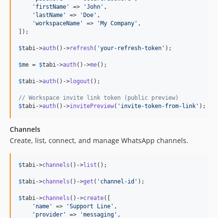
'
firstName
'
 => 
'
John
'
,

'
lastName
'
 => 
'
Doe
'
,

'
workspaceName
'
 => 
'
My Company
'
,

]);

$
tabi
->
auth
()->
refresh
(
'
your-refresh-token
'
);

$
me
 = 
$
tabi
->
auth
()->
me
();

$
tabi
->
auth
()->
logout
();

// Workspace invite link token (public preview)
$
tabi
->
auth
()->
invitePreview
(
'
invite-token-from-link
'
);
Channels
Create, list, connect, and manage WhatsApp channels.
$
tabi
->
channels
()->
list
();

$
tabi
->
channels
()->
get
(
'
channel-id
'
);

$
tabi
->
channels
()->
create
([

'
name
'
 => 
'
Support Line
'
,

'
provider
'
 => 
'
messaging
'
,
