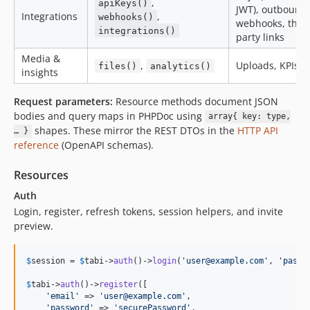
,
apiKeys()
JWT), outbound
Integrations
,
webhooks()
webhooks, third
integrations()
party links
Media &
,
Uploads, KPIs
files()
analytics()
insights
Request parameters:
Resource methods document JSON
bodies and query maps in PHPDoc using
array{ key: type,
shapes. These mirror the REST DTOs in the
HTTP API
… }
reference
(OpenAPI schemas).
Resources
Auth
Login, register, refresh tokens, session helpers, and invite
preview.
$
session
 = 
$
tabi
->
auth
()->
login
(
'
user@example.com
'
, 
'
passw
$
tabi
->
auth
()->
register
([

'
email
'
 => 
'
user@example.com
'
,

'
password
'
 => 
'
securePassword
'
,
