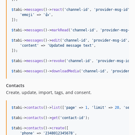
$
tabi
->
messages
()->
react
(
'
channel-id
'
, 
'
provider-msg-id
'
, [
'
emoji
'
 => 
'
👍
'
,

]);

$
tabi
->
messages
()->
markRead
(
'
channel-id
'
, 
'
provider-msg-id
$
tabi
->
messages
()->
edit
(
'
channel-id
'
, 
'
provider-msg-id
'
, [

'
content
'
 => 
'
Updated message text
'
,

]);

$
tabi
->
messages
()->
revoke
(
'
channel-id
'
, 
'
provider-msg-id
'
);
$
tabi
->
messages
()->
downloadMedia
(
'
channel-id
'
, 
'
provider-m
Contacts
Create, update, import, tags, and consent.
$
tabi
->
contacts
()->
list
([
'
page
'
 => 
1
, 
'
limit
'
 => 
20
, 
'
sear
$
tabi
->
contacts
()->
get
(
'
contact-id
'
);

$
tabi
->
contacts
()->
create
([

'
phone
'
 => 
'
2348012345678
'
,
