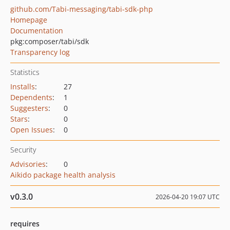
github.com/Tabi-messaging/tabi-sdk-php
Homepage
Documentation
pkg:composer/tabi/sdk
Transparency log
Statistics
Installs
:
27
Dependents
:
1
Suggesters
:
0
Stars
:
0
Open Issues
:
0
Security
Advisories
:
0
Aikido package health analysis
v0.3.0
2026-04-20 19:07 UTC
requires