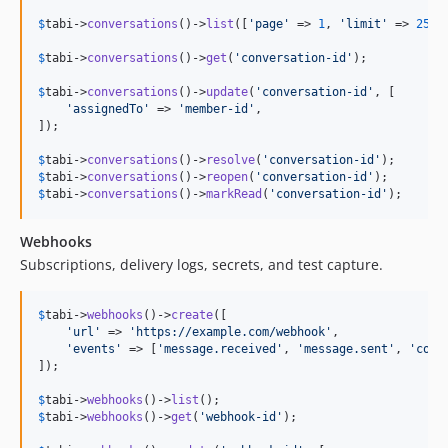
$
tabi
->
conversations
()->
list
([
'
page
'
 => 
1
, 
'
limit
'
 => 
25
, 
$
tabi
->
conversations
()->
get
(
'
conversation-id
'
);

$
tabi
->
conversations
()->
update
(
'
conversation-id
'
, [

'
assignedTo
'
 => 
'
member-id
'
,

]);

$
tabi
->
conversations
()->
resolve
(
'
conversation-id
'
$
tabi
->
conversations
()->
reopen
(
'
conversation-id
'
$
tabi
->
conversations
()->
markRead
(
'
conversation-id
'
);
Webhooks
Subscriptions, delivery logs, secrets, and test capture.
$
tabi
->
webhooks
()->
create
([

'
url
'
 => 
'
https://example.com/webhook
'
,

'
events
'
 => [
'
message.received
'
, 
'
message.sent
'
, 
'
conv
]);

$
tabi
->
webhooks
()->
list
$
tabi
->
webhooks
()->
get
(
'
webhook-id
'
);
