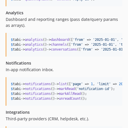
Analytics
Dashboard and reporting ranges (pass date/query params
as arrays).
$
tabi
->
analytics
()->
dashboard
([
'
from
'
 => 
'
2025-01-01
'
, 
'
to
$
tabi
->
analytics
()->
channels
([
'
from
'
 => 
'
2025-01-01
'
, 
'
to
'
$
tabi
->
analytics
()->
conversations
([
'
from
'
 => 
'
2025-01-01
'
,
Notifications
In-app notification inbox.
$
tabi
->
notifications
()->
list
([
'
page
'
 => 
1
, 
'
limit
'
 => 
20
$
tabi
->
notifications
()->
markRead
(
'
notification-id
'
$
tabi
->
notifications
()->
markAllRead
$
tabi
->
notifications
()->
unreadCount
();
Integrations
Third-party providers (CRM, helpdesk, etc.).