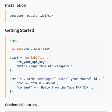
Installation
composer require tabi/sdk
Getting Started
<?php
use
Tabi
\
SDK
\
TabiClient
;

$
tabi
 = 
new
TabiClient
(

'
tk_your_api_key
'
,

'
https://api.tabi.africa/api/v1
'
);

$
result
 = 
$
tabi
->
messages
()->
send
(
'
your-channel-id
'
, [

'
to
'
 => 
'
2348012345678
'
,

'
content
'
 => 
'
Hello from the Tabi PHP SDK!
'
,

]);
Credential sources