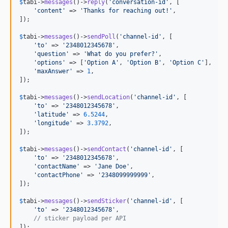
$
tabi
->
messages
()->
reply
(
'
conversation-id
'
, [

'
content
'
 => 
'
Thanks for reaching out!
'
,

]);

$
tabi
->
messages
()->
sendPoll
(
'
channel-id
'
, [

'
to
'
 => 
'
2348012345678
'
,

'
question
'
 => 
'
What do you prefer?
'
,

'
options
'
 => [
'
Option A
'
, 
'
Option B
'
, 
'
Option C
'
],

'
maxAnswer
'
 => 
1
,

]);

$
tabi
->
messages
()->
sendLocation
(
'
channel-id
'
, [

'
to
'
 => 
'
2348012345678
'
,

'
latitude
'
 => 
6.5244
,

'
longitude
'
 => 
3.3792
,

]);

$
tabi
->
messages
()->
sendContact
(
'
channel-id
'
, [

'
to
'
 => 
'
2348012345678
'
,

'
contactName
'
 => 
'
Jane Doe
'
,

'
contactPhone
'
 => 
'
2348099999999
'
,

]);

$
tabi
->
messages
()->
sendSticker
(
'
channel-id
'
, [

'
to
'
 => 
'
2348012345678
'
,

// sticker payload per API
]);
