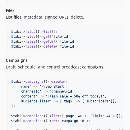
Files
List files, metadata, signed URLs, delete.
$
tabi
->
files
()->
list
$
tabi
->
files
()->
get
(
'
file-id
'
$
tabi
->
files
()->
getUrl
(
'
file-id
'
$
tabi
->
files
()->
delete
(
'
file-id
'
);
Campaigns
Draft, schedule, and control broadcast campaigns.
$
tabi
->
campaigns
()->
create
([

'
name
'
 => 
'
Promo Blast
'
,

'
channelId
'
 => 
'
channel-id
'
,

'
content
'
 => 
'
Flash sale — 50% off today!
'
,

'
audienceFilter
'
 => [
'
tags
'
 => [
'
subscribers
'
]],

]);

$
tabi
->
campaigns
()->
list
([
'
page
'
 => 
1
, 
'
limit
'
 => 
10
$
tabi
->
campaigns
()->
get
(
'
campaign-id
'
);
