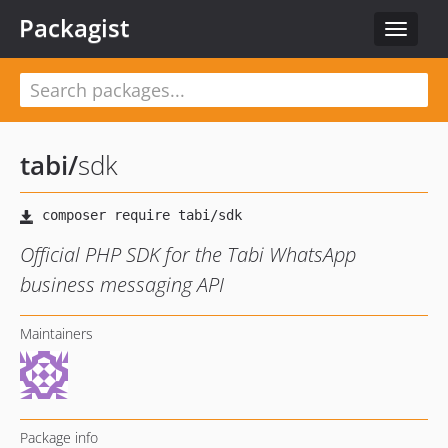
Packagist
Toggle
navigat
tabi
/
sdk
Official PHP SDK for the Tabi WhatsApp
business messaging API
Maintainers
Package info