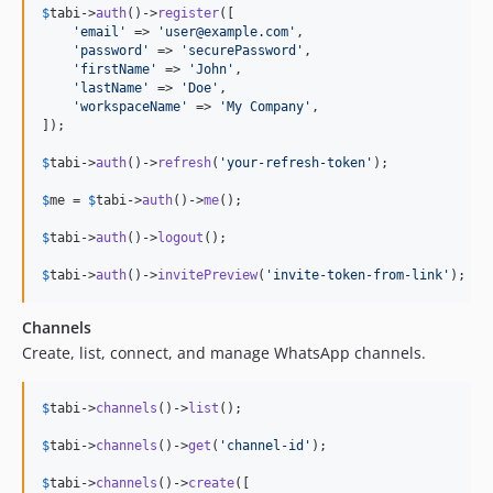
$
tabi
->
auth
()->
register
([

'
email
'
 => 
'
user@example.com
'
,

'
password
'
 => 
'
securePassword
'
,

'
firstName
'
 => 
'
John
'
,

'
lastName
'
 => 
'
Doe
'
,

'
workspaceName
'
 => 
'
My Company
'
,

]);

$
tabi
->
auth
()->
refresh
(
'
your-refresh-token
'
);

$
me
 = 
$
tabi
->
auth
()->
me
();

$
tabi
->
auth
()->
logout
();

$
tabi
->
auth
()->
invitePreview
(
'
invite-token-from-link
'
);
Channels
Create, list, connect, and manage WhatsApp channels.
$
tabi
->
channels
()->
list
();

$
tabi
->
channels
()->
get
(
'
channel-id
'
);

$
tabi
->
channels
()->
create
([
