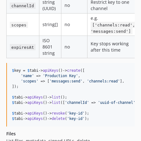
string
Restrict key to one
no
channelId
(UUID)
channel
e.g.
string[]
no
scopes
['channels:read',
'messages:send']
ISO
Key stops working
8601
no
expiresAt
after this time
string
$
key
 = 
$
tabi
->
apiKeys
()->
create
([

'
name
'
 => 
'
Production Key
'
,

'
scopes
'
 => [
'
messages:send
'
, 
'
channels:read
'
],

]);

$
tabi
->
apiKeys
()->
list
$
tabi
->
apiKeys
()->
list
([
'
channelId
'
 => 
'
uuid-of-channel
'
]);
$
tabi
->
apiKeys
()->
revoke
(
'
key-id
'
$
tabi
->
apiKeys
()->
delete
(
'
key-id
'
);
Files
List files, metadata, signed URLs, delete.