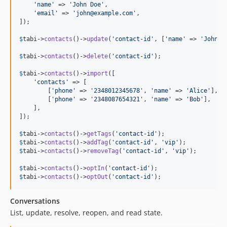
'
name
'
 => 
'
John Doe
'
,

'
email
'
 => 
'
john@example.com
'
,

]);

$
tabi
->
contacts
()->
update
(
'
contact-id
'
, [
'
name
'
 => 
'
Johnat
$
tabi
->
contacts
()->
delete
(
'
contact-id
'
);

$
tabi
->
contacts
()->
import
([

'
contacts
'
 => [

        [
'
phone
'
 => 
'
2348012345678
'
, 
'
name
'
 => 
'
Alice
'
],

        [
'
phone
'
 => 
'
2348087654321
'
, 
'
name
'
 => 
'
Bob
'
],

    ],

]);

$
tabi
->
contacts
()->
getTags
(
'
contact-id
'
$
tabi
->
contacts
()->
addTag
(
'
contact-id
'
, 
'
vip
'
$
tabi
->
contacts
()->
removeTag
(
'
contact-id
'
, 
'
vip
'
);

$
tabi
->
contacts
()->
optIn
(
'
contact-id
'
$
tabi
->
contacts
()->
optOut
(
'
contact-id
'
);
Conversations
List, update, resolve, reopen, and read state.