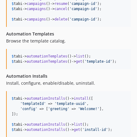
$
tabi
->
campaigns
()->
resume
(
'
campaign-id
'
$
tabi
->
campaigns
()->
cancel
(
'
campaign-id
'
);

$
tabi
->
campaigns
()->
delete
(
'
campaign-id
'
);
Automation Templates
Browse the template catalog.
$
tabi
->
automationTemplates
()->
list
$
tabi
->
automationTemplates
()->
get
(
'
template-id
'
);
Automation Installs
Install, configure, enable/disable, uninstall.
$
tabi
->
automationInstalls
()->
install
([

'
templateId
'
 => 
'
template-uuid
'
,

'
config
'
 => [
'
greeting
'
 => 
'
Welcome!
'
],

]);

$
tabi
->
automationInstalls
()->
list
$
tabi
->
automationInstalls
()->
get
(
'
install-id
'
);
