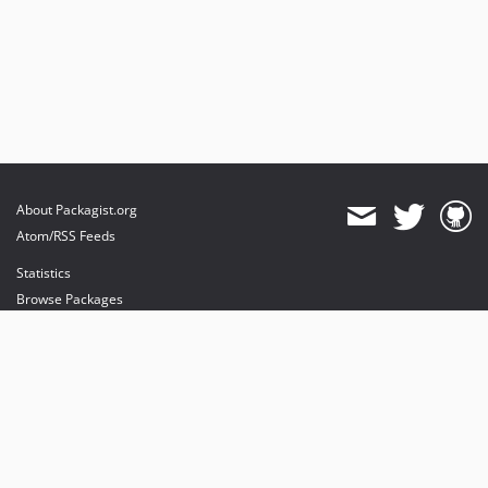
About Packagist.org
Atom/RSS Feeds
Statistics
Browse Packages
API
Mirrors
Status
Dashboard
provides maintenance and hosting