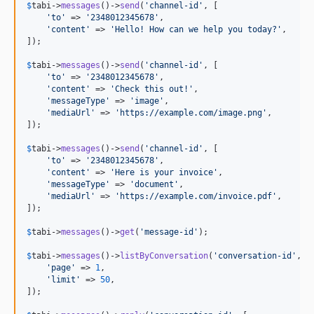
$
tabi
->
messages
()->
send
(
'
channel-id
'
, [

'
to
'
 => 
'
2348012345678
'
,

'
content
'
 => 
'
Hello! How can we help you today?
'
,

]);

$
tabi
->
messages
()->
send
(
'
channel-id
'
, [

'
to
'
 => 
'
2348012345678
'
,

'
content
'
 => 
'
Check this out!
'
,

'
messageType
'
 => 
'
image
'
,

'
mediaUrl
'
 => 
'
https://example.com/image.png
'
,

]);

$
tabi
->
messages
()->
send
(
'
channel-id
'
, [

'
to
'
 => 
'
2348012345678
'
,

'
content
'
 => 
'
Here is your invoice
'
,

'
messageType
'
 => 
'
document
'
,

'
mediaUrl
'
 => 
'
https://example.com/invoice.pdf
'
,

]);

$
tabi
->
messages
()->
get
(
'
message-id
'
);

$
tabi
->
messages
()->
listByConversation
(
'
conversation-id
'
, [

'
page
'
 => 
1
,

'
limit
'
 => 
50
,

]);
