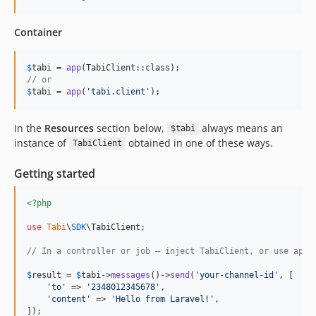
Container
$
tabi
 = 
app
// or
$
tabi
 = 
app
(
'
tabi.client
'
);
In the
Resources
section below,
always means an
$tabi
instance of
obtained in one of these ways.
TabiClient
Getting started
<?php
use
Tabi
\
SDK
\
TabiClient
;

// In a controller or job — inject TabiClient, or use app(
$
result
 = 
$
tabi
->
messages
()->
send
(
'
your-channel-id
'
, [

'
to
'
 => 
'
2348012345678
'
,

'
content
'
 => 
'
Hello from Laravel!
'
,

]);