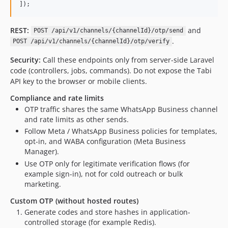
]);
REST:
and
POST /api/v1/channels/{channelId}/otp/send
.
POST /api/v1/channels/{channelId}/otp/verify
Security:
Call these endpoints only from server-side Laravel
code (controllers, jobs, commands). Do not expose the Tabi
API key to the browser or mobile clients.
Compliance and rate limits
OTP traffic shares the same WhatsApp Business channel
and rate limits as other sends.
Follow Meta / WhatsApp Business policies for templates,
opt-in, and WABA configuration (Meta Business
Manager).
Use OTP only for legitimate verification flows (for
example sign-in), not for cold outreach or bulk
marketing.
Custom OTP (without hosted routes)
Generate codes and store hashes in application-
controlled storage (for example Redis).