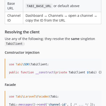
Base
or default above
TABI_BASE_URL
URL
Channel
Dashboard → Channels → open a channel →
ID
copy the ID from the URL
Resolving the client
Use any of the following; they resolve the
same
singleton
:
TabiClient
Constructor injection
use
Tabi
\
SDK
\
TabiClient
;

public
function
__construct
(
private
TabiClient
$
tabi
) {}
Facade
use
Tabi
\
Laravel
\
Facades
\
Tabi
;

Tabi::
messages
()->
send
(
'
channel-id
'
, [ 
/* ... */
 ]);