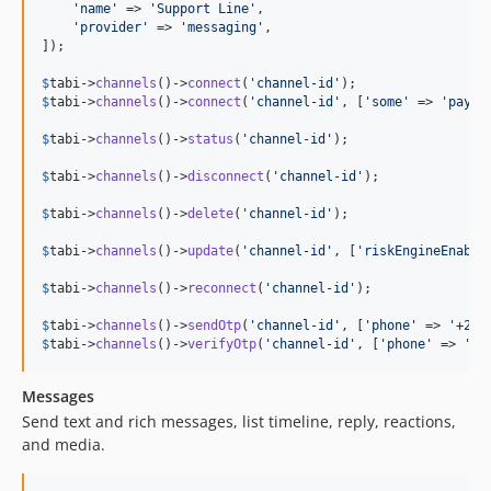
'
name
'
 => 
'
Support Line
'
,

'
provider
'
 => 
'
messaging
'
,

]);

$
tabi
->
channels
()->
connect
(
'
channel-id
'
$
tabi
->
channels
()->
connect
(
'
channel-id
'
, [
'
some
'
 => 
'
paylo
$
tabi
->
channels
()->
status
(
'
channel-id
'
);

$
tabi
->
channels
()->
disconnect
(
'
channel-id
'
);

$
tabi
->
channels
()->
delete
(
'
channel-id
'
);

$
tabi
->
channels
()->
update
(
'
channel-id
'
, [
'
riskEngineEnable
$
tabi
->
channels
()->
reconnect
(
'
channel-id
'
);

$
tabi
->
channels
()->
sendOtp
(
'
channel-id
'
, [
'
phone
'
 => 
'
+234
$
tabi
->
channels
()->
verifyOtp
(
'
channel-id
'
, [
'
phone
'
 => 
'
+2
Messages
Send text and rich messages, list timeline, reply, reactions,
and media.