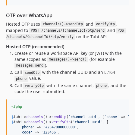
OTP over WhatsApp
Hosted OTP uses
and
,
channels()->sendOtp
verifyOtp
mapped to
and
POST /channels/{channelId}/otp/send
POST
on the Tabi API.
/channels/{channelId}/otp/verify
Hosted OTP (recommended)
Create or reuse a workspace API key (or JWT) with the
same scopes as
(for example
messages()->send()
).
messages:send
Call
with the channel UUID and an E.164
sendOtp
value.
phone
Call
with the same channel,
, and the
verifyOtp
phone
code the user submitted.
<?php
$
tabi
->
channels
()->
sendOtp
(
'
channel-uuid
'
, [
'
phone
'
 => 
'
+2
$
tabi
->
channels
()->
verifyOtp
(
'
channel-uuid
'
, [

'
phone
'
 => 
'
+2347000000000
'
,

'
code
'
 => 
'
123456
'
,
