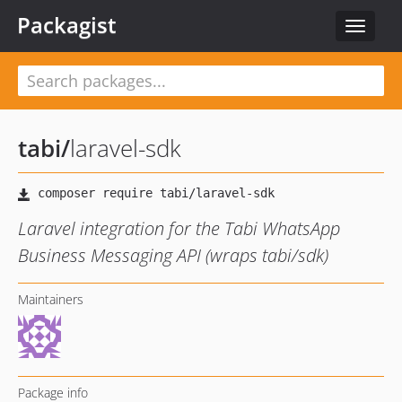
Packagist
Toggle
navigat
tabi
/
laravel-sdk
Laravel integration for the Tabi WhatsApp
Business Messaging API (wraps tabi/sdk)
Maintainers
Package info