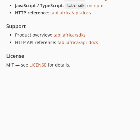
JavaScript / TypeScript:
on npm
tabi-sdk
HTTP reference:
tabi.africa/api-docs
Support
Product overview:
tabi.africa/sdks
HTTP API reference:
tabi.africa/api-docs
License
MIT — see
LICENSE
for details.