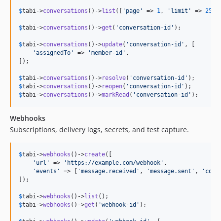
$
tabi
->
conversations
()->
list
([
'
page
'
 => 
1
, 
'
limit
'
 => 
25
, 
$
tabi
->
conversations
()->
get
(
'
conversation-id
'
);

$
tabi
->
conversations
()->
update
(
'
conversation-id
'
, [

'
assignedTo
'
 => 
'
member-id
'
,

]);

$
tabi
->
conversations
()->
resolve
(
'
conversation-id
'
$
tabi
->
conversations
()->
reopen
(
'
conversation-id
'
$
tabi
->
conversations
()->
markRead
(
'
conversation-id
'
);
Webhooks
Subscriptions, delivery logs, secrets, and test capture.
$
tabi
->
webhooks
()->
create
([

'
url
'
 => 
'
https://example.com/webhook
'
,

'
events
'
 => [
'
message.received
'
, 
'
message.sent
'
, 
'
conv
]);

$
tabi
->
webhooks
()->
list
$
tabi
->
webhooks
()->
get
(
'
webhook-id
'
);
