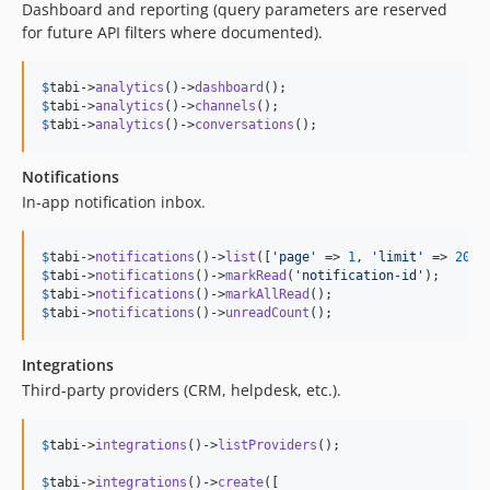
Dashboard and reporting (query parameters are reserved
for future API filters where documented).
$
tabi
->
analytics
()->
dashboard
$
tabi
->
analytics
()->
channels
$
tabi
->
analytics
()->
conversations
();
Notifications
In-app notification inbox.
$
tabi
->
notifications
()->
list
([
'
page
'
 => 
1
, 
'
limit
'
 => 
20
$
tabi
->
notifications
()->
markRead
(
'
notification-id
'
$
tabi
->
notifications
()->
markAllRead
$
tabi
->
notifications
()->
unreadCount
();
Integrations
Third-party providers (CRM, helpdesk, etc.).
$
tabi
->
integrations
()->
listProviders
();

$
tabi
->
integrations
()->
create
([
