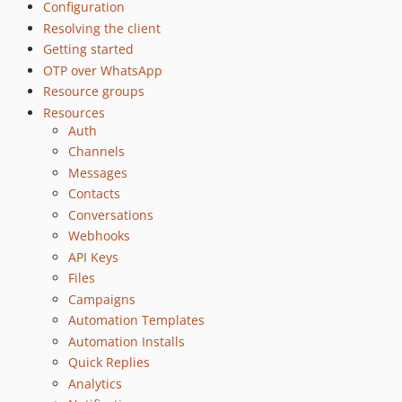
Configuration
Resolving the client
Getting started
OTP over WhatsApp
Resource groups
Resources
Auth
Channels
Messages
Contacts
Conversations
Webhooks
API Keys
Files
Campaigns
Automation Templates
Automation Installs
Quick Replies
Analytics