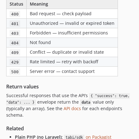
Status
Meaning
Bad request — check payload
400
Unauthorized — invalid or expired token
401
Forbidden — insufficient permissions
403
Not found
404
Conflict — duplicate or invalid state
409
Rate limited — retry with backoff
429
Server error — contact support
500
Return values
Successful responses that use the API’s
{ "success": true,
envelope return the
value only
"data": ... }
data
(typically an array). See the
API docs
for each endpoint’s
schema.
Related
Plain PHP (no Laravel):
on Packagist
tabi/sdk