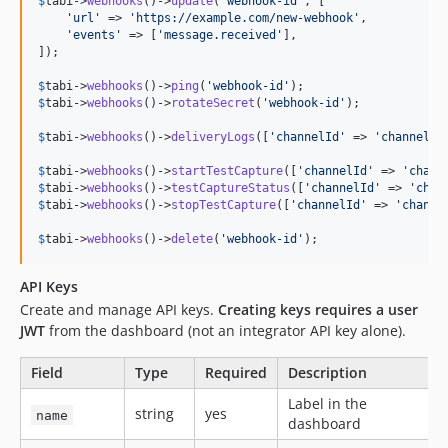
$
tabi
->
webhooks
()->
update
(
'
webhook-id
'
, [

'
url
'
 => 
'
https://example.com/new-webhook
'
,

'
events
'
 => [
'
message.received
'
],

]);

$
tabi
->
webhooks
()->
ping
(
'
webhook-id
'
$
tabi
->
webhooks
()->
rotateSecret
(
'
webhook-id
'
);

$
tabi
->
webhooks
()->
deliveryLogs
([
'
channelId
'
 => 
'
channel-u
$
tabi
->
webhooks
()->
startTestCapture
([
'
channelId
'
 => 
'
chann
$
tabi
->
webhooks
()->
testCaptureStatus
([
'
channelId
'
 => 
'
chan
$
tabi
->
webhooks
()->
stopTestCapture
([
'
channelId
'
 => 
'
channe
$
tabi
->
webhooks
()->
delete
(
'
webhook-id
'
);
API Keys
Create and manage API keys.
Creating keys requires a user
JWT
from the dashboard (not an integrator API key alone).
Field
Type
Required
Description
Label in the
string
yes
name
dashboard