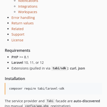
Notifications
Integrations
Workspaces
Error handling
Return values
Related
Support
License
Requirements
PHP
>= 8.1
Laravel
10, 11, or 12
Extensions (pulled in via
):
curl
,
json
tabi/sdk
Installation
composer require tabi/laravel-sdk
The service provider and
facade are
auto-discovered
Tabi
(no manual
registration).
config/app.php