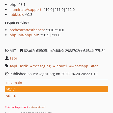
php: ^8.1
illuminate/support
: ^10.0|^11.0|^12.0
tabi/sdk
: ^0.3
requires (dev)
orchestra/testbench
: ^9.0|^10.0
phpunit/phpunit
: ^10.5|^11.0
MIT
82ad2c63505bb49d0b9c2988702ee645a4c77b8f
Tabi
api
sdk
messaging
laravel
whatsapp
tabi
Published on Packagist.org on 2026-04-20 20:22 UTC
dev-main
v0.1.1
v0.1.0
This package is
not
auto-updated
.