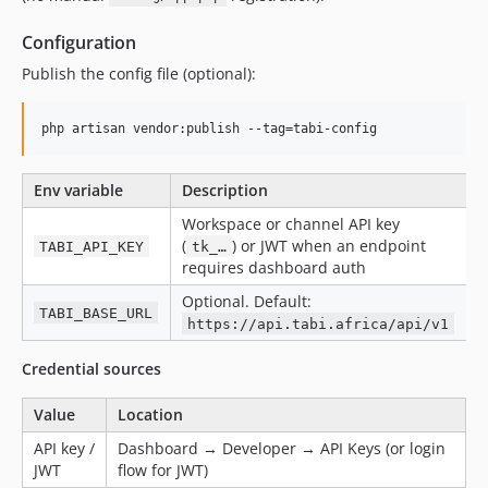
Configuration
Publish the config file (optional):
php artisan vendor:publish --tag=tabi-config
Env variable
Description
Workspace or channel API key
(
) or JWT when an endpoint
TABI_API_KEY
tk_…
requires dashboard auth
Optional. Default:
TABI_BASE_URL
https://api.tabi.africa/api/v1
Credential sources
Value
Location
API key /
Dashboard → Developer → API Keys (or login
JWT
flow for JWT)