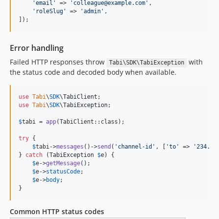
'
email
'
 => 
'
colleague@example.com
'
,

'
roleSlug
'
 => 
'
admin
'
,

]);
Error handling
Failed HTTP responses throw
with
Tabi\SDK\TabiException
the status code and decoded body when available.
use
Tabi
\
SDK
\
TabiClient
use
Tabi
\
SDK
\
TabiException
;

$
tabi
 = 
app
(TabiClient::class);

try
 {

$
tabi
->
messages
()->
send
(
'
channel-id
'
, [
'
to
'
 => 
'
234...
} 
catch
 (
TabiException
$
e
) {

$
e
->
getMessage
();

$
e
->
statusCode
;

$
e
->
body
;

}
Common HTTP status codes