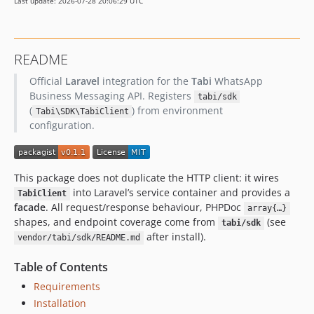
Last update: 2026-07-28 20:06:29 UTC
README
Official
Laravel
integration for the
Tabi
WhatsApp
Business Messaging API. Registers
tabi/sdk
(
) from environment
Tabi\SDK\TabiClient
configuration.
This package does not duplicate the HTTP client: it wires
into Laravel’s service container and provides a
TabiClient
facade
. All request/response behaviour, PHPDoc
array{…}
shapes, and endpoint coverage come from
(see
tabi/sdk
after install).
vendor/tabi/sdk/README.md
Table of Contents
Requirements
Installation