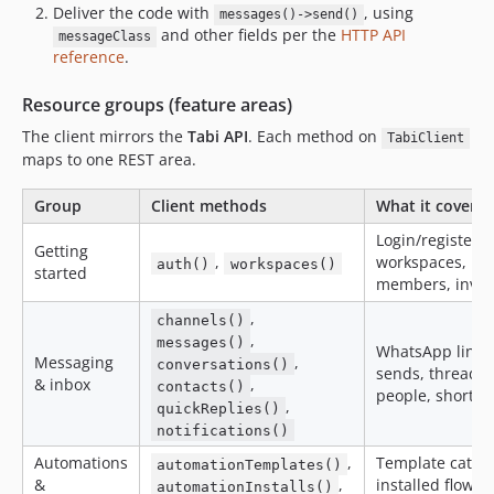
Deliver the code with
, using
messages()->send()
and other fields per the
HTTP API
messageClass
reference
.
Resource groups (feature areas)
The client mirrors the
Tabi API
. Each method on
TabiClient
maps to one REST area.
Group
Client methods
What it covers
Login/register/t
Getting
,
workspaces,
auth()
workspaces()
started
members, invit
,
channels()
,
messages()
WhatsApp lines
Messaging
,
conversations()
sends, threads,
& inbox
,
contacts()
people, shortcu
,
quickReplies()
notifications()
Automations
,
Template catalo
automationTemplates()
&
,
installed flows,
automationInstalls()