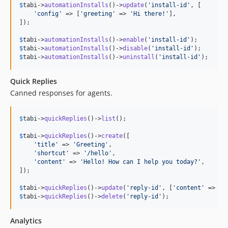
$
tabi
->
automationInstalls
()->
update
(
'
install-id
'
, [

'
config
'
 => [
'
greeting
'
 => 
'
Hi there!
'
],

]);

$
tabi
->
automationInstalls
()->
enable
(
'
install-id
'
$
tabi
->
automationInstalls
()->
disable
(
'
install-id
'
$
tabi
->
automationInstalls
()->
uninstall
(
'
install-id
'
);
Quick Replies
Canned responses for agents.
$
tabi
->
quickReplies
()->
list
();

$
tabi
->
quickReplies
()->
create
([

'
title
'
 => 
'
Greeting
'
,

'
shortcut
'
 => 
'
/hello
'
,

'
content
'
 => 
'
Hello! How can I help you today?
'
,

]);

$
tabi
->
quickReplies
()->
update
(
'
reply-id
'
, [
'
content
'
 => 
'
U
$
tabi
->
quickReplies
()->
delete
(
'
reply-id
'
);
Analytics