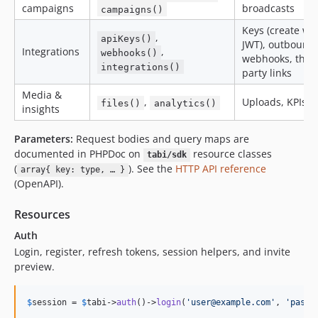
campaigns
broadcasts
campaigns()
Keys (create wi
,
apiKeys()
JWT), outbound
Integrations
,
webhooks()
webhooks, third
integrations()
party links
Media &
,
Uploads, KPIs
files()
analytics()
insights
Parameters:
Request bodies and query maps are
documented in PHPDoc on
resource classes
tabi/sdk
(
). See the
HTTP API reference
array{ key: type, … }
(OpenAPI).
Resources
Auth
Login, register, refresh tokens, session helpers, and invite
preview.
$
session
 = 
$
tabi
->
auth
()->
login
(
'
user@example.com
'
, 
'
passw