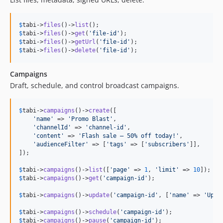
$
tabi
->
files
()->
list
$
tabi
->
files
()->
get
(
'
file-id
'
$
tabi
->
files
()->
getUrl
(
'
file-id
'
$
tabi
->
files
()->
delete
(
'
file-id
'
);
Campaigns
Draft, schedule, and control broadcast campaigns.
$
tabi
->
campaigns
()->
create
([

'
name
'
 => 
'
Promo Blast
'
,

'
channelId
'
 => 
'
channel-id
'
,

'
content
'
 => 
'
Flash sale — 50% off today!
'
,

'
audienceFilter
'
 => [
'
tags
'
 => [
'
subscribers
'
]],

]);

$
tabi
->
campaigns
()->
list
([
'
page
'
 => 
1
, 
'
limit
'
 => 
10
$
tabi
->
campaigns
()->
get
(
'
campaign-id
'
);

$
tabi
->
campaigns
()->
update
(
'
campaign-id
'
, [
'
name
'
 => 
'
Upda
$
tabi
->
campaigns
()->
schedule
(
'
campaign-id
'
$
tabi
->
campaigns
()->
pause
(
'
campaign-id
'