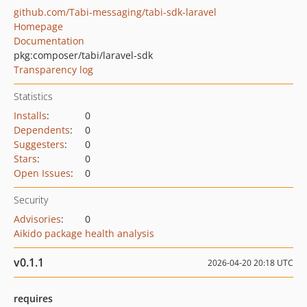
github.com/Tabi-messaging/tabi-sdk-laravel
Homepage
Documentation
pkg:composer/tabi/laravel-sdk
Transparency log
Statistics
Installs
:
0
Dependents
:
0
Suggesters
:
0
Stars
:
0
Open Issues
:
0
Security
Advisories
:
0
Aikido package health analysis
v0.1.1
2026-04-20 20:18 UTC
requires