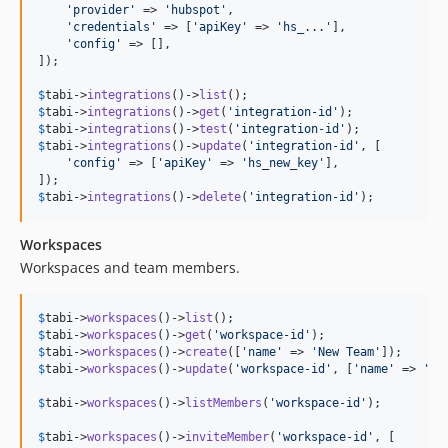
'
provider
'
 => 
'
hubspot
'
,

'
credentials
'
 => [
'
apiKey
'
 => 
'
hs_...
'
],

'
config
'
 => [],

]);

$
tabi
->
integrations
()->
list
$
tabi
->
integrations
()->
get
(
'
integration-id
'
$
tabi
->
integrations
()->
test
(
'
integration-id
'
$
tabi
->
integrations
()->
update
(
'
integration-id
'
, [

'
config
'
 => [
'
apiKey
'
 => 
'
hs_new_key
'
],

$
tabi
->
integrations
()->
delete
(
'
integration-id
'
);
Workspaces
Workspaces and team members.
$
tabi
->
workspaces
()->
list
$
tabi
->
workspaces
()->
get
(
'
workspace-id
'
$
tabi
->
workspaces
()->
create
([
'
name
'
 => 
'
New Team
'
$
tabi
->
workspaces
()->
update
(
'
workspace-id
'
, [
'
name
'
 => 
'
Re
$
tabi
->
workspaces
()->
listMembers
(
'
workspace-id
'
);

$
tabi
->
workspaces
()->
inviteMember
(
'
workspace-id
'
, [
