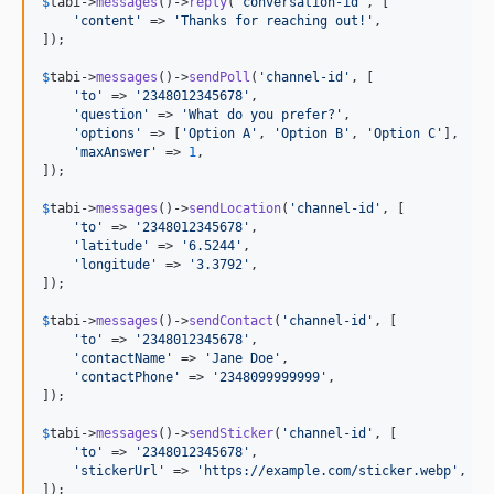
$
tabi
->
messages
()->
reply
(
'
conversation-id
'
, [

'
content
'
 => 
'
Thanks for reaching out!
'
,

]);

$
tabi
->
messages
()->
sendPoll
(
'
channel-id
'
, [

'
to
'
 => 
'
2348012345678
'
,

'
question
'
 => 
'
What do you prefer?
'
,

'
options
'
 => [
'
Option A
'
, 
'
Option B
'
, 
'
Option C
'
],

'
maxAnswer
'
 => 
1
,

]);

$
tabi
->
messages
()->
sendLocation
(
'
channel-id
'
, [

'
to
'
 => 
'
2348012345678
'
,

'
latitude
'
 => 
'
6.5244
'
,

'
longitude
'
 => 
'
3.3792
'
,

]);

$
tabi
->
messages
()->
sendContact
(
'
channel-id
'
, [

'
to
'
 => 
'
2348012345678
'
,

'
contactName
'
 => 
'
Jane Doe
'
,

'
contactPhone
'
 => 
'
2348099999999
'
,

]);

$
tabi
->
messages
()->
sendSticker
(
'
channel-id
'
, [

'
to
'
 => 
'
2348012345678
'
,

'
stickerUrl
'
 => 
'
https://example.com/sticker.webp
'
,

]);
