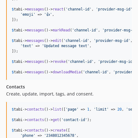
$
tabi
->
messages
()->
react
(
'
channel-id
'
, 
'
provider-msg-id
'
, [
'
emoji
'
 => 
'
👍
'
,

]);

$
tabi
->
messages
()->
markRead
(
'
channel-id
'
, 
'
provider-msg-id
$
tabi
->
messages
()->
edit
(
'
channel-id
'
, 
'
provider-msg-id
'
, [

'
text
'
 => 
'
Updated message text
'
,

]);

$
tabi
->
messages
()->
revoke
(
'
channel-id
'
, 
'
provider-msg-id
'
);
$
tabi
->
messages
()->
downloadMedia
(
'
channel-id
'
, 
'
provider-m
Contacts
Create, update, import, tags, and consent.
$
tabi
->
contacts
()->
list
([
'
page
'
 => 
1
, 
'
limit
'
 => 
20
, 
'
sear
$
tabi
->
contacts
()->
get
(
'
contact-id
'
);

$
tabi
->
contacts
()->
create
([

'
phone
'
 => 
'
2348012345678
'
,
