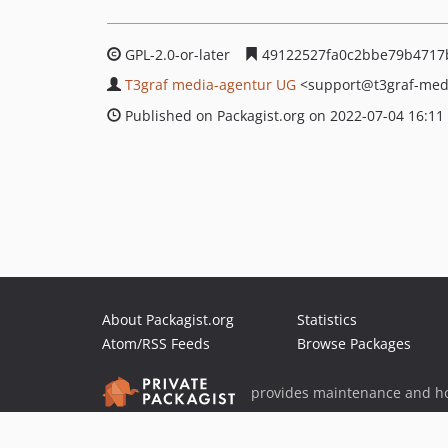
GPL-2.0-or-later
49122527fa0c2bbe79b4717
T3graf media-agentur UG
<support
@t3graf-med
Published on Packagist.org on 2022-07-04 16:11
About Packagist.org
Statistics
Atom/RSS Feeds
Browse Packages
provides maintenance and ho
provides malware detection