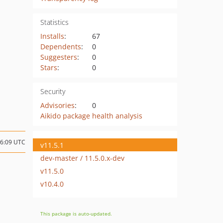
Statistics
Installs
:
67
Dependents
:
0
Suggesters
:
0
Stars
:
0
Security
Advisories
:
0
Aikido package health analysis
16:09 UTC
v11.5.1
dev-master / 11.5.0.x-dev
v11.5.0
v10.4.0
This package is auto-updated.