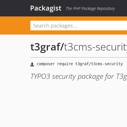
Packagist
The PHP Package Repository
t3graf
/
t3cms-securit
TYPO3 security package for T3