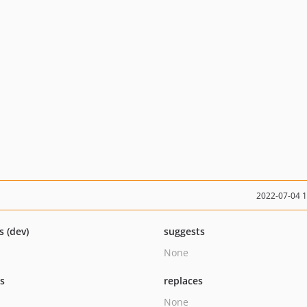
2022-07-04 
s (dev)
suggests
None
ts
replaces
None