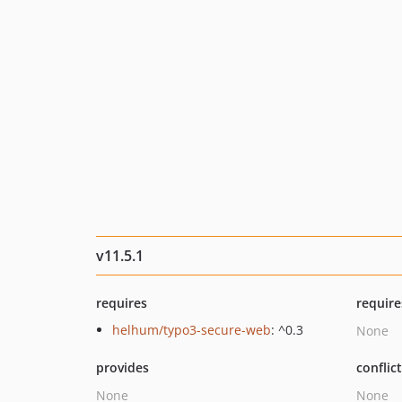
v11.5.1
requires
require
helhum/typo3-secure-web
: ^0.3
None
provides
conflic
None
None