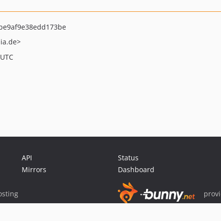
be9af9e38edd173be
ia.de>
 UTC
API
Status
Mirrors
Dashboard
sting
prov