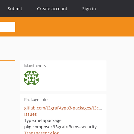
Submit
Create account
Sign in
Maintainers
Package info
gitlab.com/t3graf-typo3-packages/t3cms-security
Issues
Type:
metapackage
pkg:composer/t3graf/t3cms-security
Transparency log