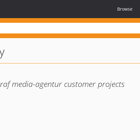
Browse
y
graf media-agentur customer projects