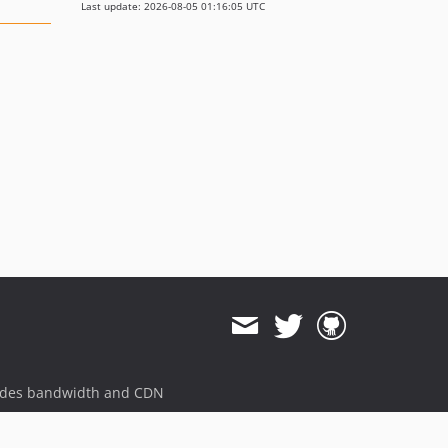
Last update: 2026-08-05 01:16:05 UTC
ides bandwidth and CDN