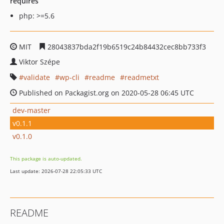
requires
php: >=5.6
MIT
28043837bda2f19b6519c24b84432cec8bb733f3
Viktor Szépe
validate
wp-cli
readme
readmetxt
Published on Packagist.org on 2020-05-28 06:45 UTC
dev-master
v0.1.1
v0.1.0
This package is auto-updated.
Last update: 2026-07-28 22:05:33 UTC
README