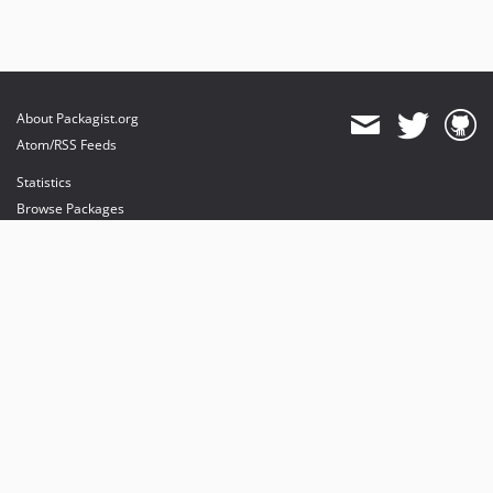
About Packagist.org
Atom/RSS Feeds
Statistics
Browse Packages
API
Mirrors
Status
Dashboard
provides maintenance and hosting
provides bandwidth and CDN
provides malware detection