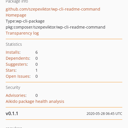
Package info
github.com/szepeviktor/wp-cli-readme-command
Homepage
Type:
wp-cli-package
pkg:composer/szepeviktor/wp-cli-readme-command
Transparency log
Statistics
Installs
:
6
Dependents
:
0
Suggesters
:
0
Stars
:
1
Open Issues
:
0
Security
Advisories
:
0
Aikido package health analysis
v0.1.1
2020-05-28 06:45 UTC