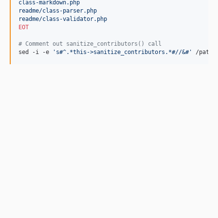
class-markdown.php
readme/class-parser.php
readme/class-validator.php
EOT
#
 Comment out sanitize_contributors() call
sed -i -e 
'
s#^.*this->sanitize_contributors.*#//&#
'
 /path/