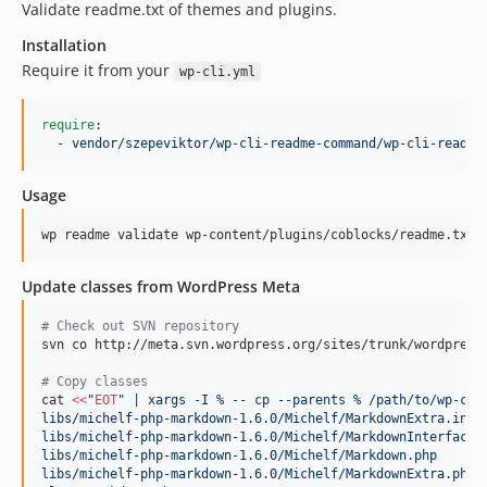
Validate readme.txt of themes and plugins.
Installation
Require it from your
wp-cli.yml
require
:

  - 
vendor/szepeviktor/wp-cli-readme-command/wp-cli-readme
Usage
wp readme validate wp-content/plugins/coblocks/readme.txt
Update classes from WordPress Meta
#
 Check out SVN repository
svn co http://meta.svn.wordpress.org/sites/trunk/wordpress.
#
 Copy classes
cat 
<<
"
EOT
" | xargs -I % -- cp --parents % /path/to/wp-cli
libs/michelf-php-markdown-1.6.0/Michelf/MarkdownExtra.inc.
libs/michelf-php-markdown-1.6.0/Michelf/MarkdownInterface.
libs/michelf-php-markdown-1.6.0/Michelf/Markdown.php
libs/michelf-php-markdown-1.6.0/Michelf/MarkdownExtra.php