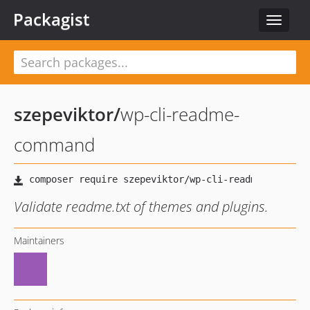
Packagist
Toggle
navigat
szepeviktor
/
wp-cli-readme-
command
Validate readme.txt of themes and plugins.
Maintainers