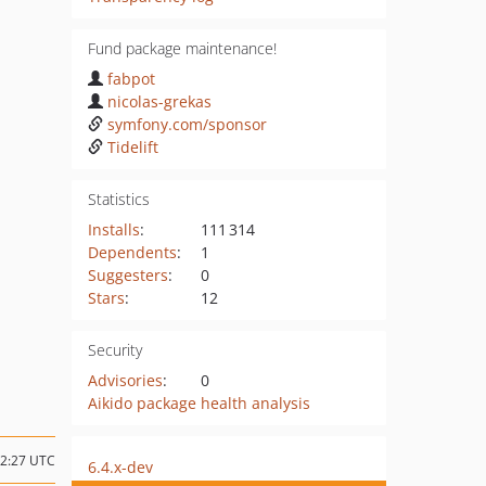
Fund package maintenance!
fabpot
nicolas-grekas
symfony.com/sponsor
Tidelift
Statistics
Installs
:
111 314
Dependents
:
1
Suggesters
:
0
Stars
:
12
Security
Advisories
:
0
Aikido package health analysis
12:27 UTC
6.4.x-dev