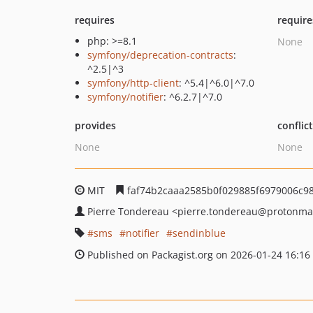
requires
require
php: >=8.1
None
symfony/deprecation-contracts
:
^2.5|^3
symfony/http-client
: ^5.4|^6.0|^7.0
symfony/notifier
: ^6.2.7|^7.0
provides
conflic
None
None
MIT
faf74b2caaa2585b0f029885f6979006c9
Pierre Tondereau
<pierre.tondereau
@protonma
sms
notifier
sendinblue
Published on Packagist.org on 2026-01-24 16:16