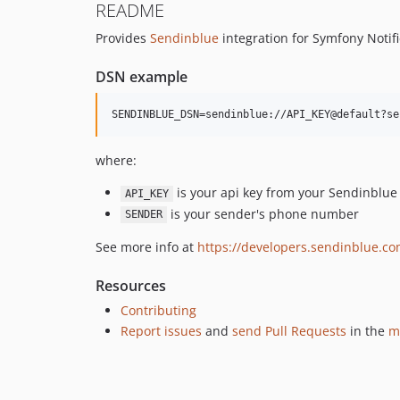
README
Provides
Sendinblue
integration for Symfony Notifi
DSN example
where:
is your api key from your Sendinblue
API_KEY
is your sender's phone number
SENDER
See more info at
https://developers.sendinblue.c
Resources
Contributing
Report issues
and
send Pull Requests
in the
m