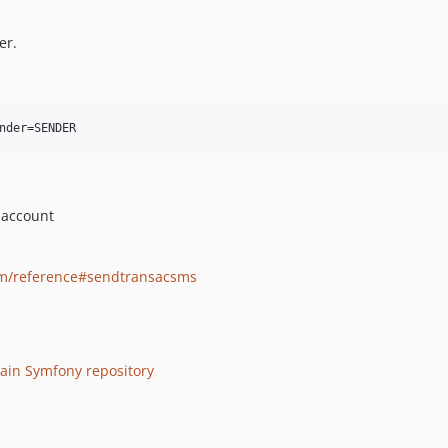
er.
 account
om/reference#sendtransacsms
ain Symfony repository