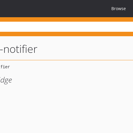
Browse
notifier
idge