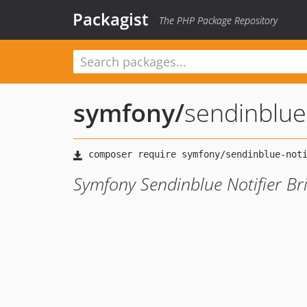
Packagist
The PHP Package Repository
symfony
/
sendinblue-
Symfony Sendinblue Notifier Br