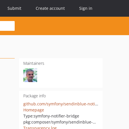
Submit
Create account
Sign in
Maintainers
Package info
github.com/symfony/sendinblue-notifier
Homepage
Type:
symfony-notifier-bridge
pkg:composer/symfony/sendinblue-notifier
Transparency log