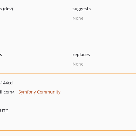
s (dev)
suggests
None
ts
replaces
None
8144cd
il.com>
Symfony Community
 UTC