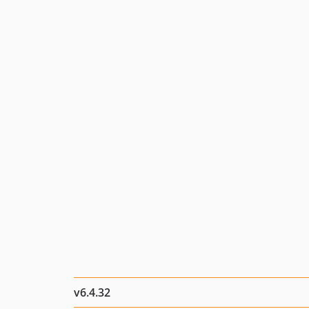
v6.4.32