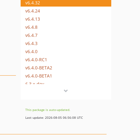
v6.4.32
v6.4.24
v6.4.13
v6.4.8
v6.4.7
v6.4.3
v6.4.0
v6.4.0-RC1
v6.4.0-BETA2
v6.4.0-BETA1
6.3.x-dev
v6.3.12
v6.3.7
v6.3.6
This package is auto-updated.
v6.3.0
Last update: 2026-08-05 06:56:08 UTC
v6.3.0-RC1
v6.3.0-BETA1