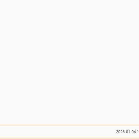
2026-01-04 