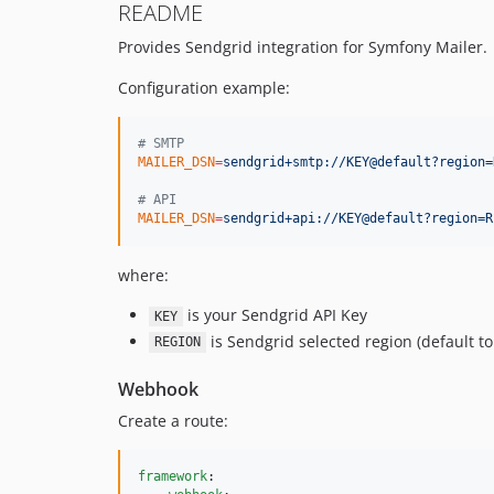
README
Provides Sendgrid integration for Symfony Mailer.
Configuration example:
#
 SMTP
MAILER_DSN
=
sendgrid+smtp://KEY@default?region=
#
 API
MAILER_DSN
=
sendgrid+api://KEY@default?region=R
where:
is your Sendgrid API Key
KEY
is Sendgrid selected region (default to
REGION
Webhook
Create a route:
framework
:
