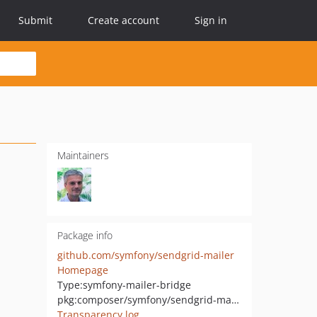
Submit
Create account
Sign in
Maintainers
Package info
github.com/symfony/sendgrid-mailer
Homepage
Type:
symfony-mailer-bridge
pkg:composer/symfony/sendgrid-mailer
Transparency log