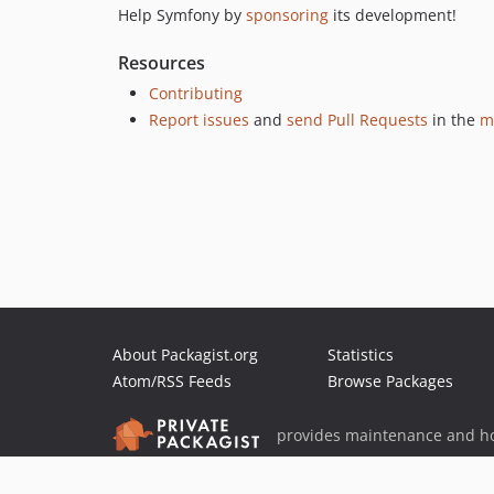
Help Symfony by
sponsoring
its development!
Resources
Contributing
Report issues
and
send Pull Requests
in the
m
About Packagist.org
Statistics
Atom/RSS Feeds
Browse Packages
provides maintenance and ho
provides malware detection