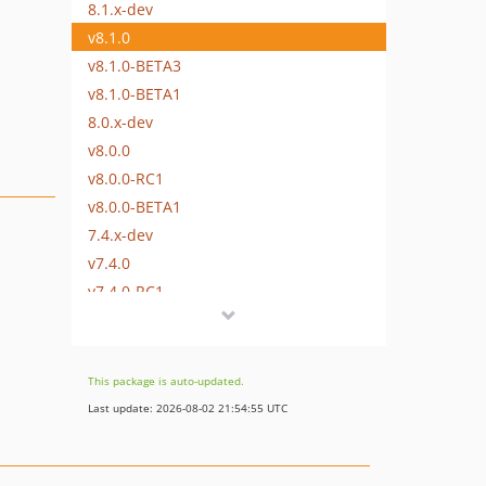
8.1.x-dev
v8.1.0
v8.1.0-BETA3
v8.1.0-BETA1
8.0.x-dev
v8.0.0
v8.0.0-RC1
v8.0.0-BETA1
7.4.x-dev
v7.4.0
v7.4.0-RC1
v7.4.0-BETA1
7.3.x-dev
v7.3.2
This package is auto-updated.
v7.3.0
Last update: 2026-08-02 21:54:55 UTC
v7.3.0-RC1
v7.3.0-BETA1