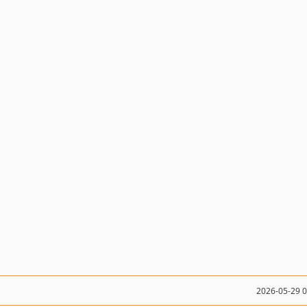
2026-05-29 