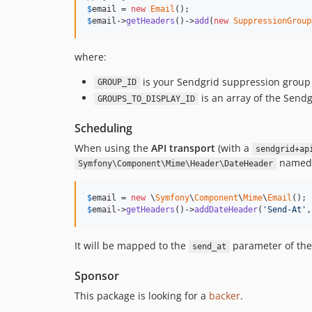
$
email
 = 
new
Email
$
email
->
getHeaders
()->
add
(
new
SuppressionGroup
where:
is your Sendgrid suppression group
GROUP_ID
is an array of the Send
GROUPS_TO_DISPLAY_ID
Scheduling
When using the
API transport
(with a
sendgrid+ap
name
Symfony\Component\Mime\Header\DateHeader
$
email
 = 
new
 \
Symfony
\
Component
\
Mime
\
Email
$
email
->
getHeaders
()->
addDateHeader
(
'
Send-At
'
,
It will be mapped to the
parameter of th
send_at
Sponsor
This package is looking for a
backer
.