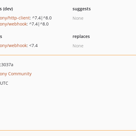
s (dev)
suggests
ony/http-client
: ^7.4|^8.0
None
ony/webhook
: ^7.4|^8.0
ts
replaces
ony/webhook
: <7.4
None
c3037a
ony Community
 UTC