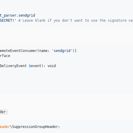
t_parser.sendgrid
SECRET!
'
#
 Leave blank if you don't want to use the signature va
emoteEventConsumer(name: 
'
sendgrid
'
rface

DeliveryEvent
$
event
): 
void
:
der
eader
\
SuppressionGroupHeader