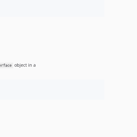
v6.3.0
v6.3.0-RC1
v6.3.0-BETA1
6.2.x-dev
v6.2.10
v6.2.7
v6.2.5
v6.2.0
object in a
erface
v6.2.0-RC1
v6.2.0-BETA1
6.1.x-dev
v6.1.11
v6.1.0
v6.1.0-RC1
v6.1.0-BETA2
v6.1.0-BETA1
6.0.x-dev