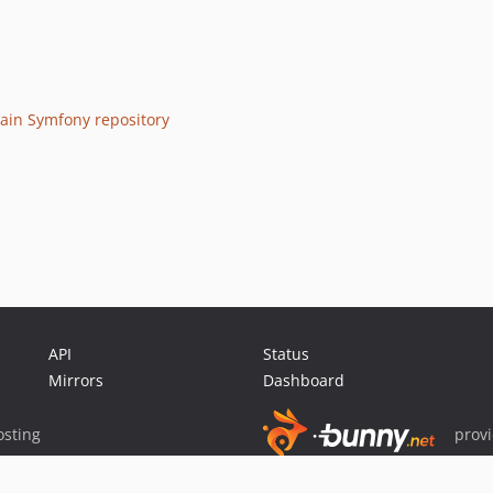
ain Symfony repository
API
Status
Mirrors
Dashboard
sting
prov