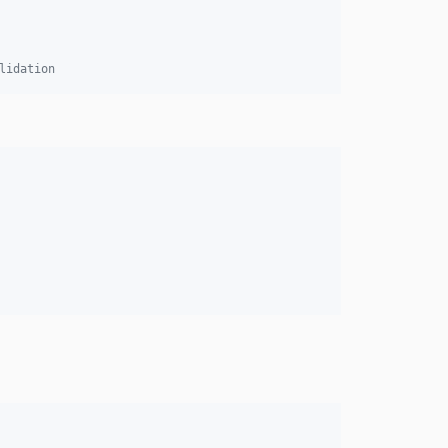
v7.0.0
v7.0.0-RC1
lidation
v7.0.0-BETA3
v7.0.0-BETA1
6.4.x-dev
v6.4.24
v6.4.18
v6.4.13
v6.4.8
v6.4.7
v6.4.3
v6.4.0
v6.4.0-RC1
v6.4.0-BETA3
v6.4.0-BETA1
6.3.x-dev
v6.3.12