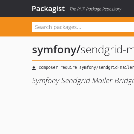
Packagist
The PHP Package Repository
symfony
/
sendgrid-m
Symfony Sendgrid Mailer Bridg