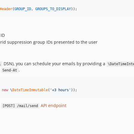
Header
(
GROUP_ID
, 
GROUPS_TO_DISPLAY
));
 ID
grid suppression group IDs presented to the user
DSN), you can schedule your emails by providing a
i
\DateTimeInt
d
.
Send-At
 
new
 \
DateTimeImmutable
(
'
+3 hours
'
));
e
API endpoint
[POST] /mail/send