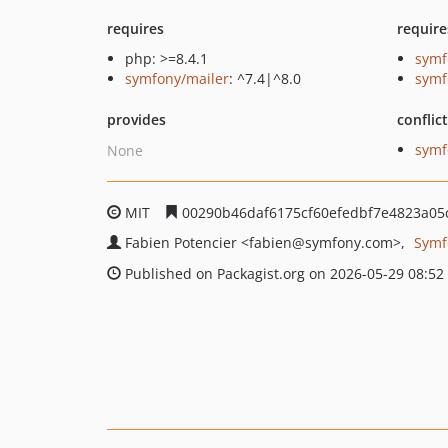
requires
require
php: >=8.4.1
symf
symfony/mailer
: ^7.4|^8.0
symf
provides
conflic
symf
None
MIT
00290b46daf6175cf60efedbf7e4823a05
Fabien Potencier
<fabien
@symfony.com>
Symf
Published on Packagist.org on 2026-05-29 08:52