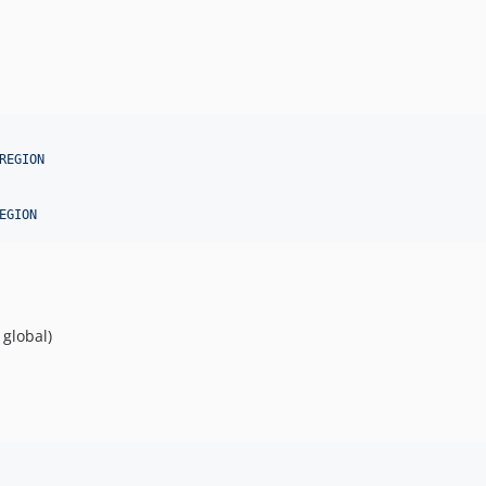
REGION
EGION
 global)