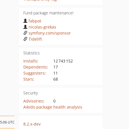
Fund package maintenance!
fabpot
nicolas-grekas
symfony.com/sponsor
Tidelift
Statistics
Installs
:
12 743 152
Dependents
:
17
Suggesters
:
11
Stars
:
68
Security
Advisories
:
0
Aikido package health analysis
05:06 UTC
8.2.x-dev