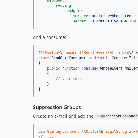
webhook
:

routing
:

sendgrid
:

service
: 
mailer.webhook.reques
secret
: 
'
!SENDGRID_VALIDATION_
And a consume:
#[\
Symfony
\
Component
\
RemoteEvent
\
Attribute
\AsR
class
 SendGridConsumer 
implements
 ConsumerInte
{

public
function
consume
(
RemoteEvent
|
Mailer
    {

// your code
    }

}
Suppression Groups
Create an e-mail and add the
SuppressionGroupHea
use
Symfony
\
Component
\
Mailer
\
Bridge
\
Sendgrid
\
H
// [...]