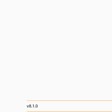
v8.1.0