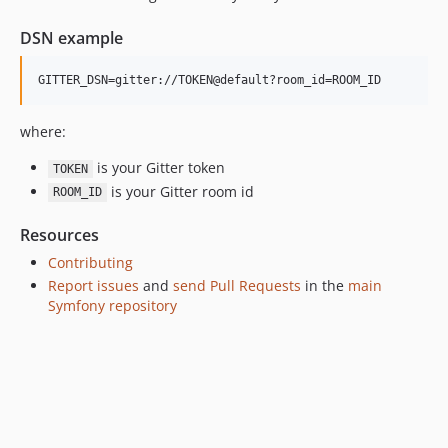
v6.4.0
DSN example
v6.4.0-RC1
v6.4.0-BETA1
6.3.x-dev
v6.3.12
where:
v6.3.0
is your Gitter token
TOKEN
v6.3.0-RC1
is your Gitter room id
ROOM_ID
v6.3.0-BETA1
6.2.x-dev
Resources
v6.2.7
Contributing
v6.2.5
Report issues
and
send Pull Requests
in the
main
Symfony repository
v6.2.0
v6.2.0-RC1
v6.2.0-BETA1
6.1.x-dev
v6.1.11
v6.1.0