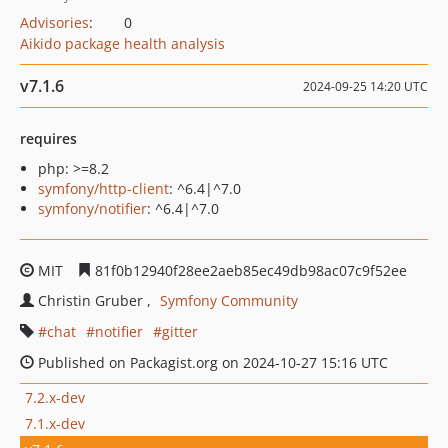
Advisories
:
0
Aikido package health analysis
v7.1.6
2024-09-25 14:20 UTC
requires
php: >=8.2
symfony/http-client
: ^6.4|^7.0
symfony/notifier
: ^6.4|^7.0
MIT
81f0b12940f28ee2aeb85ec49db98ac07c9f52ee
Christin Gruber
Symfony Community
chat
notifier
gitter
Published on Packagist.org on 2024-10-27 15:16 UTC
7.2.x-dev
7.1.x-dev