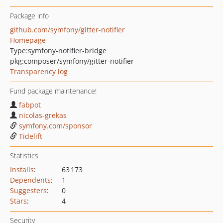
Package info
github.com/symfony/gitter-notifier
Homepage
Type:
symfony-notifier-bridge
pkg:composer/symfony/gitter-notifier
Transparency log
Fund package maintenance!
fabpot
nicolas-grekas
symfony.com/sponsor
Tidelift
Statistics
Installs
:
63 173
Dependents
:
1
Suggesters
:
0
Stars
:
4
Security