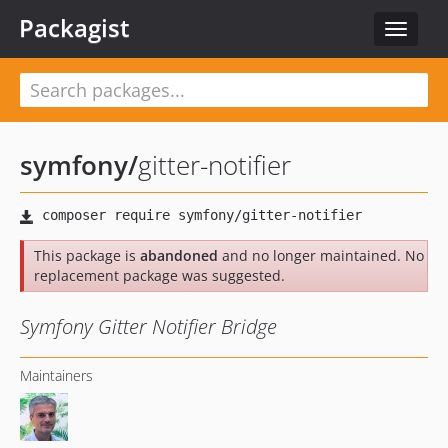
Packagist
Toggle
navigat
symfony
/
gitter-notifier
This package is
abandoned
and no longer maintained. No
replacement package was suggested.
Symfony Gitter Notifier Bridge
Maintainers