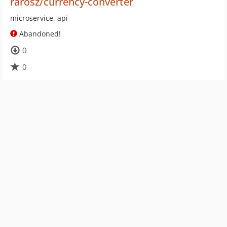
rarosz/currency-converter
microservice, api
Abandoned!
0
0