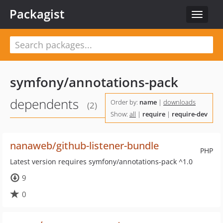
Packagist
Toggle
navigat
symfony/annotations-pack
dependents
Order by:
name
|
downloads
(2)
Show:
all
|
require
|
require-dev
nanaweb/github-listener-bundle
PHP
Latest version requires symfony/annotations-pack ^1.0
9
0