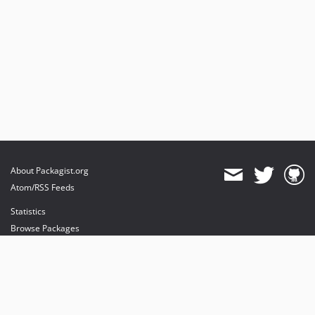
About Packagist.org
Atom/RSS Feeds
Statistics
Browse Packages
API
Mirrors
Status
Dashboard