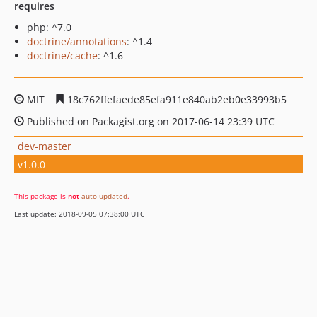
requires
php: ^7.0
doctrine/annotations
: ^1.4
doctrine/cache
: ^1.6
MIT
18c762ffefaede85efa911e840ab2eb0e33993b5
Published on Packagist.org on 2017-06-14 23:39 UTC
dev-master
v1.0.0
This package is
not
auto-updated
.
Last update: 2018-09-05 07:38:00 UTC