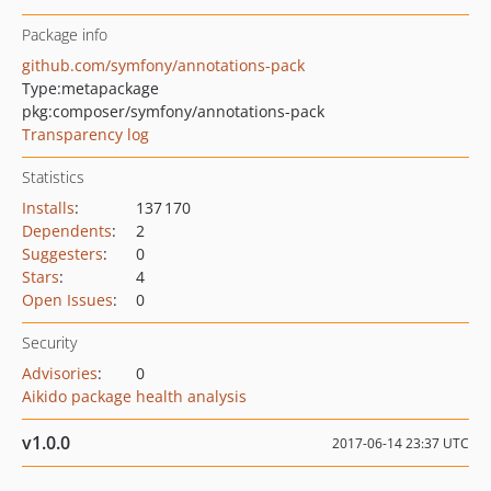
Package info
github.com/symfony/annotations-pack
Type:
metapackage
pkg:composer/symfony/annotations-pack
Transparency log
Statistics
Installs
:
137 170
Dependents
:
2
Suggesters
:
0
Stars
:
4
Open Issues
:
0
Security
Advisories
:
0
Aikido package health analysis
v1.0.0
2017-06-14 23:37 UTC