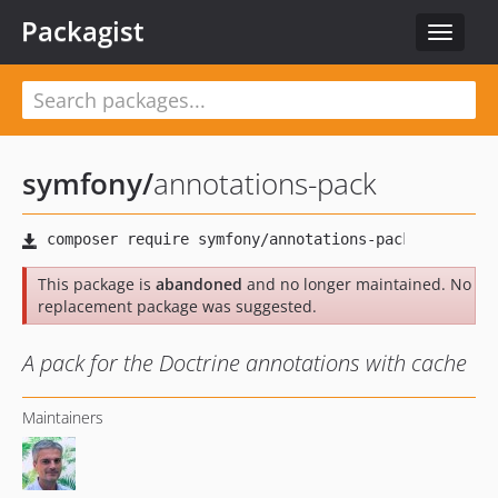
Packagist
Toggle
navigat
symfony
/
annotations-pack
This package is
abandoned
and no longer maintained. No
replacement package was suggested.
A pack for the Doctrine annotations with cache
Maintainers