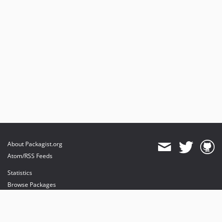
About Packagist.org
Atom/RSS Feeds
Statistics
Browse Packages
API
Mirrors