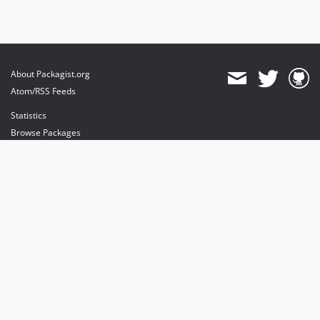
About Packagist.org
Atom/RSS Feeds
Statistics
Browse Packages
API
Mirrors
Status
Dashboard
provides maintenance and hosting
provides bandwidth and CDN
provides malware detection