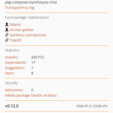
pkg:composer/symfony/ai-chat
Transparency log
Fund package maintenance!
fabpot
nicolas-grekas
symfony.com/sponsor
Tidelift
Statistics
Installs
:
250 772
Dependents
:
17
Suggesters
:
1
Stars
:
8
Security
Advisories
:
0
Aikido package health analysis
v0.12.0
2026-07-21 23:38 UTC