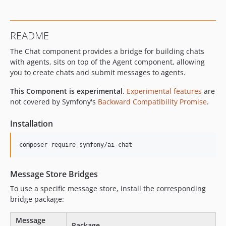
README
The Chat component provides a bridge for building chats
with agents, sits on top of the Agent component, allowing
you to create chats and submit messages to agents.
This Component is experimental
.
Experimental features
are
not covered by Symfony's
Backward Compatibility Promise
.
Installation
composer require symfony/ai-chat
Message Store Bridges
To use a specific message store, install the corresponding
bridge package:
Message
Package