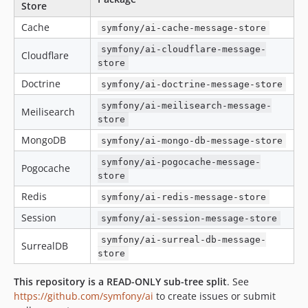
Store
Cache
symfony/ai-cache-message-store
symfony/ai-cloudflare-message-
Cloudflare
store
Doctrine
symfony/ai-doctrine-message-store
symfony/ai-meilisearch-message-
Meilisearch
store
MongoDB
symfony/ai-mongo-db-message-store
symfony/ai-pogocache-message-
Pogocache
store
Redis
symfony/ai-redis-message-store
Session
symfony/ai-session-message-store
symfony/ai-surreal-db-message-
SurrealDB
store
This repository is a READ-ONLY sub-tree split
. See
https://github.com/symfony/ai
to create issues or submit