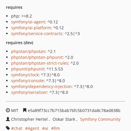
requires
php: >=8.2
symfony/ai-agent
: ^0.12
symfony/ai-platform
: ^0.12
symfony/service-contracts
: ^2.5|^3
requires (dev)
phpstan/phpstan
: ^2.1
phpstan/phpstan-phpunit
: ^2.0
phpstan/phpstan-strict-rules
: ^2.0
phpunit/phpunit
: ^11.5.53
symfony/clock
: ^7.3|^8.0
symfony/console
: ^7.3|^8.0
symfony/dependency-injection
: ^7.3|^8.0
symfony/serializer
: ^7.3|^8.0
MIT
e5a89f73cc7b715bab76fc5b0731da8c78ad838b
Christopher Hertel
Oskar Stark
Symfony Community
chat
Agent
ai
llm