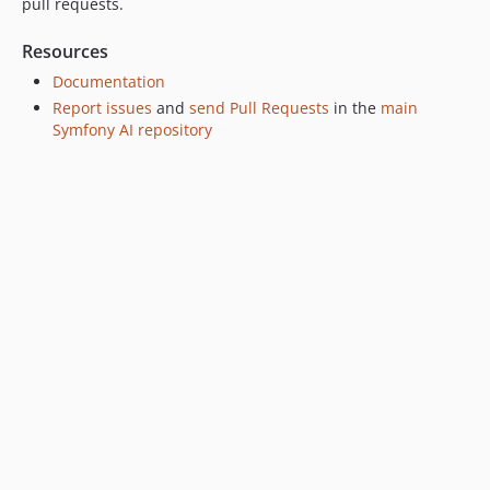
pull requests.
Resources
Documentation
Report issues
and
send Pull Requests
in the
main
Symfony AI repository