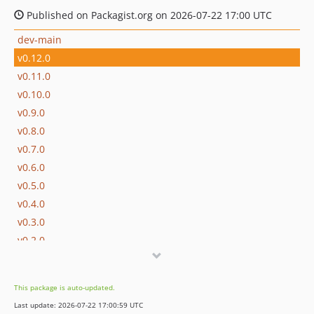
Published on Packagist.org on 2026-07-22 17:00 UTC
dev-main
v0.12.0
v0.11.0
v0.10.0
v0.9.0
v0.8.0
v0.7.0
v0.6.0
v0.5.0
v0.4.0
v0.3.0
v0.2.0
v0.1.0
This package is auto-updated.
Last update: 2026-07-22 17:00:59 UTC