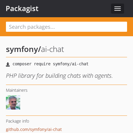
Packagist
Toggle
navigat
symfony
/
ai-chat
PHP library for building chats with agents.
Maintainers
Package info
github.com/symfony/ai-chat