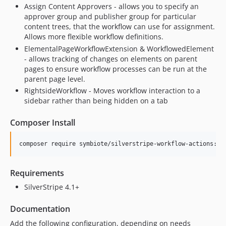
Assign Content Approvers - allows you to specify an
approver group and publisher group for particular
content trees, that the workflow can use for assignment.
Allows more flexible workflow definitions.
ElementalPageWorkflowExtension & WorkflowedElement
- allows tracking of changes on elements on parent
pages to ensure workflow processes can be run at the
parent page level.
RightsideWorkflow - Moves workflow interaction to a
sidebar rather than being hidden on a tab
Composer Install
Requirements
SilverStripe 4.1+
Documentation
Add the following configuration, depending on needs