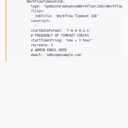
        WorkflowTimeoutJob:

          type: 'Symbiote\AdvancedWorkflow\Jobs\WorkflowTim
          filter:

            JobTitle: 'Workflow Timeout Job'

          construct:

            -

          startDateFormat: 'Y-m-d H:i:s'

          # FREQUENCY OF TIMEOUT CHECKS

          startTimeString: 'now + 1 hour'

          recreate: 1

          # ADMIN EMAIL HERE
