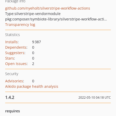
Package info
github.com/nyeholt/silverstripe-workflow-actions
Type:
silverstripe-vendormodule
pkg:composer/symbiote-library/silverstripe-workflow-actions
Transparency log
Statistics
Installs
:
9 387
Dependents
:
0
Suggesters
:
0
Stars
:
0
Open Issues
:
2
Security
Advisories
:
0
Aikido package health analysis
1.4.2
2022-05-10 04:18 UTC
requires