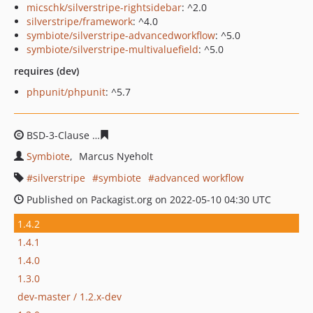
micschk/silverstripe-rightsidebar
: ^2.0
silverstripe/framework
: ^4.0
symbiote/silverstripe-advancedworkflow
: ^5.0
symbiote/silverstripe-multivaluefield
: ^5.0
requires (dev)
phpunit/phpunit
: ^5.7
BSD-3-Clause
36f055484467b4cf9677f827e7effe787611b0
Symbiote
Marcus Nyeholt
silverstripe
symbiote
advanced workflow
Published on Packagist.org on 2022-05-10 04:30 UTC
1.4.2
1.4.1
1.4.0
1.3.0
dev-master / 1.2.x-dev