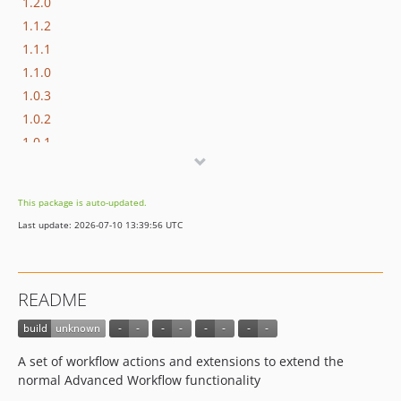
1.2.0
1.1.2
1.1.1
1.1.0
1.0.3
1.0.2
1.0.1
1.0.0
This package is auto-updated.
Last update: 2026-07-10 13:39:56 UTC
README
A set of workflow actions and extensions to extend the
normal Advanced Workflow functionality