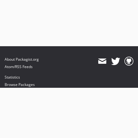
About Packagist.org
Atom/RSS Feeds
Statistics
Browse Packages
API
Mirrors
Status
Dashboard
provides maintenance and hosting