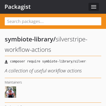
Packagist
Toggle
navigat
symbiote-library
/
silverstripe-
workflow-actions
A collection of useful workflow actions
Maintainers