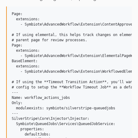
Page:

  extensions:

    - Symbiote\AdvancedWorkflow\Extension\ContentApproversE
# If using elemental, this helps track changes on elements 
# parent page for review processes.

Page:

  extensions:

    - Symbiote\AdvancedWorkflow\Extension\ElementalPageWork
BaseElement:

  extensions:

    - Symbiote\AdvancedWorkflow\Extension\WorkflowedElement
# If using the **Timeout Transition Action**, you'll want t
# config to setup the **Workflow Timeout Job** as a default
---

Name: workflow_actions_jobs

Only:

  moduleexists: symbiote/silverstripe-queuedjobs

---

SilverStripe\Core\Injector\Injector:

  Symbiote\QueuedJobs\Services\QueuedJobService:

    properties:

      defaultJobs:
