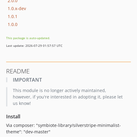
2.0.0
1.0.x-dev
1.0.1
1.0.0
This package is auto-updated.
Last update: 2026-07-29 01:57:57 UTC
README
IMPORTANT
This module is no longer actively maintained,
however, if you're interested in adopting it, please let
us know!
Install
Via composer: "symbiote-library/silverstripe-minimalist-
theme": "dev-master"