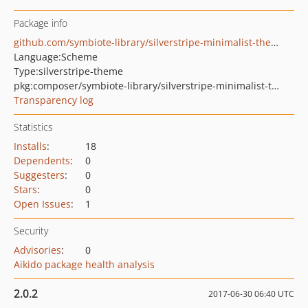
Package info
github.com/symbiote-library/silverstripe-minimalist-theme
Language:
Scheme
Type:
silverstripe-theme
pkg:composer/symbiote-library/silverstripe-minimalist-theme
Transparency log
Statistics
Installs
:
18
Dependents
:
0
Suggesters
:
0
Stars
:
0
Open Issues
:
1
Security
Advisories
:
0
Aikido package health analysis
2.0.2
2017-06-30 06:40 UTC