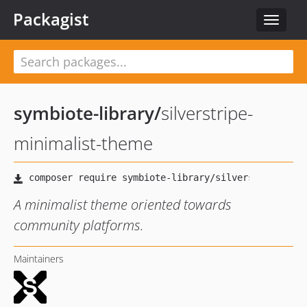
Packagist
Toggle
navigat
symbiote-library
/
silverstripe-
minimalist-theme
A minimalist theme oriented towards
community platforms.
Maintainers