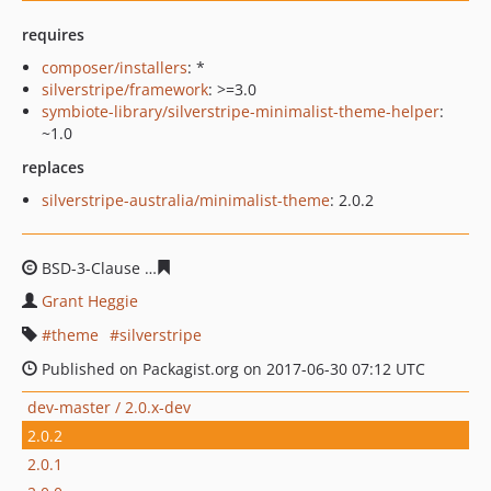
requires
composer/installers
: *
silverstripe/framework
: >=3.0
symbiote-library/silverstripe-minimalist-theme-helper
:
~1.0
replaces
silverstripe-australia/minimalist-theme
: 2.0.2
BSD-3-Clause
2c938a93919dfd72e48ffb69da0ebd997cd2
Grant Heggie
theme
silverstripe
Published on Packagist.org on 2017-06-30 07:12 UTC
dev-master / 2.0.x-dev
2.0.2
2.0.1