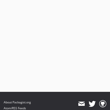
About Packagist.org
Atom/RSS Feeds