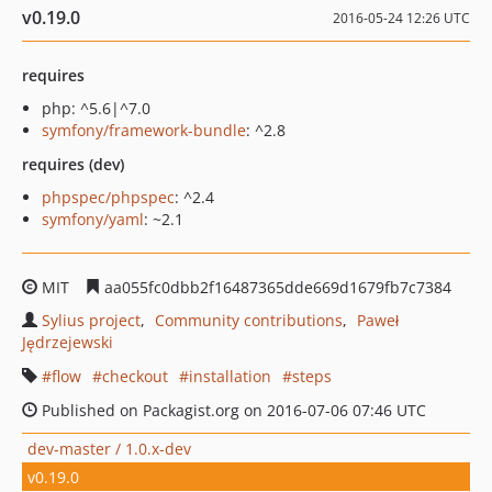
v0.19.0
2016-05-24 12:26 UTC
requires
php: ^5.6|^7.0
symfony/framework-bundle
: ^2.8
requires (dev)
phpspec/phpspec
: ^2.4
symfony/yaml
: ~2.1
MIT
aa055fc0dbb2f16487365dde669d1679fb7c7384
Sylius project
Community contributions
Paweł
Jędrzejewski
flow
checkout
installation
steps
Published on Packagist.org on 2016-07-06 07:46 UTC
dev-master / 1.0.x-dev
v0.19.0