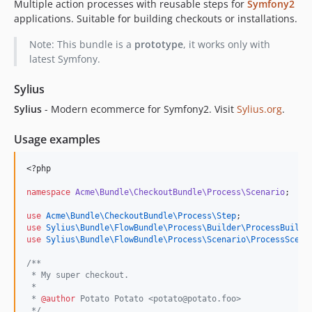
Multiple action processes with reusable steps for
Symfony2
applications. Suitable for building checkouts or installations.
Note: This bundle is a
prototype
, it works only with
latest Symfony.
Sylius
Sylius
- Modern ecommerce for Symfony2. Visit
Sylius.org
.
Usage examples
<?php
namespace
Acme\Bundle\CheckoutBundle\Process\Scenario
;
use
Acme\Bundle\CheckoutBundle\Process\Step
;
use
Sylius\Bundle\FlowBundle\Process\Builder\ProcessBuilde
use
Sylius\Bundle\FlowBundle\Process\Scenario\ProcessScena
/**
 * My super checkout.
 *
 * 
@author
 Potato Potato <potato@potato.foo>
*/