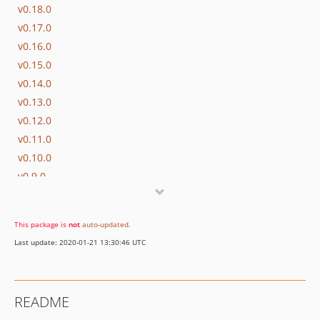
v0.18.0
v0.17.0
v0.16.0
v0.15.0
v0.14.0
v0.13.0
v0.12.0
v0.11.0
v0.10.0
v0.9.0
v0.8.0
v0.7.0
This package is
not
auto-updated
.
v0.6.0
Last update: 2020-01-21 13:30:46 UTC
v0.5.0
README