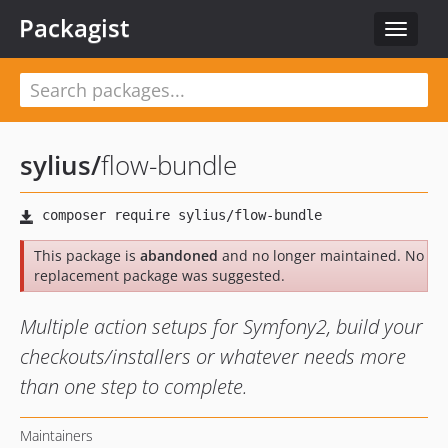
Packagist
Toggle
navigat
sylius
/
flow-bundle
This package is
abandoned
and no longer maintained. No
replacement package was suggested.
Multiple action setups for Symfony2, build your
checkouts/installers or whatever needs more
than one step to complete.
Maintainers