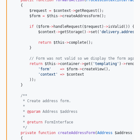
public
function
forwardAction
(
ProcessContextInterface
    {
$request
=
$context
->
getRequest();
$form
=
$this
->
createAddressForm();
if
 (
$form
->
handleRequest(
$request
)
->
isValid()) {
$context
->
getStorage()
->
set(
'
delivery.address
'
return
$this
->
complete();
        }
//
 Form was not valid so we display the form again
return
$this
->
container
->
get(
'
templating
'
)
->
render
'
form
'
=>
$form
->
createView(),
'
context
'
=>
$context
        ));
    }
/**
     * Create address form.
     *
     * 
@param
 Address $address
     *
     * 
@return
 FormInterface
*/
private
function
createAddressForm
(
Address
$address
=
    {