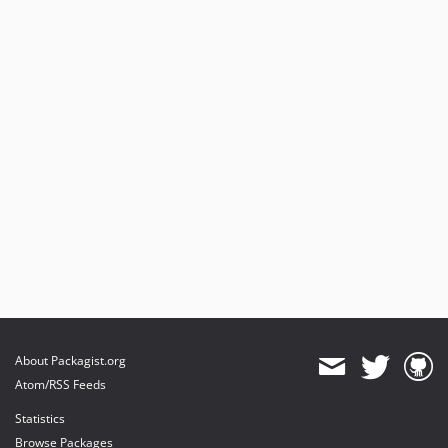
About Packagist.org
Atom/RSS Feeds
Statistics
Browse Packages