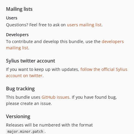
Mailing lists
Users
Questions? Feel free to ask on
users mailing list
.
Developers
To contribute and develop this bundle, use the
developers
mailing list
.
Sylius twitter account
If you want to keep up with updates,
follow the official Sylius
account on twitter
.
Bug tracking
This bundle uses
GitHub issues
. If you have found bug,
please create an issue.
Versioning
Releases will be numbered with the format
.
major.minor.patch