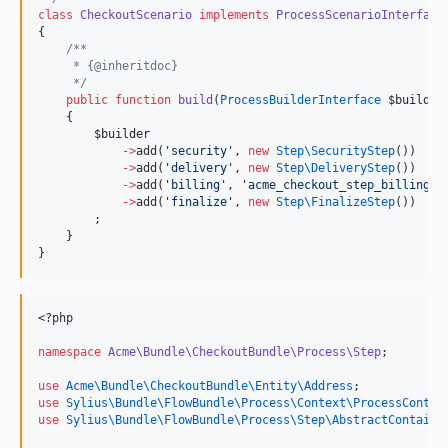
class
CheckoutScenario
implements
ProcessScenarioInterface
{
/**
     * {@inheritdoc}
*/
public
function
build
(
ProcessBuilderInterface
$builder
    {
$builder
->
add(
'
security
'
, 
new
Step\
SecurityStep
())
->
add(
'
delivery
'
, 
new
Step\
DeliveryStep
())
->
add(
'
billing
'
, 
'
acme_checkout_step_billing
'
)
->
add(
'
finalize
'
, 
new
Step\
FinalizeStep
())
        ;
    }
}
<?php
namespace
Acme\Bundle\CheckoutBundle\Process\Step
;
use
Acme\Bundle\CheckoutBundle\Entity\Address
;
use
Sylius\Bundle\FlowBundle\Process\Context\ProcessContex
use
Sylius\Bundle\FlowBundle\Process\Step\AbstractContaine