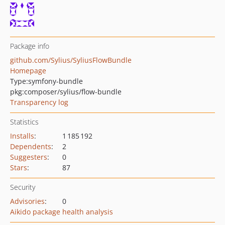
Package info
github.com/Sylius/SyliusFlowBundle
Homepage
Type:
symfony-bundle
pkg:composer/sylius/flow-bundle
Transparency log
Statistics
Installs
:
1 185 192
Dependents
:
2
Suggesters
:
0
Stars
:
87
Security
Advisories
:
0
Aikido package health analysis