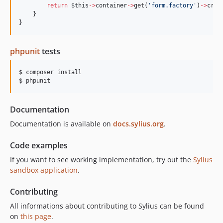
return
$this
->
container
->
get(
'
form.factory
'
)
->
crea
    }
}
phpunit
tests
$ composer install

$ phpunit
Documentation
Documentation is available on
docs.sylius.org
.
Code examples
If you want to see working implementation, try out the
Sylius
sandbox application
.
Contributing
All informations about contributing to Sylius can be found
on
this page
.