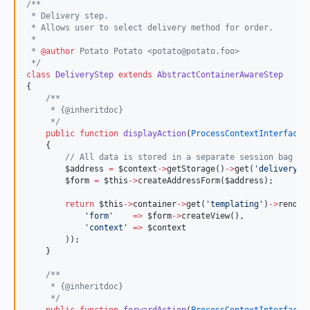
/**
 * Delivery step.
 * Allows user to select delivery method for order.
 *
 * 
@author
 Potato Potato <potato@potato.foo>
*/
class
DeliveryStep
extends
AbstractContainerAwareStep
{
/**
     * {@inheritdoc}
*/
public
function
displayAction
(
ProcessContextInterface
    {
//
 All data is stored in a separate session bag wi
$address
=
$context
->
getStorage()
->
get(
'
delivery.a
$form
=
$this
->
createAddressForm(
$address
);
return
$this
->
container
->
get(
'
templating
'
)
->
render
'
form
'
=>
$form
->
createView(),
'
context
'
=>
$context
        ));
    }
/**
     * {@inheritdoc}
*/