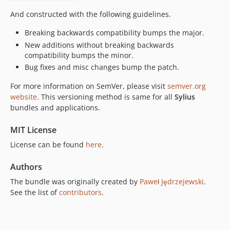
And constructed with the following guidelines.
Breaking backwards compatibility bumps the major.
New additions without breaking backwards
compatibility bumps the minor.
Bug fixes and misc changes bump the patch.
For more information on SemVer, please visit
semver.org
website
. This versioning method is same for all
Sylius
bundles and applications.
MIT License
License can be found
here
.
Authors
The bundle was originally created by
Paweł Jędrzejewski
.
See the list of
contributors
.