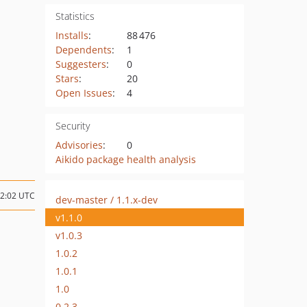
Statistics
Installs
:
88 476
Dependents
:
1
Suggesters
:
0
Stars
:
20
Open Issues
:
4
Security
Advisories
:
0
Aikido package health analysis
12:02 UTC
dev-master / 1.1.x-dev
v1.1.0
v1.0.3
1.0.2
1.0.1
1.0
0.2.3