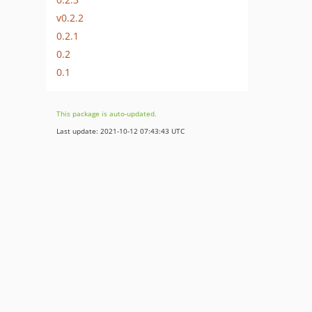
v0.2.2
0.2.1
0.2
0.1
This package is auto-updated.
Last update: 2021-10-12 07:43:43 UTC