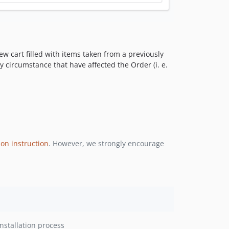
w cart filled with items taken from a previously
y circumstance that have affected the Order (i. e.
ion instruction
. However, we strongly encourage
nstallation process