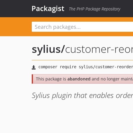
Packagist
The PHP Package Repository
sylius
/
customer-reor
This package is
abandoned
and no longer maint
Sylius plugin that enables orde