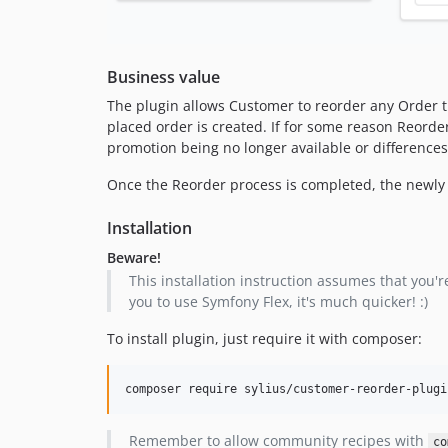
Business value
The plugin allows Customer to reorder any Order th
placed order is created. If for some reason Reorder
promotion being no longer available or differences 
Once the Reorder process is completed, the newly cr
Installation
Beware!
This installation instruction assumes that you're
you to use Symfony Flex, it's much quicker! :)
To install plugin, just require it with composer:
composer require sylius/customer-reorder-plugi
Remember to allow community recipes with
co