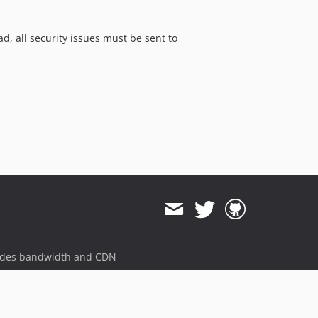
ad, all security issues must be sent to
ides bandwidth and CDN