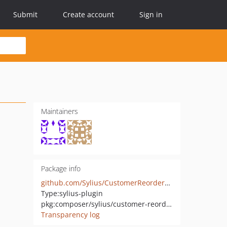
Submit
Create account
Sign in
Maintainers
Package info
github.com/Sylius/CustomerReorderPlugin
Type:
sylius-plugin
pkg:composer/sylius/customer-reorder-plugin
Transparency log