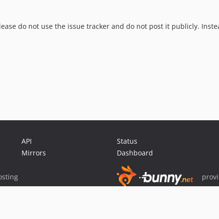
lease do not use the issue tracker and do not post it publicly. Inste
API
Status
Mirrors
Dashboard
sting
prov