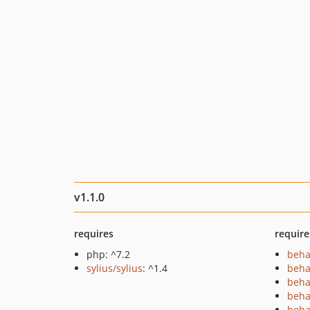
v1.1.0
requires
require
php: ^7.2
beha
sylius/sylius
: ^1.4
beha
beha
beha
beha