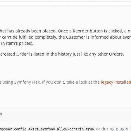
at has already been placed. Once a Reorder button is clicked, a ne
 can't be fulfilled completely, the Customer is informed about ever
in item's prices).
eated Order is listed in the history just like any other Orders.
 using Symfony Flex. If you don't, take a look at the
legacy installat
n
or during plugin i
mposer config extra.symfony.allow-contrib true