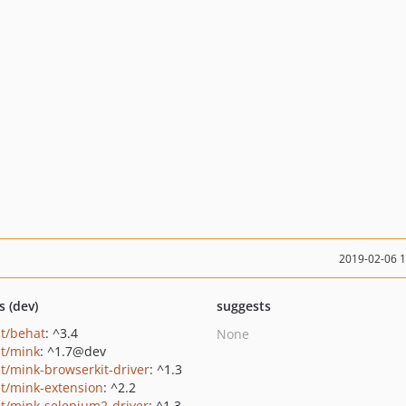
2019-02-06 
s (dev)
suggests
t/behat
: ^3.4
None
t/mink
: ^1.7@dev
t/mink-browserkit-driver
: ^1.3
t/mink-extension
: ^2.2
t/mink-selenium2-driver
: ^1.3