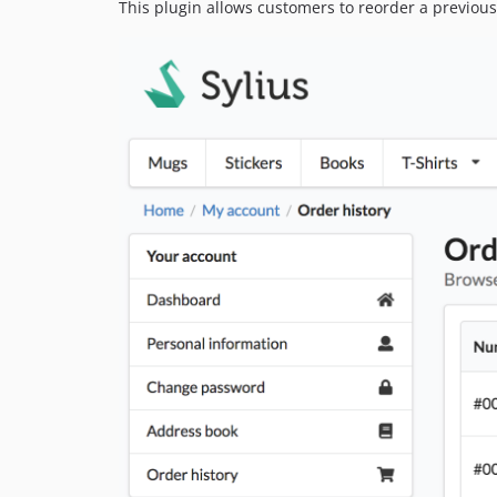
This plugin allows customers to reorder a previous