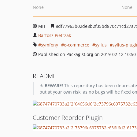
None
None
MIT
8df77963b02de8b2f35bd870c71cd27a7
Bartosz Pietrzak
symfony
e-commerce
sylius
sylius-plugi
Published on Packagist.org on 2019-02-12 10:50
README
⚠️
BEWARE!
This repository has been deprecated 
but at your own risk, as no bugs will be fixed on 
Customer Reorder Plugin