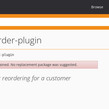
Browse
der-plugin
ained. No replacement package was suggested.
r reordering for a customer