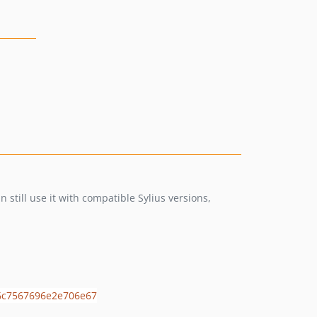
still use it with compatible Sylius versions,