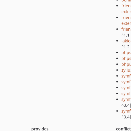
frie
exte
frie
exte
frie
^1.1
laki
^1.2
phps
phps
phpu
syli
symf
symf
symf
symf
symf
^3.4
symf
^3.4
provides
conflic