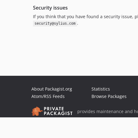
Security issues
If you think that you have found a security issue, p
.
security@sylius.com
About Packagist.org
Statistics
Atom/RSS Feeds
Browse Packages
provides maintenance and ho
provides malware detection