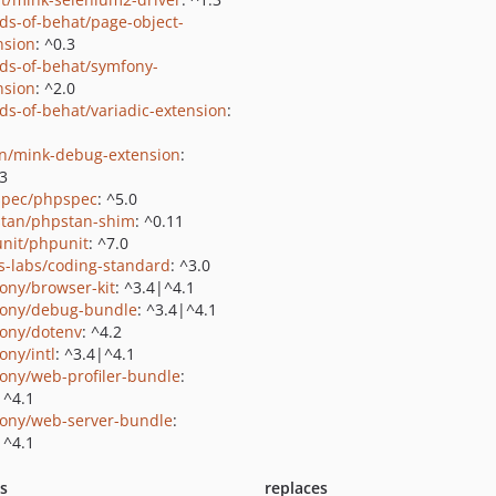
nds-of-behat/page-object-
nsion
: ^0.3
nds-of-behat/symfony-
nsion
: ^2.0
nds-of-behat/variadic-extension
:
on/mink-debug-extension
:
.3
pec/phpspec
: ^5.0
tan/phpstan-shim
: ^0.11
nit/phpunit
: ^7.0
us-labs/coding-standard
: ^3.0
ony/browser-kit
: ^3.4|^4.1
ony/debug-bundle
: ^3.4|^4.1
ony/dotenv
: ^4.2
ony/intl
: ^3.4|^4.1
ony/web-profiler-bundle
:
|^4.1
ony/web-server-bundle
:
|^4.1
ts
replaces