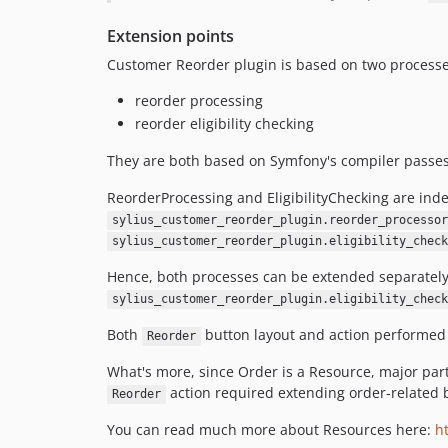
Extension points
Customer Reorder plugin is based on two processe
reorder processing
reorder eligibility checking
They are both based on Symfony's compiler passe
ReorderProcessing and EligibilityChecking are ind
sylius_customer_reorder_plugin.reorder_processor
sylius_customer_reorder_plugin.eligibility_check
Hence, both processes can be extended separatel
sylius_customer_reorder_plugin.eligibility_check
Both
button layout and action performed o
Reorder
What's more, since Order is a Resource, major part 
action required extending order-related 
Reorder
You can read much more about Resources here:
h