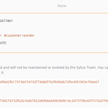
None
54174e1
n
customer reorder
 UTC
and will not be maintained or evolved by the Sylius Team. You can 
it.