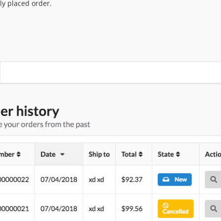
ly placed order.