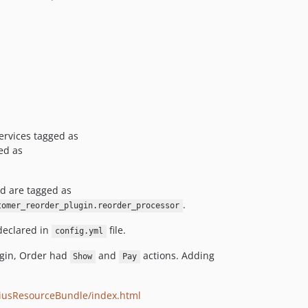
ervices tagged as
ged as
d are tagged as
.
tomer_reorder_plugin.reorder_processor
declared in
file.
config.yml
ugin, Order had
and
actions. Adding
Show
Pay
liusResourceBundle/index.html