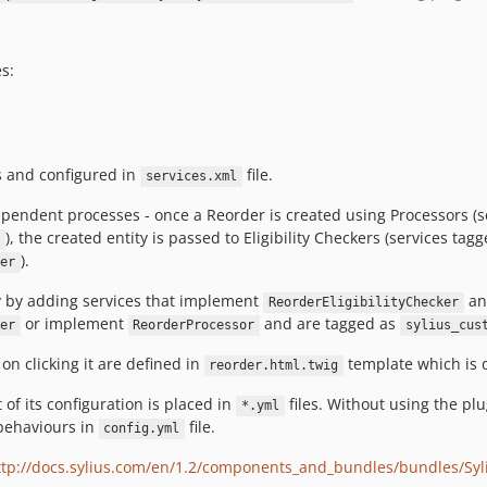
s:
s and configured in
file.
services.xml
ependent processes - once a Reorder is created using Processors (s
), the created entity is passed to Eligibility Checkers (services tag
).
er
y by adding services that implement
an
ReorderEligibilityChecker
or implement
and are tagged as
er
ReorderProcessor
sylius_cus
n clicking it are defined in
template which is 
reorder.html.twig
of its configuration is placed in
files. Without using the pl
*.yml
behaviours in
file.
config.yml
ttp://docs.sylius.com/en/1.2/components_and_bundles/bundles/Sy