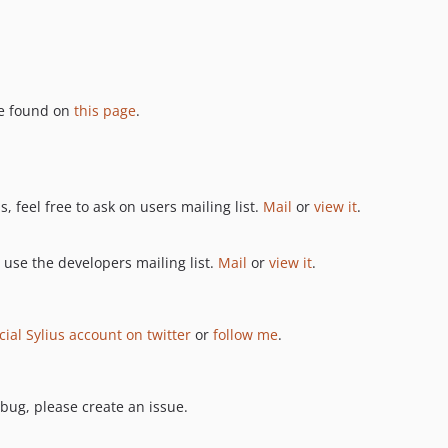
be found on
this page
.
, feel free to ask on users mailing list.
Mail
or
view it
.
 use the developers mailing list.
Mail
or
view it
.
icial Sylius account on twitter
or
follow me
.
 bug, please create an issue.