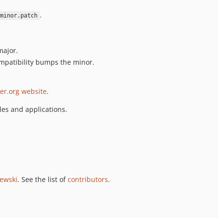
.
minor.patch
major.
mpatibility bumps the minor.
er.org website
.
es and applications.
jewski
. See the list of
contributors
.