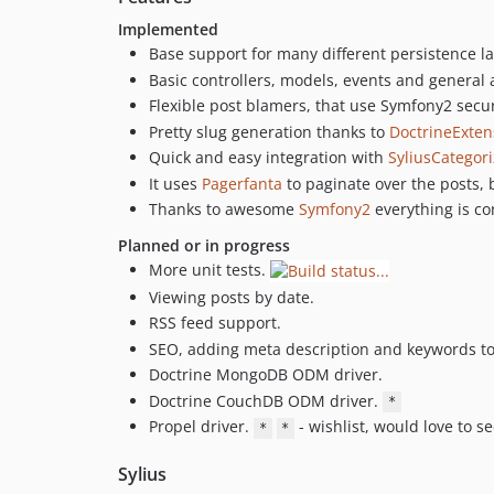
Implemented
Base support for many different persistence l
Basic controllers, models, events and general 
Flexible post blamers, that use Symfony2 secur
Pretty slug generation thanks to
DoctrineExten
Quick and easy integration with
SyliusCategor
It uses
Pagerfanta
to paginate over the posts, 
Thanks to awesome
Symfony2
everything is co
Planned or in progress
More unit tests.
Viewing posts by date.
RSS feed support.
SEO, adding meta description and keywords to
Doctrine MongoDB ODM driver.
Doctrine CouchDB ODM driver.
*
Propel driver.
- wishlist, would love to s
*
*
Sylius