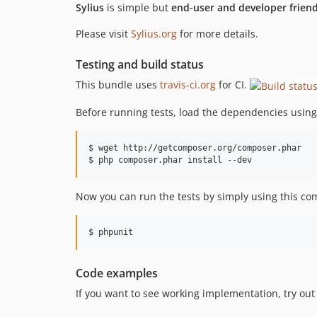
Sylius
is simple but
end-user and developer friend
Please visit
Sylius.org
for more details.
Testing and build status
This bundle uses
travis-ci.org
for CI.
Before running tests, load the dependencies usin
$ wget http://getcomposer.org/composer.phar

$ php composer.phar install --dev
Now you can run the tests by simply using this c
$ phpunit
Code examples
If you want to see working implementation, try out