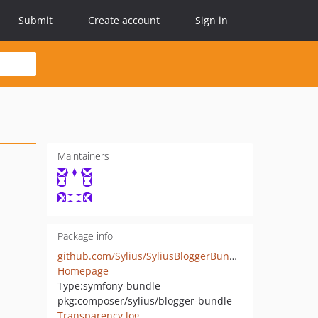
Submit
Create account
Sign in
Maintainers
Package info
github.com/Sylius/SyliusBloggerBundle
Homepage
Type:
symfony-bundle
pkg:composer/sylius/blogger-bundle
Transparency log