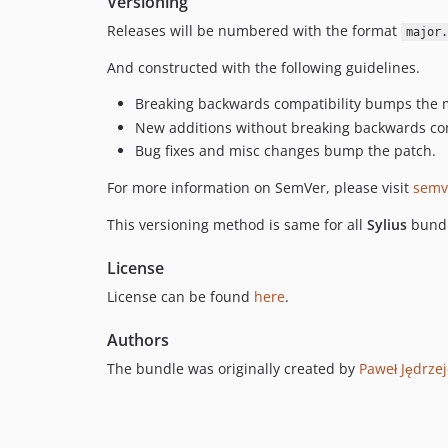
Versioning
Releases will be numbered with the format
major.
And constructed with the following guidelines.
Breaking backwards compatibility bumps the 
New additions without breaking backwards co
Bug fixes and misc changes bump the patch.
For more information on SemVer, please visit
semv
This versioning method is same for all
Sylius
bundl
License
License can be found
here
.
Authors
The bundle was originally created by
Paweł Jędrze