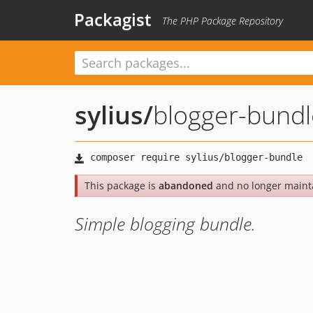
Packagist
The PHP Package Repository
sylius
/
blogger-bundl
This package is
abandoned
and no longer maint
Simple blogging bundle.