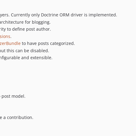
ayers. Currently only Doctrine ORM driver is implemented.
architecture for blogging.
ity to define post author.
sions
.
izerBundle
to have posts categorized.
but this can be disabled.
nfigurable and extensible.
 post model.
ee a contribution.