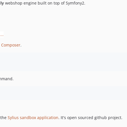
ly
webshop engine built on top of Symfony2.
g
Composer
.
ommand.
 the
Sylius sandbox application
. It's open sourced github project.