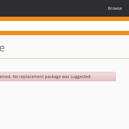
Browse
e
ained. No replacement package was suggested.