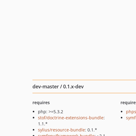
dev-master / 0.1.x-dev
requires
require
php: >=5.3.2
phps
stof/doctrine-extensions-bundle
:
symf
1.1.*
sylius/resource-bundle
: 0.1.*
symfony/framework-bundle
: ~2.1