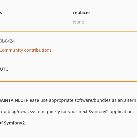
ts
replaces
None
00b0424
Community contributions
 UTC
MAINTAINED!
Please use appropriate software/bundles as an alterna
etup blog/news system quickly for your next Symfony2 application.
 of Symfony2
.