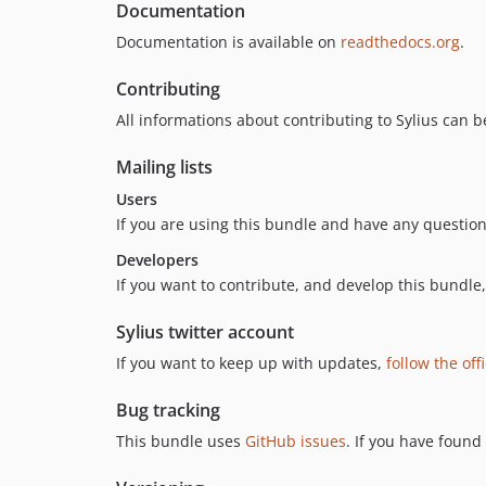
Documentation
Documentation is available on
readthedocs.org
.
Contributing
All informations about contributing to Sylius can 
Mailing lists
Users
If you are using this bundle and have any questions
Developers
If you want to contribute, and develop this bundle,
Sylius twitter account
If you want to keep up with updates,
follow the off
Bug tracking
This bundle uses
GitHub issues
. If you have found