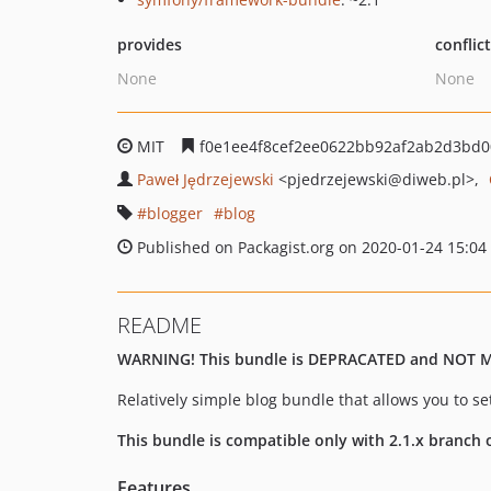
provides
conflic
None
None
MIT
f0e1ee4f8cef2ee0622bb92af2ab2d3bd
Paweł Jędrzejewski
<pjedrzejewski
@diweb.pl>
blogger
blog
Published on Packagist.org on 2020-01-24 15:04
README
WARNING! This bundle is DEPRACATED and NOT 
Relatively simple blog bundle that allows you to s
This bundle is compatible only with 2.1.x branch
Features