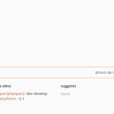
2014-01-06 
s (dev)
suggests
pec/phpspec2
: dev-develop
None
ony/form
: ~2.1