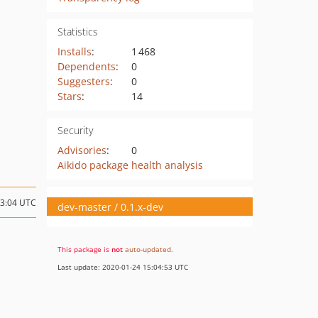
Statistics
Installs
:
1 468
Dependents
:
0
Suggesters
:
0
Stars
:
14
Security
Advisories
:
0
Aikido package health analysis
13:04 UTC
dev-master / 0.1.x-dev
This package is
not
auto-updated
.
Last update: 2020-01-24 15:04:53 UTC